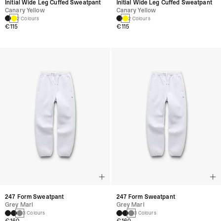
Initial Wide Leg Cuffed Sweatpant
Initial Wide Leg Cuffed Sweatpant
Canary Yellow
Canary Yellow
2 Colours
2 Colours
€115
€115
247 Form Sweatpant
247 Form Sweatpant
Grey Marl
Grey Marl
3 Colours
3 Colours