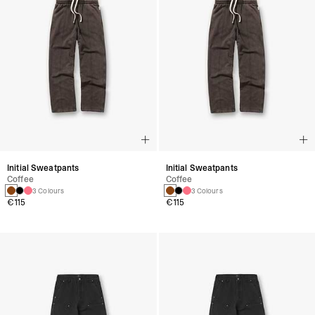
Initial Sweatpants
Initial Sweatpants
Coffee
Coffee
3 Colours
3 Colours
€115
€115