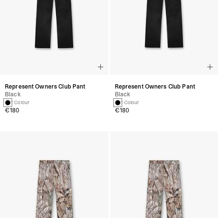
Represent Owners Club Pant
Represent Owners Club Pant
Black
Black
1 Colour
1 Colour
€180
€180