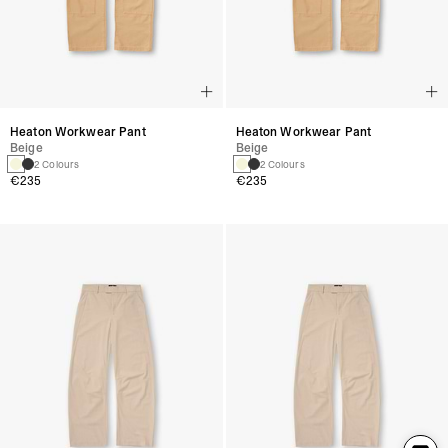
Heaton Workwear Pant
Heaton Workwear Pant
Beige
Beige
2 Colours
2 Colours
€235
€235