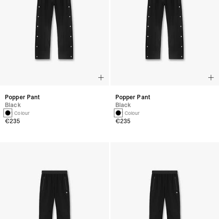
Popper Pant
Popper Pant
Black
Black
1 Colour
1 Colour
€235
€235