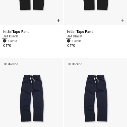
Initial Tape Pant
Initial Tape Pant
Jet Black
Jet Black
1 Colour
1 Colour
€170
€170
Restocked
Restocked