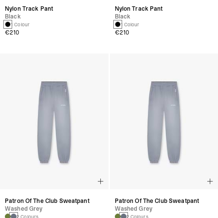
Nylon Track Pant
Nylon Track Pant
Black
Black
1 Colour
1 Colour
€210
€210
Patron Of The Club Sweatpant
Patron Of The Club Sweatpant
Washed Grey
Washed Grey
2 Colours
2 Colours