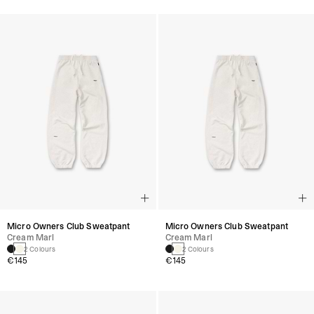
Micro Owners Club Sweatpant
Micro Owners Club Sweatpant
Cream Marl
Cream Marl
2 Colours
2 Colours
€145
€145