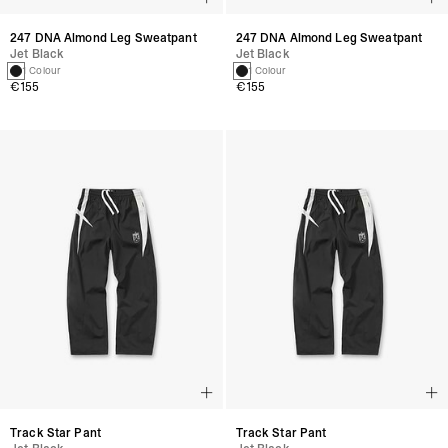
247 DNA Almond Leg Sweatpant
247 DNA Almond Leg Sweatpant
Jet Black
Jet Black
1 Colour
1 Colour
€155
€155
Track Star Pant
Track Star Pant