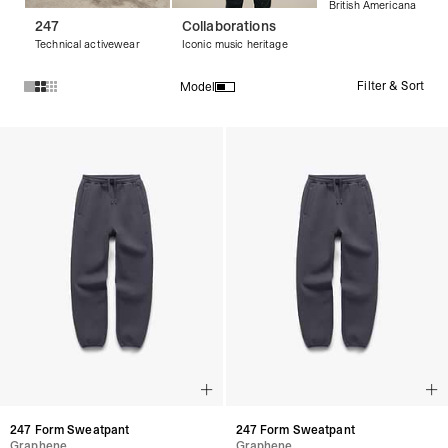
British Americana
247
Collaborations
Technical activewear
Iconic music heritage
Filter & Sort
Model
Products in Men's Trousers collection:
247 Form Sweatpant
247 Form Sweatpant
Graphene
Graphene