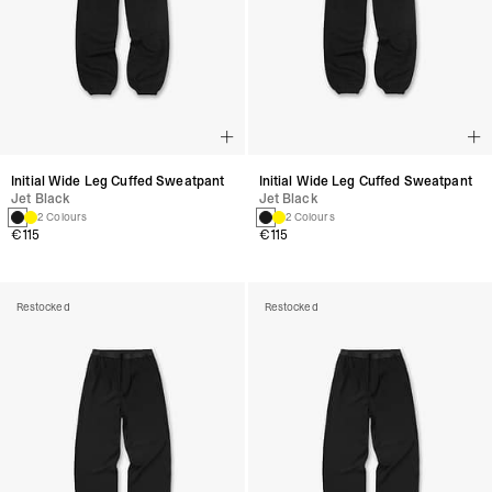
Initial Wide Leg Cuffed Sweatpant
Initial Wide Leg Cuffed Sweatpant
Jet Black
Jet Black
2 Colours
2 Colours
€115
€115
Restocked
Restocked