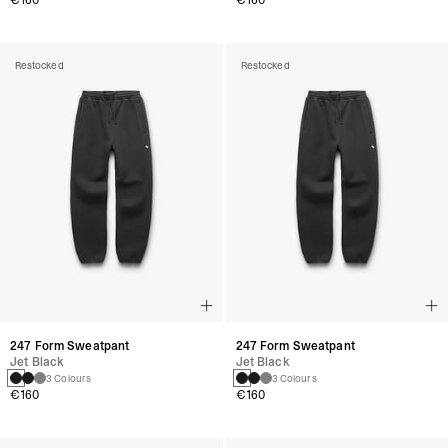
€160
€160
Restocked
Restocked
247 Form Sweatpant
247 Form Sweatpant
Jet Black
Jet Black
3 Colours
3 Colours
€160
€160