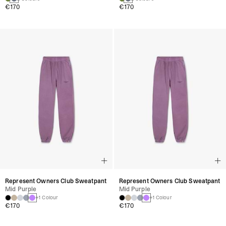
€170
€170
Represent Owners Club Sweatpant
Represent Owners Club Sweatpant
Mid Purple
Mid Purple
+1 Colour
+1 Colour
€170
€170