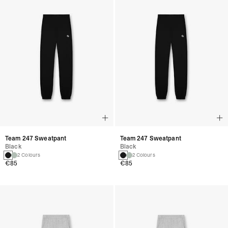
Team 247 Sweatpant
Team 247 Sweatpant
Black
Black
2 Colours
2 Colours
€85
€85