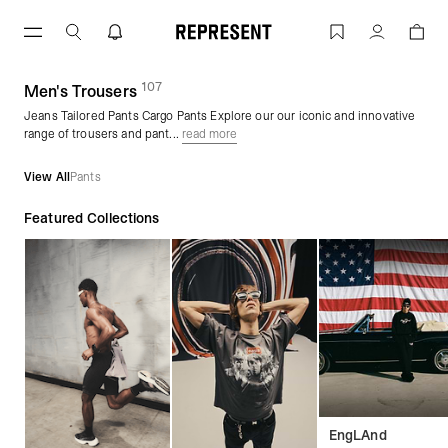
Skip
to
Men's Trousers & Pants | REPRESENT
Account
content
107
(
products)
Men's Trousers
Jeans Tailored Pants Cargo Pants Explore our our iconic and innovative
range of trousers and pant...
read more
View All
Pants
Featured Collections
EngLAnd