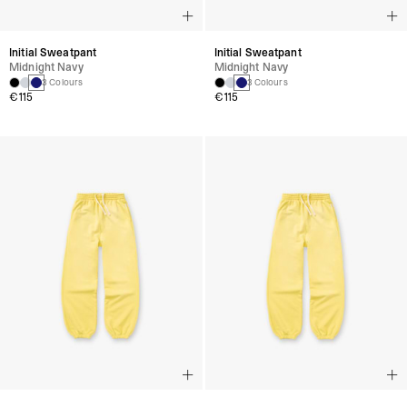
Initial Sweatpant
Initial Sweatpant
Midnight Navy
Midnight Navy
3 Colours
3 Colours
€115
€115