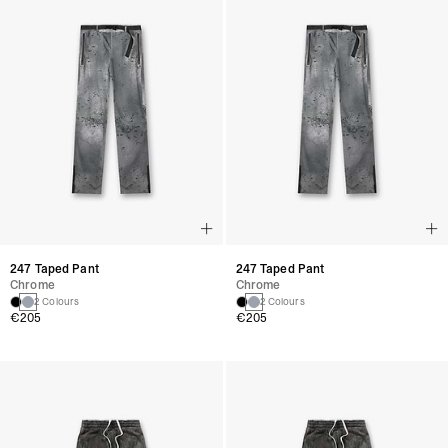
247 Taped Pant
247 Taped Pant
Chrome
Chrome
2 Colours
2 Colours
€205
€205