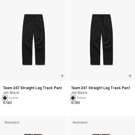
Team 247 Straight Leg Track Pant
Team 247 Straight Leg Track Pant
Jet Black
Jet Black
1 Colour
1 Colour
€140
€140
Restocked
Restocked