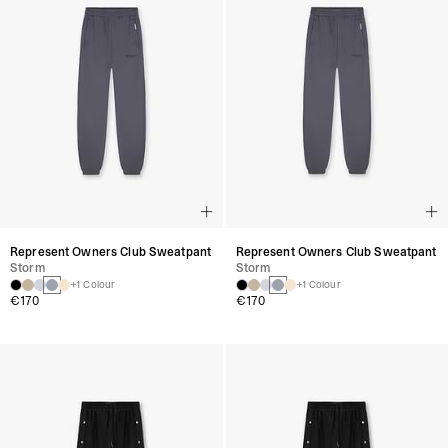
Represent Owners Club Sweatpant
Represent Owners Club Sweatpant
Storm
Storm
+1 Colour
+1 Colour
€170
€170