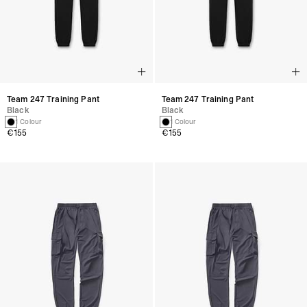
Team 247 Training Pant
Team 247 Training Pant
Black
Black
1 Colour
1 Colour
€155
€155