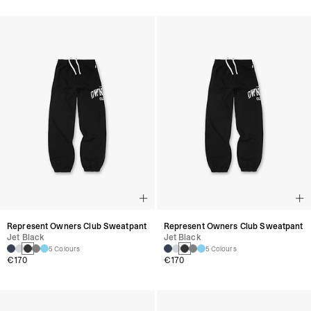
Represent Owners Club Sweatpant
Represent Owners Club Sweatpant
Jet Black
Jet Black
5 Colours
5 Colours
€170
€170