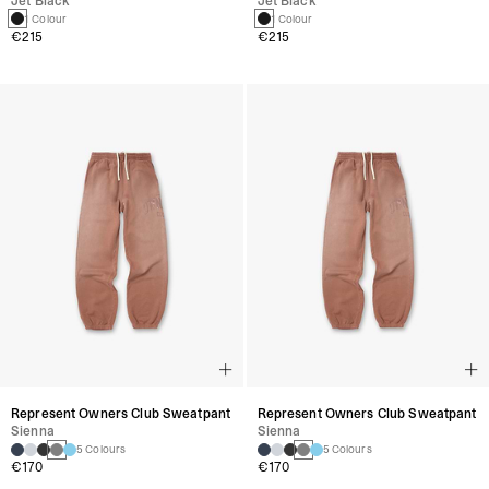
Jet Black
Jet Black
1 Colour
1 Colour
€215
€215
Represent Owners Club Sweatpant
Represent Owners Club Sweatpant
Sienna
Sienna
5 Colours
5 Colours
€170
€170