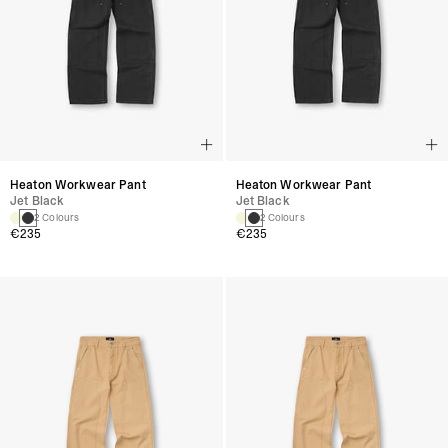
Heaton Workwear Pant
Heaton Workwear Pant
Jet Black
Jet Black
2 Colours
2 Colours
€235
€235