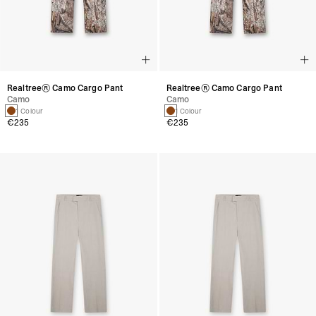
Realtree® Camo Cargo Pant
Realtree® Camo Cargo Pant
Camo
Camo
1 Colour
1 Colour
€235
€235