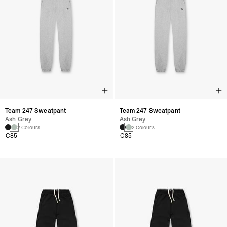
Team 247 Sweatpant
Team 247 Sweatpant
Ash Grey
Ash Grey
2 Colours
2 Colours
€85
€85