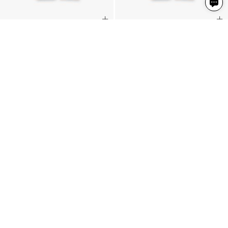
Slack Pant
Slack Pant
Latte
Latte
2 Colours
2 Colours
€235
€235