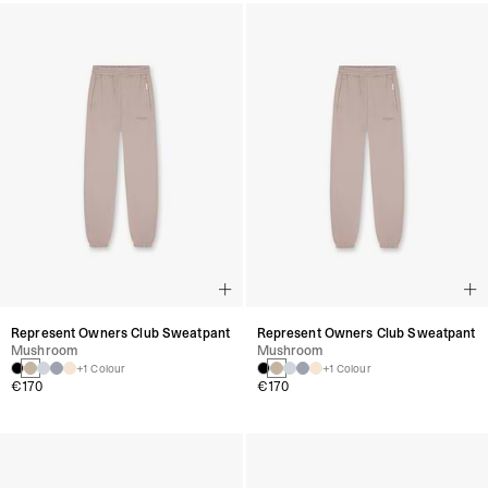
Represent Owners Club Sweatpant
Represent Owners Club Sweatpant
Mushroom
Mushroom
+1 Colour
+1 Colour
€170
€170