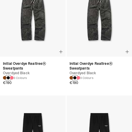
Initial Overdye Realtree®
Initial Overdye Realtree®
Sweatpants
Sweatpants
Overdyed Black
Overdyed Black
3 Colours
3 Colours
€190
€190