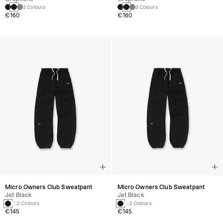
3 Colours
3 Colours
€160
€160
Micro Owners Club Sweatpant
Micro Owners Club Sweatpant
Jet Black
Jet Black
2 Colours
2 Colours
€145
€145