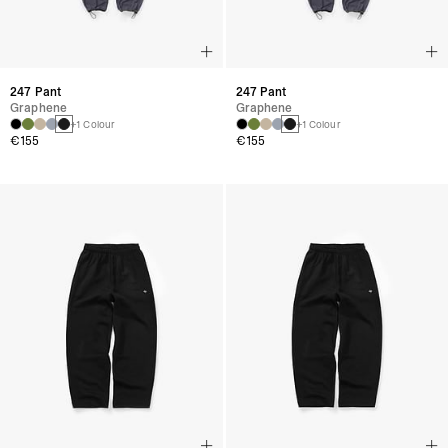
247 Pant
247 Pant
Graphene
Graphene
+1 Colour
+1 Colour
€155
€155