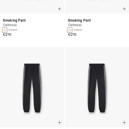
Smoking Pant
Smoking Pant
Oatmeal
Oatmeal
1 Colour
1 Colour
€210
€210