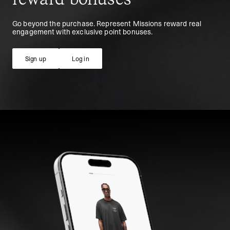
Go beyond the purchase. Represent Missions reward real
engagement with exclusive point bonuses.
Sign up
Log in
Sign up
Log in