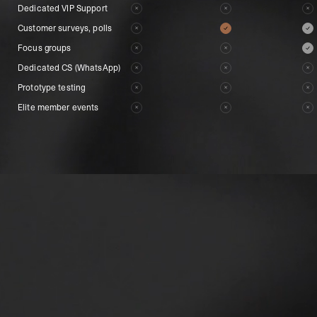
Dedicated VIP Support
Dedicated VIP Support
Customer surveys, polls
Customer surveys, polls
Focus groups
Focus groups
Dedicated CS (WhatsApp)
Dedicated CS (WhatsApp)
Prototype testing
Prototype testing
Elite member events
Elite member events