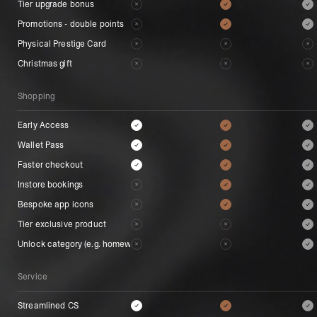
Tier upgrade bonus
Tier upgrade bonus
Promotions - double points
Promotions - double points
Physical Prestige Card
Physical Prestige Card
Christmas gift
Christmas gift
Shopping
Shopping
Early Access
Early Access
Wallet Pass
Wallet Pass
Faster checkout
Faster checkout
Instore bookings
Instore bookings
Bespoke app icons
Bespoke app icons
Tier exclusive product
Tier exclusive product
Unlock category (e.g. homeware)
Unlock category (e.g. homeware)
Service
Service
Streamlined CS
Streamlined CS