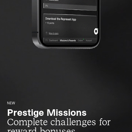
NEW
Prestige Missions
Complete challenges for
reward bonuses