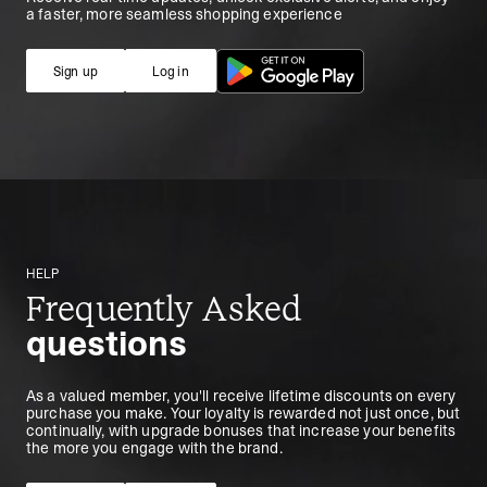
a faster, more seamless shopping experience
Sign up
Log in
Sign up
Log in
HELP
Frequently Asked
questions
As a valued member, you'll receive lifetime discounts on every
purchase you make. Your loyalty is rewarded not just once, but
continually, with upgrade bonuses that increase your benefits
the more you engage with the brand.