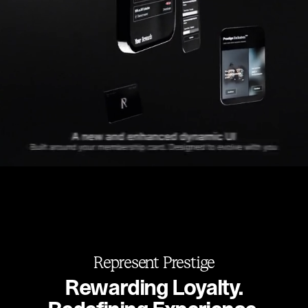
Represent Prestige
Rewarding Loyalty.