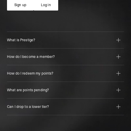
Sign up
Log in
Sign up
Log in
What is Prestige?
How do I become a member?
How do I redeem my points?
What are points pending?
Can I drop to a lower tier?