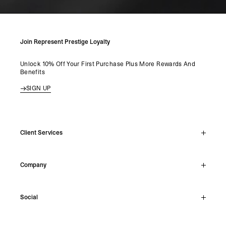
Join Represent Prestige Loyalty
Unlock 10% Off Your First Purchase Plus More Rewards And
Benefits
SIGN UP
Client Services
Live Chat
Company
Support Hub
Track Order
About
Make A Return
Social
Careers
Stockists
Reviews
Instagram