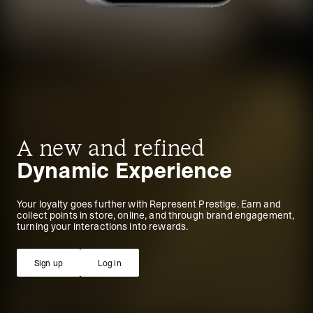
A new and refined
Dynamic Experience
Your loyalty goes further with Represent Prestige. Earn and
collect points in store, online, and through brand engagement,
turning your interactions into rewards.
Sign up
Log in
Sign up
Log in