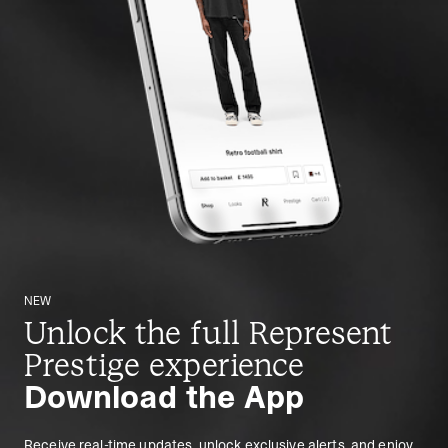
NEW
Unlock the full Represent
Prestige experience
Download the App
Receive real-time updates, unlock exclusive alerts, and enjoy