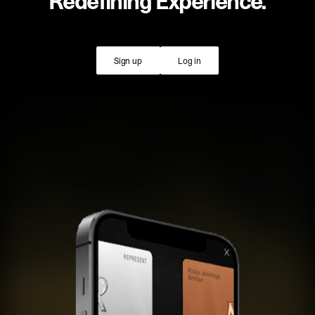
Redefining Experience.
Sign up
Log in
Sign up
Log in