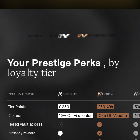
Member
Bronze
Silver
Gold
Platinum
Your Prestige Perks
, by
loyalty tier
Perks & Rewards
Perks & Rewards
Member
Bronze
Tier Points
Tier Points
0-250
250-499
50
Discount
Discount
10% Off First order
€25 Off Voucher
10
Tiered vault access
Tiered vault access
Birthday reward
Birthday reward