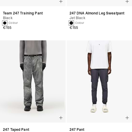
Team 247 Training Pant
247 DNA Almond Leg Sweatpant
Black
Jet Black
1 Colour
1 Colour
€155
€155
247 Taped Pant
247 Pant