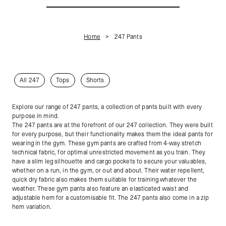
Home
247 Pants
All 247
Tops
Shorts
Explore our range of 247 pants, a collection of pants built with every
purpose in mind.
The 247 pants are at the forefront of our 247 collection. They were built
for every purpose, but their functionality makes them the ideal pants for
wearing in the gym. These gym pants are crafted from 4-way stretch
technical fabric, for optimal unrestricted movement as you train. They
have a slim leg silhouette and cargo pockets to secure your valuables,
whether on a run, in the gym, or out and about. Their water repellent,
quick dry fabric also makes them suitable for training whatever the
weather. These gym pants also feature an elasticated waist and
adjustable hem for a customisable fit. The 247 pants also come in a zip
hem variation.