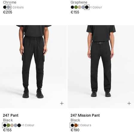
Chrome
Graphene
2 Colours
+1 Colour
€205
€155
247 Pant
247 Mission Pant
Black
Black
+1 Colour
2 Colours
€155
€190