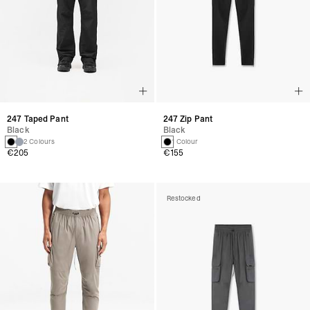
247 Taped Pant
247 Zip Pant
Black
Black
2 Colours
1 Colour
€205
€155
Restocked