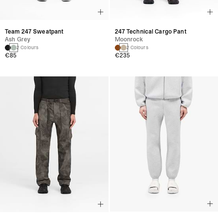
Team 247 Sweatpant
247 Technical Cargo Pant
Ash Grey
Moonrock
2 Colours
2 Colours
€85
€235