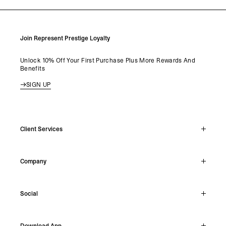
Join Represent Prestige Loyalty
Unlock 10% Off Your First Purchase Plus More Rewards And
Benefits
SIGN UP
Client Services
Live Chat
Company
Support Hub
Track Order
About
Make A Return
Social
Careers
Stockists
Reviews
Instagram
Shipping
Download App