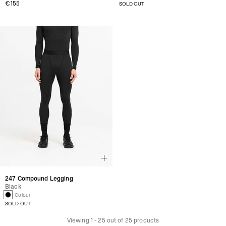
€155
SOLD OUT
247 Compound Legging
Black
1 Colour
SOLD OUT
Viewing
1
-
25
out of
25
products