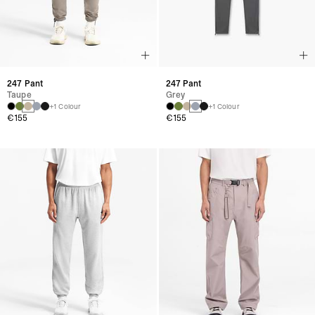
247 Pant
247 Pant
Taupe
Grey
+1 Colour
+1 Colour
€155
€155