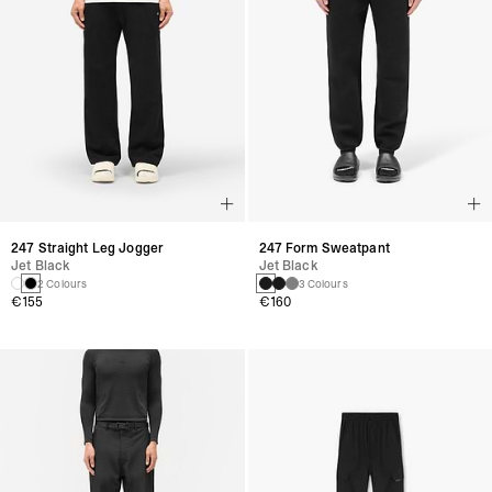
247 Straight Leg Jogger
247 Form Sweatpant
Jet Black
Jet Black
2 Colours
3 Colours
€155
€160