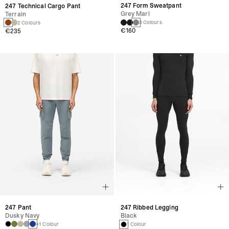
247 Form Sweatpant
247 Technical Cargo Pant
Grey Marl
Terrain
3 Colours
2 Colours
€160
€235
247 Pant
247 Ribbed Legging
Dusky Navy
Black
+1 Colour
1 Colour