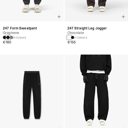
247 Form Sweatpant
247 Straight Leg Jogger
Graphene
Chocolate
3 Colours
2 Colours
€160
€155