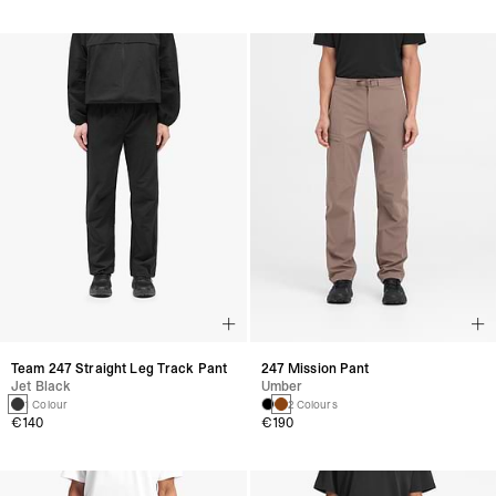
Team 247 Straight Leg Track Pant
247 Mission Pant
Jet Black
Umber
1 Colour
2 Colours
€140
€190