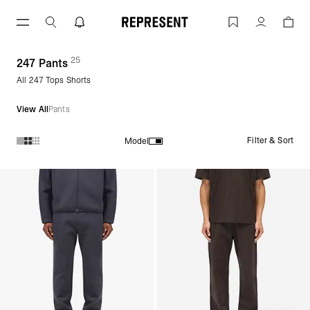
Skip
to
Gym Pants | 247 | REPRESENT
Account
content
25
(
products)
247 Pants
All 247 Tops Shorts
View All
Pants
Filter & Sort
Model
Products in 247 Pants collection: