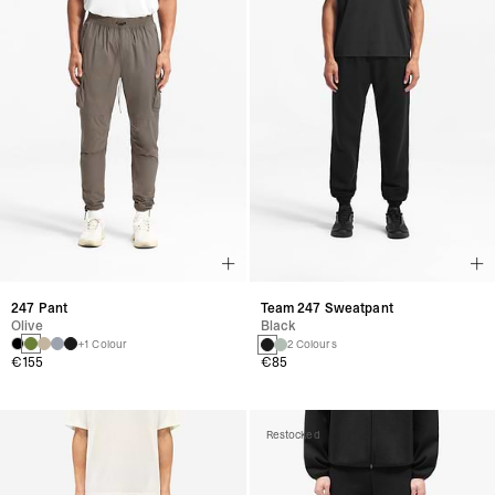
247 Pant
Team 247 Sweatpant
Olive
Black
+1 Colour
2 Colours
€155
€85
Restocked