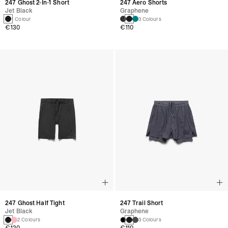
247 Ghost 2-In-1 Short
247 Aero Shorts
Jet Black
Graphene
1 Colour
3 Colours
€130
€110
247 Ghost Half Tight
247 Trail Short
Jet Black
Graphene
2 Colours
3 Colours