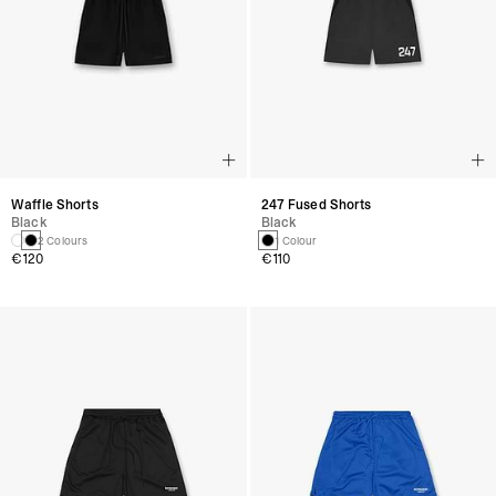
Waffle Shorts
247 Fused Shorts
Black
Black
2 Colours
1 Colour
€120
€110