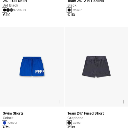
247 Trail Short
Team 247 2-In-1 Shorts
Jet Black
Black
3 Colours
1 Colour
€110
€110
Swim Shorts
Team 247 Fused Short
Cobalt
Graphene
1 Colour
1 Colour
€115
€110