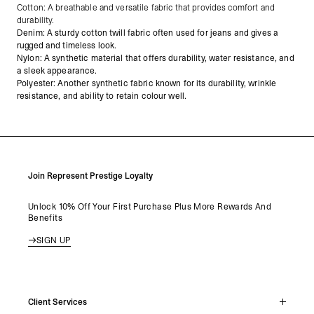
Cotton: A breathable and versatile fabric that provides comfort and
durability.
Denim: A sturdy cotton twill fabric often used for jeans and gives a
rugged and timeless look.
Nylon: A synthetic material that offers durability, water resistance, and
a sleek appearance.
Polyester: Another synthetic fabric known for its durability, wrinkle
resistance, and ability to retain colour well.
Join Represent Prestige Loyalty
Unlock 10% Off Your First Purchase Plus More Rewards And
Benefits
SIGN UP
Client Services