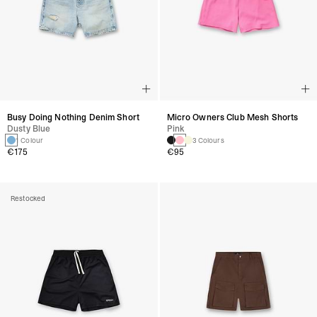
Busy Doing Nothing Denim Short
Micro Owners Club Mesh Shorts
Dusty Blue
Pink
1 Colour
3 Colours
€175
€95
Restocked