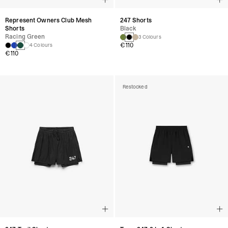
Represent Owners Club Mesh
247 Shorts
Shorts
Black
Racing Green
3 Colours
€110
4 Colours
€110
Restocked