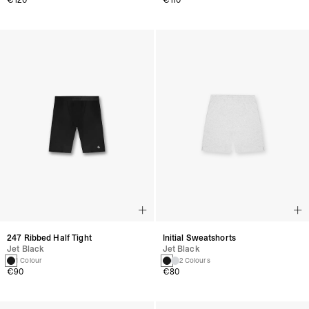
€120
€110
247 Ribbed Half Tight
Initial Sweatshorts
Jet Black
Jet Black
1 Colour
2 Colours
€90
€80