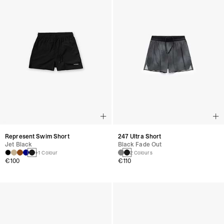
Represent Swim Short
247 Ultra Short
Jet Black
Black Fade Out
+1 Colour
2 Colours
€100
€110