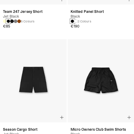
Team 247 Jersey Short
Knitted Panel Short
Jet Black
Black
5 Colours
2 Colours
€85
€190
Season Cargo Short
Micro Owners Club Swim Shorts