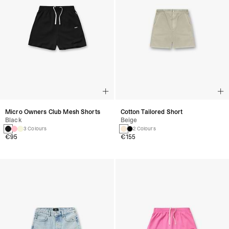
Micro Owners Club Mesh Shorts
Cotton Tailored Short
Black
Beige
3 Colours
2 Colours
€95
€155