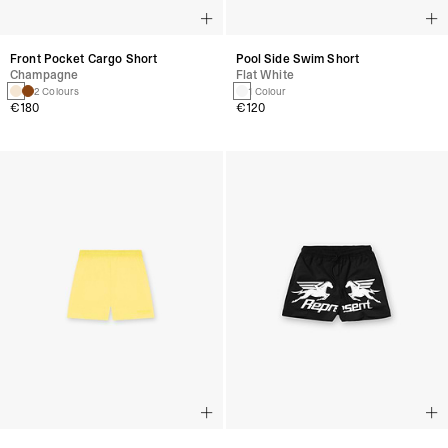
Front Pocket Cargo Short
Pool Side Swim Short
Champagne
Flat White
2 Colours
1 Colour
€180
€120