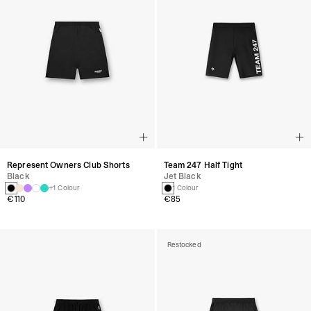
Represent Owners Club Shorts
Team 247 Half Tight
Black
Jet Black
+1 Colour
1 Colour
€110
€85
Restocked