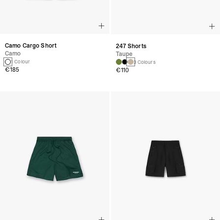
Camo Cargo Short
247 Shorts
Camo
Taupe
1 Colour
3 Colours
€185
€110