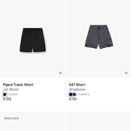
Piped Track Short
247 Short
Jet Black
Graphene
1 Colour
2 Colours
€155
€110
Restocked