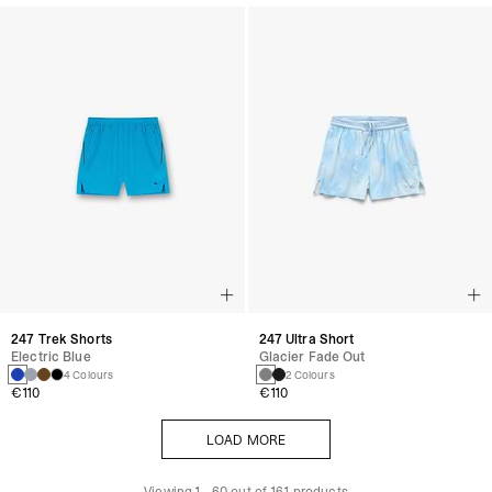
247 Trek Shorts
247 Ultra Short
Electric Blue
Glacier Fade Out
4 Colours
2 Colours
€110
€110
LOAD MORE
LOAD MORE
Viewing
1
-
60
out of
161
products