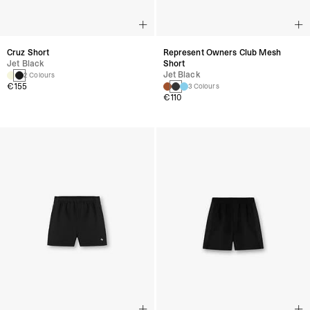
Cruz Short
Represent Owners Club Mesh
Jet Black
Short
Jet Black
2 Colours
€155
3 Colours
€110