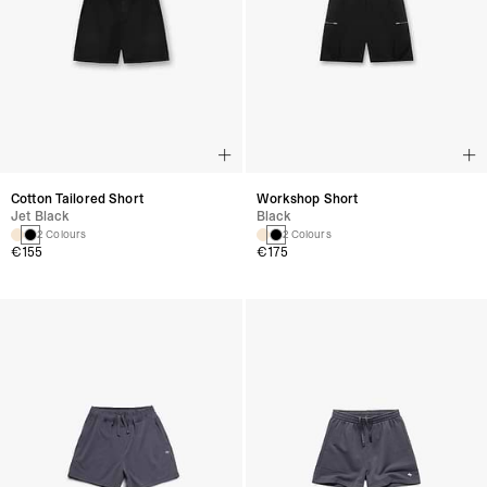
Cotton Tailored Short
Workshop Short
Jet Black
Black
2 Colours
2 Colours
€155
€175