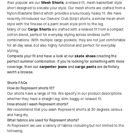
Also popular are our
Mesh Shorts
, a relaxed fit, mesh basketball style
short designed to elevate your style. Our mesh shorts are crafted from a
Nylon/Elastane Blend which provides a luxuriously heavy fit. We have
recently introduced our Owners' Club Script shorts, a similar mesh short
style with the finesse of a paint brush style print to the leg.
Many of our
Cargo Shorts
are crafted with a relaxed fit from a compact
cotton blend, perfect for everyday styling across endless outfit
combinations. With multiple cargo pockets, they are not just comfortable
for all-day wear, but also highly functional and perfect for everyday
styling.
Complete your fit and have a look at our
skate shoes
creating the
perfect summer combination. If you're looking for something with more
coverage, then our
carpenter jeans
and
cargo pants
are definitely
worth a browse.
Shorts FAQs
How do Represent shorts fit?
Our shorts have a range of fits. We specify in our product descriptions
whether they have a straight leg, slim, baggy or relaxed fit.
How should I wash Represent shorts?
We recommend that you wash Represent shorts at 30 degrees celsius
and hang dry.
What fabrics are used for Represent shorts?
At Represent we use a variety of fabrics including but not limited to the
following: