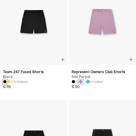
Team 247 Fused Shorts
Represent Owners Club Shorts
Black
Mid Purple
3 Colours
+1 Colour
€115
€110