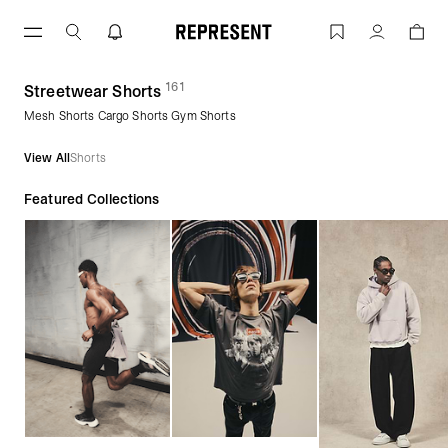
Skip
to
Streetwear Shorts | Men's Shorts | REP
Account
content
161
(
products)
Streetwear Shorts
Mesh Shorts Cargo Shorts Gym Shorts
View All
Shorts
Featured Collections