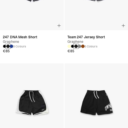
247 DNA Mesh Short
Team 247 Jersey Short
Graphene
Graphene
3 Colours
5 Colours
€85
€85