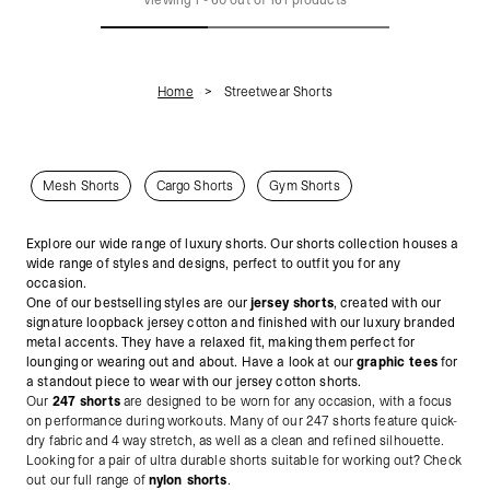
Home
Streetwear Shorts
Mesh Shorts
Cargo Shorts
Gym Shorts
Explore our wide range of luxury shorts. Our shorts collection houses a
wide range of styles and designs, perfect to outfit you for any
occasion.
One of our bestselling styles are our
jersey shorts
, created with our
signature loopback jersey cotton and finished with our luxury branded
metal accents.
They have a relaxed fit, making them perfect for
lounging or wearing out and about. Have a look at our
graphic tees
for
a standout piece to wear with our jersey cotton shorts.
Our
247 shorts
are designed to be worn for any occasion, with a focus
on performance during workouts. Many of our 247 shorts feature quick-
dry fabric and 4 way stretch, as well as a clean and refined silhouette.
Looking for a pair of ultra durable shorts suitable for working out? Check
out our full range of
nylon shorts
.