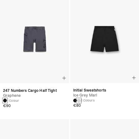
Initial Sweatshorts
247 Numbers Cargo Half Tight
Ice Grey Marl
Graphene
2 Colours
1 Colour
€80
€90