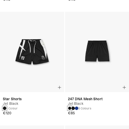
Star Shorts
247 DNA Mesh Short
Jet Black
Jet Black
1 Colour
3 Colours
€120
€85