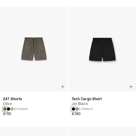
247 Shorts
Tech Cargo Short
Olive
Jet Black
3 Colours
2 Colours
€110
€160