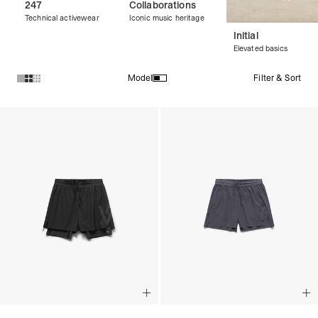
247
Collaborations
Technical activewear
Iconic music heritage
Initial
Elevated basics
Filter & Sort
Model
Products in Streetwear Shorts collection: