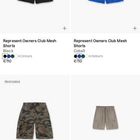
Represent Owners Club Mesh
Represent Owners Club Mesh
Shorts
Shorts
Black
Cobalt
4 Colours
4 Colours
€110
€110
Restocked