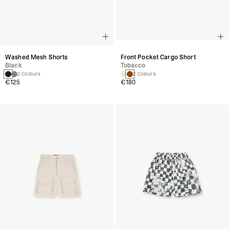
Washed Mesh Shorts
Front Pocket Cargo Short
Black
Tobacco
2 Colours
2 Colours
€125
€180