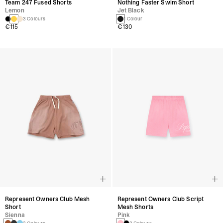
Team 247 Fused Shorts
Nothing Faster Swim Short
Lemon
Jet Black
3 Colours
1 Colour
€115
€130
Represent Owners Club Mesh
Represent Owners Club Script
Short
Mesh Shorts
Sienna
Pink