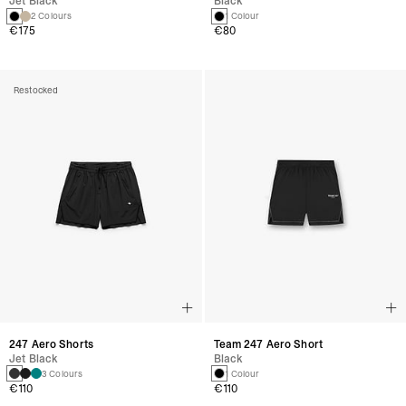
Jet Black
Black
2 Colours
1 Colour
€175
€80
Restocked
247 Aero Shorts
Team 247 Aero Short
Jet Black
Black
3 Colours
1 Colour
€110
€110