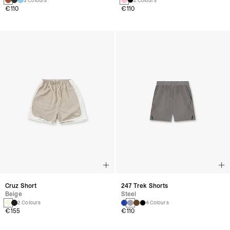
3 Colours
2 Colours
€110
€110
Cruz Short
247 Trek Shorts
Beige
Steel
2 Colours
4 Colours
€155
€110