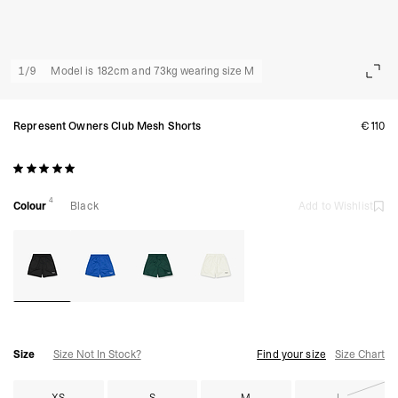
1
/
9
Model is 182cm and 73kg wearing size M
Represent Owners Club Mesh Shorts
€110
4
Colour
Black
Add to Wishlist
Size
Size Not In Stock?
Find your size
Size Chart