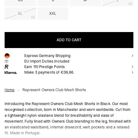
XS
S
M
L
XL
XXL
ADD TO CART
Express Germany Shipping
ADD TO CART
EU Import Duties Included
Earn
110
Prestige Points
Make 3 payments of €36,66.
Home
Represent Owners Club Mesh Shorts
Introducing the Represent Owners Club Mesh Shorts in Black. Our most
recognised collection, born in Manchester and worn worldwide. Cut from
a lightweight nylon-elastane blend for breathability and ease of
movement. Fully lined with Owners Club branding to the leg, finished with
an elasticated waistband, internal drawcord, welt pockets and a relaxed
fit. Made in Portugal.