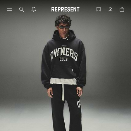
Skip
to
OWNERS CLUB | REPRESENT
Account
content