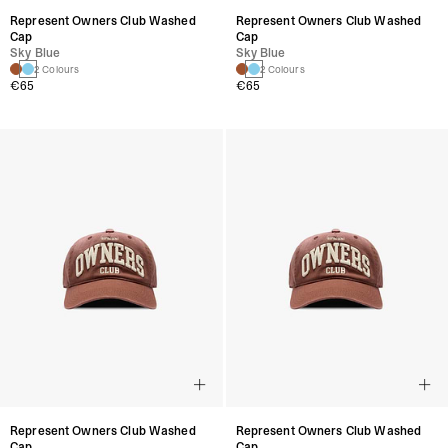
Represent Owners Club Washed
Represent Owners Club Washed
Cap
Cap
Sky Blue
Sky Blue
2 Colours
2 Colours
€65
€65
Represent Owners Club Washed
Represent Owners Club Washed
Cap
Cap