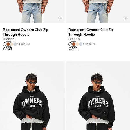
Represent Owners Club Zip
Represent Owners Club Zip
Through Hoodie
Through Hoodie
Sienna
Sienna
4 Colours
4 Colours
€205
€205