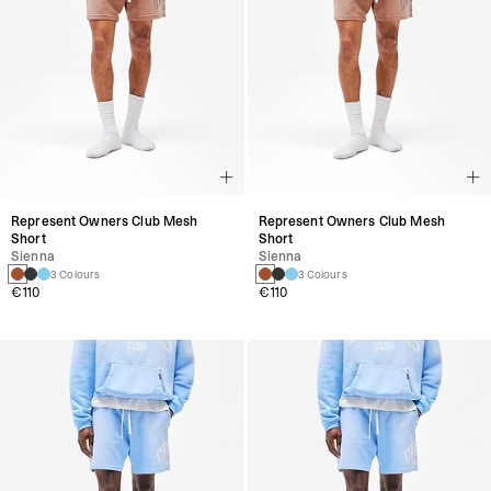
Represent Owners Club Mesh
Represent Owners Club Mesh
Short
Short
Sienna
Sienna
3 Colours
3 Colours
€110
€110