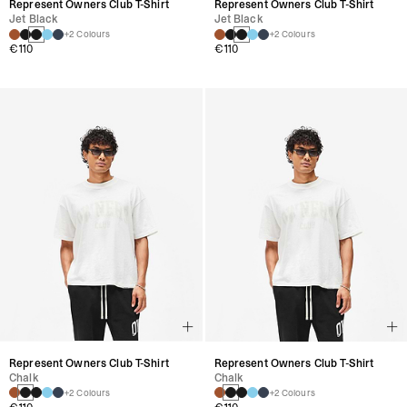
Represent Owners Club T-Shirt
Represent Owners Club T-Shirt
Jet Black
Jet Black
+2 Colours
+2 Colours
€110
€110
Represent Owners Club T-Shirt
Represent Owners Club T-Shirt
Chalk
Chalk
+2 Colours
+2 Colours