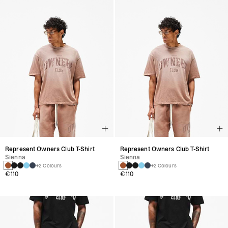
Represent Owners Club T-Shirt
Represent Owners Club T-Shirt
Sienna
Sienna
+2 Colours
+2 Colours
€110
€110