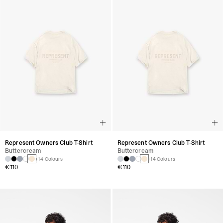
Represent Owners Club T-Shirt
Represent Owners Club T-Shirt
Buttercream
Buttercream
+14 Colours
+14 Colours
€110
€110