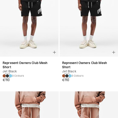
Represent Owners Club Mesh
Represent Owners Club Mesh
Short
Short
Jet Black
Jet Black
3 Colours
3 Colours
€110
€110