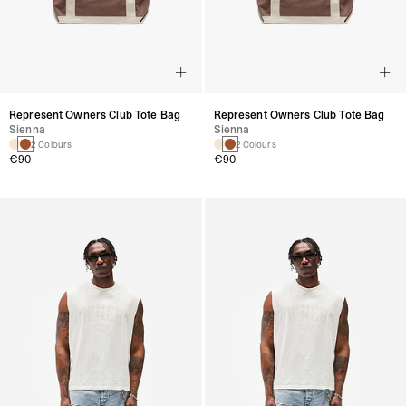
Represent Owners Club Tote Bag
Represent Owners Club Tote Bag
Sienna
Sienna
2 Colours
2 Colours
€90
€90