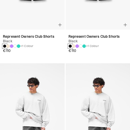
Represent Owners Club Shorts
Represent Owners Club Shorts
Black
Black
+1 Colour
+1 Colour
€110
€110