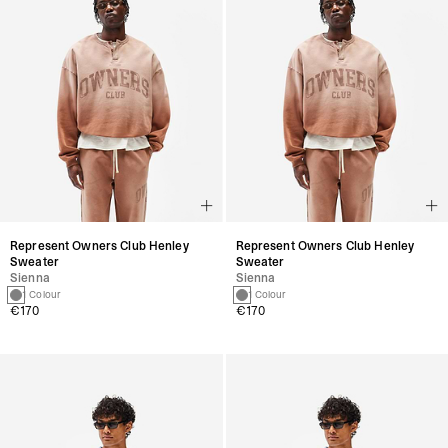
Represent Owners Club Henley
Represent Owners Club Henley
Sweater
Sweater
Sienna
Sienna
1 Colour
1 Colour
€170
€170