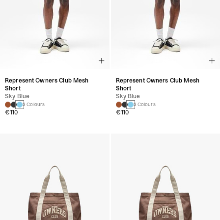
Represent Owners Club Mesh
Represent Owners Club Mesh
Short
Short
Sky Blue
Sky Blue
3 Colours
3 Colours
€110
€110