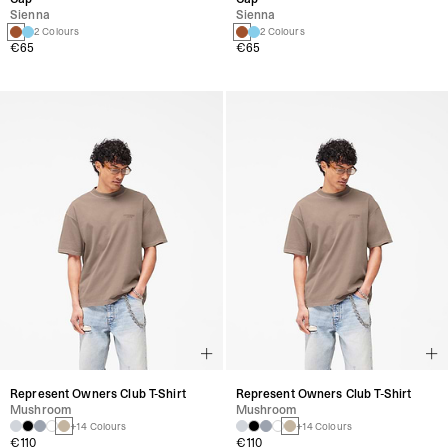
Sienna
Sienna
2 Colours
2 Colours
€65
€65
Represent Owners Club T-Shirt
Represent Owners Club T-Shirt
Mushroom
Mushroom
+14 Colours
+14 Colours
€110
€110