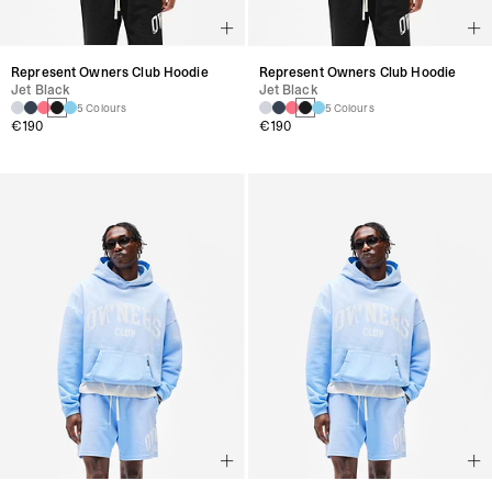
Represent Owners Club Hoodie
Represent Owners Club Hoodie
Jet Black
Jet Black
5 Colours
5 Colours
€190
€190