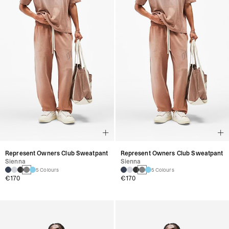
Represent Owners Club Sweatpant
Represent Owners Club Sweatpant
Sienna
Sienna
5 Colours
5 Colours
€170
€170