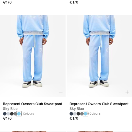
€170
€170
Represent Owners Club Sweatpant
Represent Owners Club Sweatpant
Sky Blue
Sky Blue
5 Colours
5 Colours
€170
€170