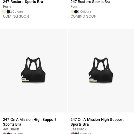
247 Restore Sports Bra
247 Restore Sports Bra
Fern
Fern
2 Colours
2 Colours
COMING SOON
COMING SOON
247 On A Mission High Support
247 On A Mission High Support
Sports Bra
Sports Bra
Jet Black
Jet Black