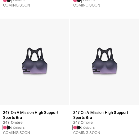
2 Colours
2 Colours
COMING SOON
COMING SOON
247 On A Mission High Support
247 On A Mission High Support
Sports Bra
Sports Bra
247 Ombre
247 Ombre
2 Colours
2 Colours
COMING SOON
COMING SOON