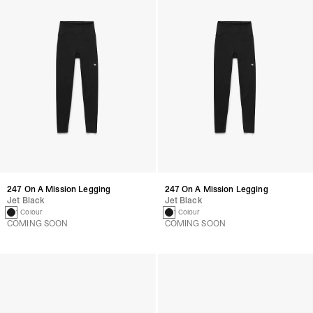
247 On A Mission Legging
247 On A Mission Legging
Jet Black
Jet Black
1 Colour
1 Colour
COMING SOON
COMING SOON