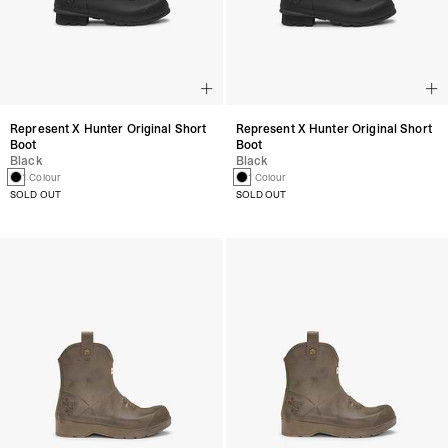
Represent X Hunter Original Short
Represent X Hunter Original Short
Boot
Boot
Black
Black
1 Colour
1 Colour
SOLD OUT
SOLD OUT