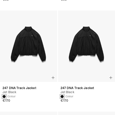
247 DNA Track Jacket
247 DNA Track Jacket
Jet Black
Jet Black
1 Colour
1 Colour
€170
€170