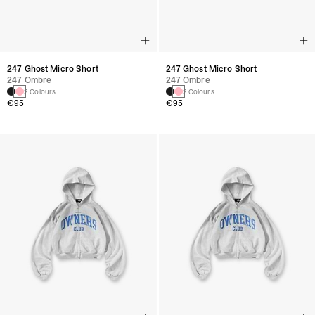
247 Ghost Micro Short
247 Ghost Micro Short
247 Ombre
247 Ombre
2 Colours
2 Colours
€95
€95