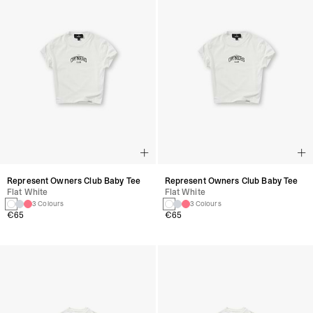
Represent Owners Club Baby Tee
Represent Owners Club Baby Tee
Flat White
Flat White
3 Colours
3 Colours
€65
€65