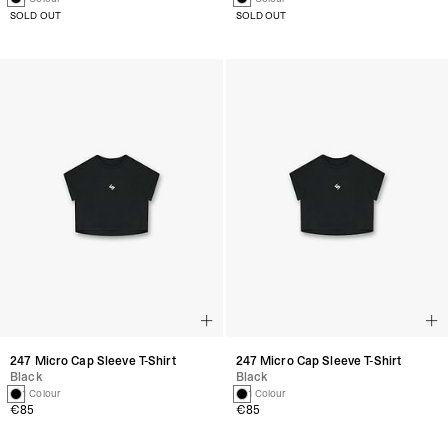
SOLD OUT
SOLD OUT
247 Micro Cap Sleeve T-Shirt
247 Micro Cap Sleeve T-Shirt
Black
Black
1 Colour
1 Colour
€85
€85