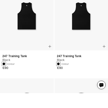
247 Training Tank
247 Training Tank
Black
Black
1 Colour
1 Colour
€90
€90