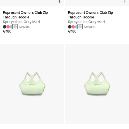
Represent Owners Club Zip
Represent Owners Club Zip
Through Hoodie
Through Hoodie
Sprayed Ice Grey Marl
Sprayed Ice Grey Marl
4 Colours
4 Colours
€180
€180