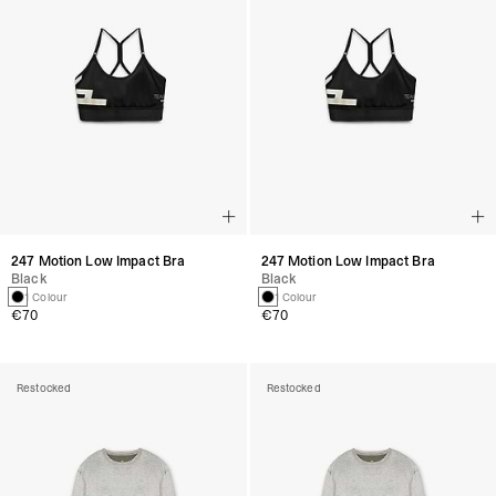
247 Motion Low Impact Bra
247 Motion Low Impact Bra
Black
Black
1 Colour
1 Colour
€70
€70
Restocked
Restocked