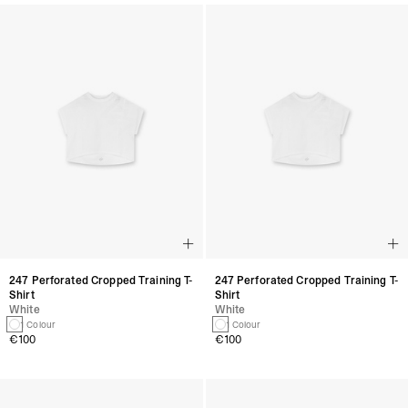
247 Perforated Cropped Training T-
247 Perforated Cropped Training T-
Shirt
Shirt
White
White
1 Colour
1 Colour
€100
€100