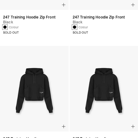
247 Training Hoodie Zip Front
247 Training Hoodie Zip Front
Black
Black
1 Colour
1 Colour
SOLD OUT
SOLD OUT