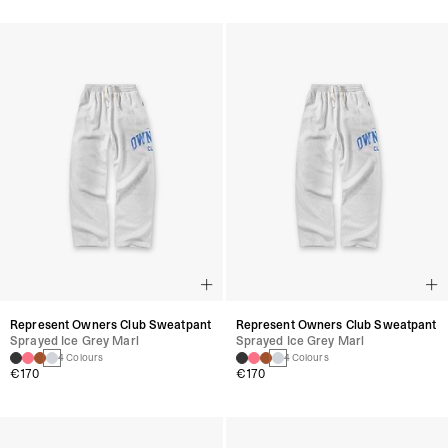
Represent Owners Club Sweatpant
Represent Owners Club Sweatpant
Sprayed Ice Grey Marl
Sprayed Ice Grey Marl
4 Colours
4 Colours
€170
€170