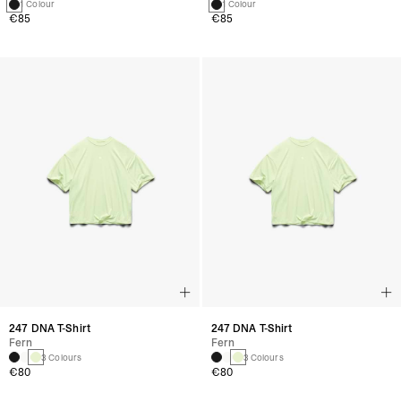
1 Colour
1 Colour
€85
€85
247 DNA T-Shirt
247 DNA T-Shirt
Fern
Fern
3 Colours
3 Colours
€80
€80