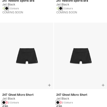
247 Restore Sports Bra
247 Restore Sports Bra
Jet Black
Jet Black
2 Colours
2 Colours
COMING SOON
COMING SOON
247 Ghost Micro Short
247 Ghost Micro Short
Jet Black
Jet Black
2 Colours
2 Colours
€95
€95