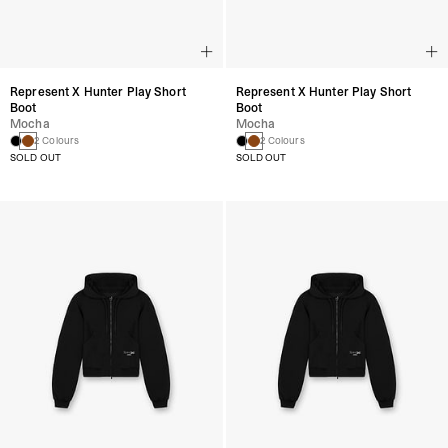
Represent X Hunter Play Short
Represent X Hunter Play Short
Boot
Boot
Mocha
Mocha
2 Colours
2 Colours
SOLD OUT
SOLD OUT