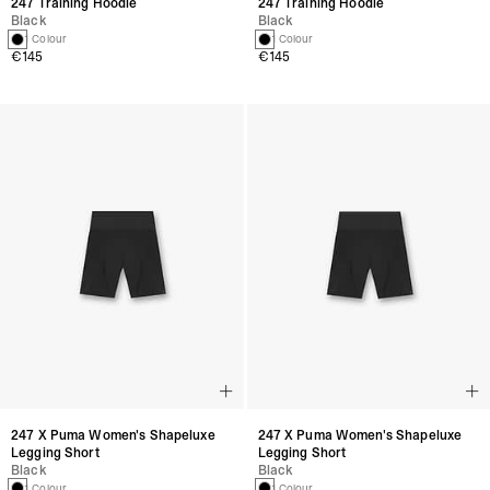
247 Training Hoodie
247 Training Hoodie
Black
Black
1 Colour
1 Colour
€145
€145
247 X Puma Women's Shapeluxe
247 X Puma Women's Shapeluxe
Legging Short
Legging Short
Black
Black
1 Colour
1 Colour