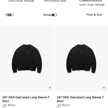
Collaborations
Iconic music heritage
Performance wear
Iconic music heritage
Filter & Sort
Model
Products in Women's Discover All collection:
247 DNA Oversized Long Sleeve T-
247 DNA Oversized Long Sleeve T-
Shirt
Shirt
Jet Black
Jet Black