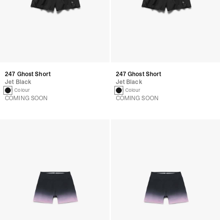
247 Ghost Short
247 Ghost Short
Jet Black
Jet Black
1 Colour
1 Colour
COMING SOON
COMING SOON