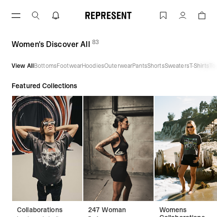
Skip
to
Women's Discover All | REPRESENT
Account
content
83
(
products)
Women's Discover All
View All
Bottoms
Footwear
Hoodies
Outerwear
Pants
Shorts
Sweaters
T-Shirts
To
Featured Collections
Collaborations
247 Woman
Womens