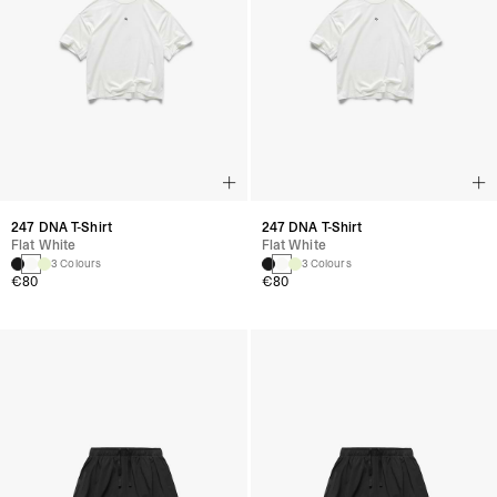
247 DNA T-Shirt
247 DNA T-Shirt
Flat White
Flat White
3 Colours
3 Colours
€80
€80