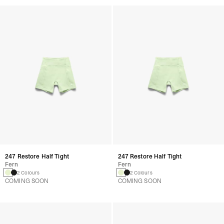
247 Restore Half Tight
247 Restore Half Tight
Fern
Fern
2 Colours
2 Colours
COMING SOON
COMING SOON