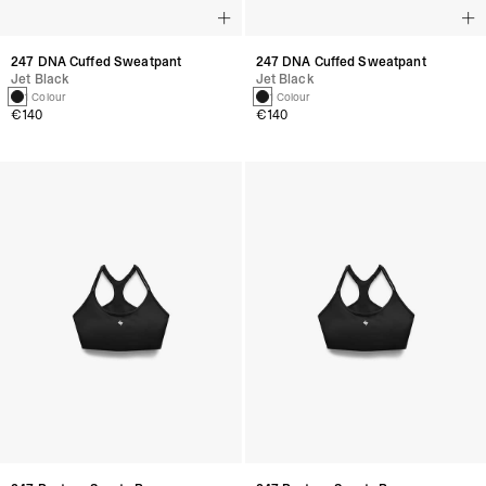
247 DNA Cuffed Sweatpant
247 DNA Cuffed Sweatpant
Jet Black
Jet Black
1 Colour
1 Colour
€140
€140