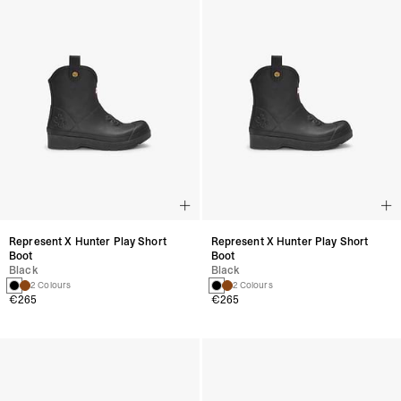
Represent X Hunter Play Short
Represent X Hunter Play Short
Boot
Boot
Black
Black
2 Colours
2 Colours
€265
€265