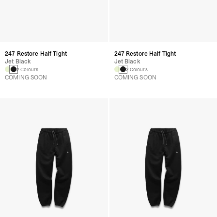
247 Restore Half Tight
247 Restore Half Tight
Jet Black
Jet Black
2 Colours
2 Colours
COMING SOON
COMING SOON