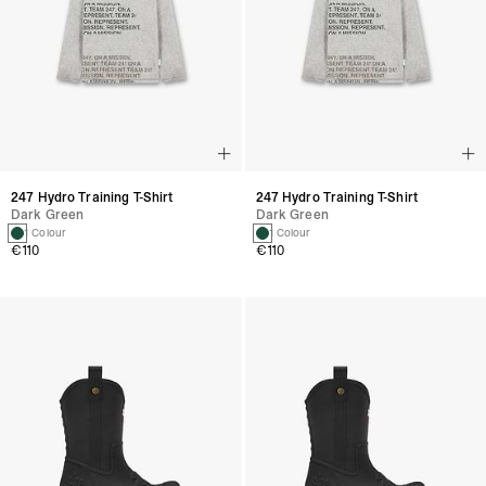
247 Hydro Training T-Shirt
247 Hydro Training T-Shirt
Dark Green
Dark Green
1 Colour
1 Colour
€110
€110