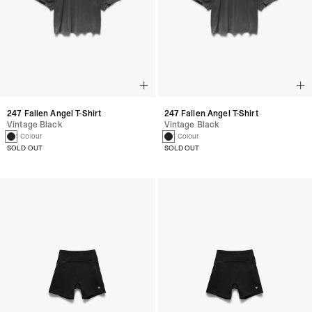
247 Fallen Angel T-Shirt
247 Fallen Angel T-Shirt
Vintage Black
Vintage Black
1 Colour
1 Colour
SOLD OUT
SOLD OUT