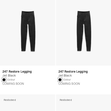
247 Restore Legging
247 Restore Legging
Jet Black
Jet Black
1 Colour
1 Colour
COMING SOON
COMING SOON
Restocked
Restocked