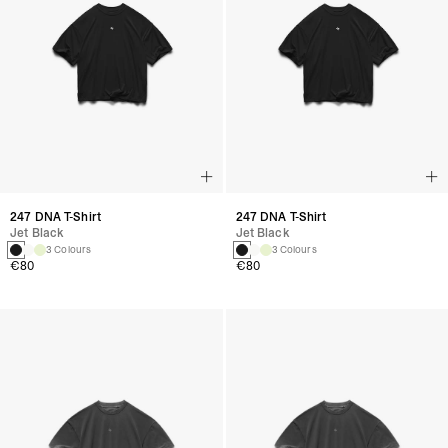
247 DNA T-Shirt
247 DNA T-Shirt
Jet Black
Jet Black
3 Colours
3 Colours
€80
€80