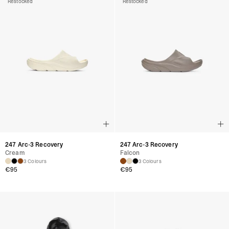
Restocked
Restocked
247 Arc-3 Recovery
247 Arc-3 Recovery
Cream
Falcon
3 Colours
3 Colours
€
95
€
95