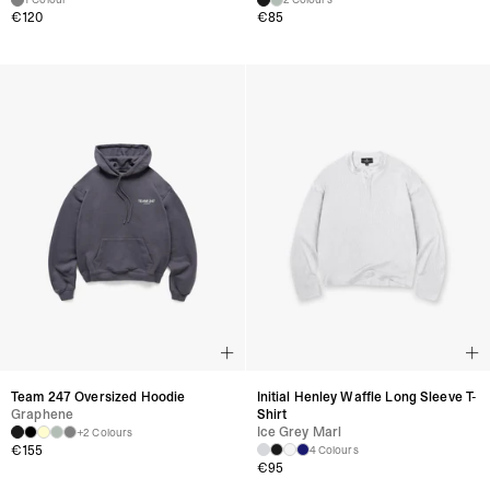
€
120
€
85
Team 247 Oversized Hoodie
Initial Henley Waffle Long Sleeve T-
Graphene
Shirt
Ice Grey Marl
+2 Colours
€
155
4 Colours
€
95