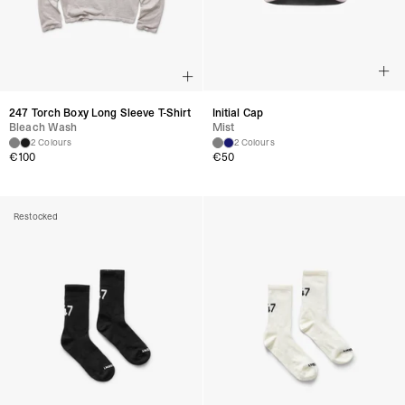
247 Torch Boxy Long Sleeve T-Shirt
Initial Cap
Bleach Wash
Mist
2 Colours
2 Colours
€
100
€
50
Restocked