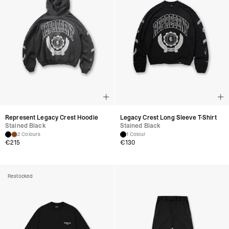
Represent Legacy Crest Hoodie
Legacy Crest Long Sleeve T-Shirt
Stained Black
Stained Black
2 Colours
1 Colour
€
215
€
130
Restocked