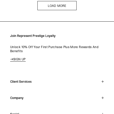
LOAD MORE
LOAD MORE
Join Represent Prestige Loyalty
Unlock 10% Off Your First Purchase Plus More Rewards And
Benefits
SIGN UP
Client Services
Live Chat
Company
Support Hub
Track Order
About
Make A Return