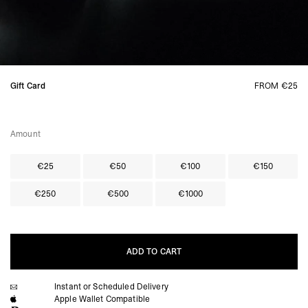
Gift Card
FROM €25
Amount
€25
€50
€100
€150
€250
€500
€1000
ADD TO CART
Instant or Scheduled Delivery
ADD TO CART
Apple Wallet Compatible