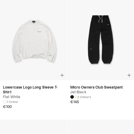
Lowercase Logo Long Sleeve T-
Micro Owners Club Sweatpant
Shirt
Jet Black
Flat White
2 Colours
€145
1 Colour
€100