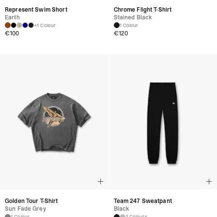
Represent Swim Short
Chrome Flight T-Shirt
Earth
Stained Black
+1 Colour
1 Colour
€
100
€
120
Golden Tour T-Shirt
Team 247 Sweatpant
Sun Fade Grey
Black
1 Colour
2 Colours