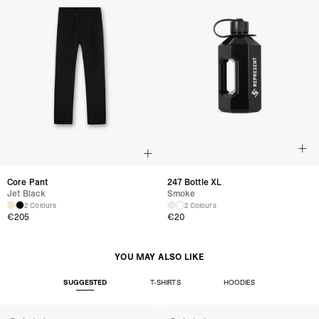
Core Pant
247 Bottle XL
Jet Black
Smoke
2 Colours
2 Colours
€205
€20
YOU MAY ALSO LIKE
SUGGESTED
T-SHIRTS
HOODIES