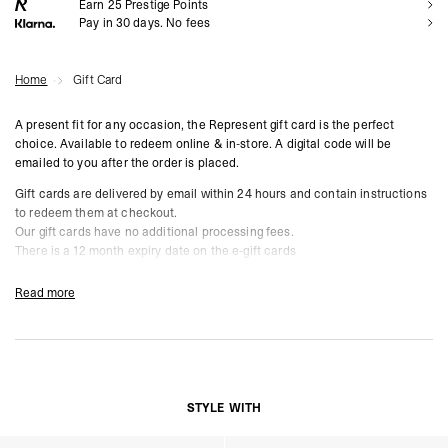
Earn
25
Prestige Points
Pay in 30 days. No fees
Home
Gift Card
A present fit for any occasion, the Represent gift card is the perfect
choice. Available to redeem online & in-store.
A digital code will be
emailed to you after the order is placed.
Gift cards are delivered by email within 24 hours and contain instructions
to redeem them at checkout.
Our gift cards have no additional processing fees.
There is a 12 month expiry date on the e-gift cards
Read more
STYLE WITH