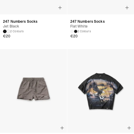
247 Numbers Socks
247 Numbers Socks
Jet Black
Flat White
2 Colours
2 Colours
€
20
€
20