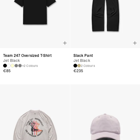
Team 247 Oversized T-Shirt
Slack Pant
Jet Black
Jet Black
+2 Colours
2 Colours
€
85
€
235