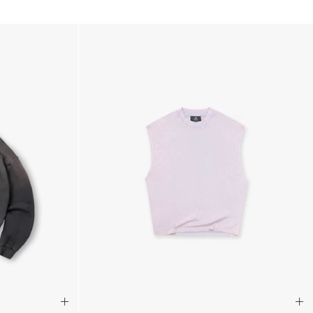
siness Days) - €10
a DHL Express (1-2 Business Days) - FREE
usiness Days) - €3.99
a DPD Standard (1-2 Business Days) - FREE
IGE DELIVERY (1-2 Business Days) - FREE
siness Days) - €8
a DHL Express (1-2 Business Days) - FREE
Business Days) - €3.99
a DPD Standard (4-6 Business Days) - FREE
IGE DELIVERY (4-6 Business Days) - FREE
siness Days) - €8
a DHL Express (1-2 Business Days) - FREE
ess Days) - 45 Kr
 via Post Nord (3-5 Business Days) - FREE
 DELIVERY (3-5 Business Days) - FREE
iness Days) - 110 kr
 via DHL Express (1-2 Business Days) - FREE