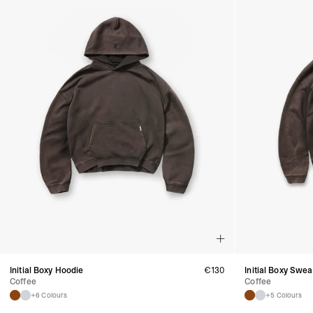
Initial Boxy Hoodie
€
130
Initial Boxy Swea
Coffee
Coffee
+6 Colours
+5 Colours