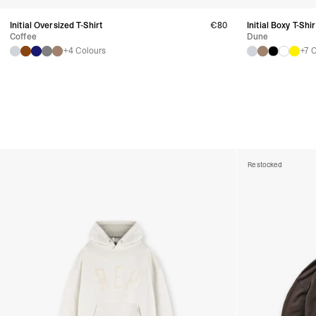
Initial Oversized T-Shirt
€80
Initial Boxy T-Shir
Coffee
Dune
+4 Colours
+7 
Restocked