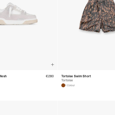
- UPS Express Service
- Orders over €250 vi
Denmark
- Post Nord (2-4 Busi
- Orders over €130 vi
- Post Nord PRESTIGE
- DHL Express (1-2 Bu
- Orders over €250 vi
Hungary, Slovenia
- DPD Standard (3-4 
- Orders over €130 vi
- DPD Standard PREST
- DHL Express (1-2 Bu
- Orders over €250 vi
Poland
- DPD Standard (3-4 
Mesh
€
280
Tortoise Swim Short
Tortoise
- Orders over 550 PL
- DPD Standard PREST
1 Colour
- DHL Express (1-2 Bu
- Orders over 1065 PL
Lithuania
- DPD Standard (4-5 
- Orders over €130 vi
- DPD Standard PREST