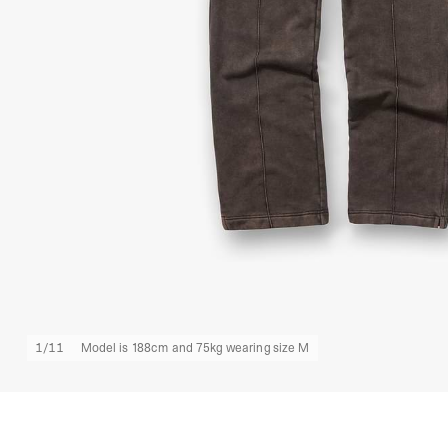
1
/
11
Model is 188cm and 75kg wearing size M