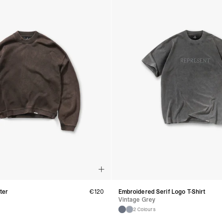
- DHL Express (1-2 Bu
- Orders over €250 vi
Spain
- Celeratis (4-6 Busin
- Orders over €130 vi
- Celeratis PRESTIGE
- DHL Express (1-2 Bu
- Orders over €250 vi
Italy
- Post Italiane (4-6 B
- Orders over €130 via
- Post Italiane PREST
- DHL Express (1-2 Bu
- Orders over €250 vi
Estonia, Latvia, Cypru
- DPD Standard (4-5 
- Orders over €130 vi
- DPD Standard PREST
- DHL Express (1-2 Bu
- Orders over €250 vi
ter
€
120
Embroidered Serif Logo T-Shirt
Ireland
Vintage Grey
- AN Post (2-4 Busine
2 Colours
- Orders over €130 vi
- AN Post PRESTIGE D