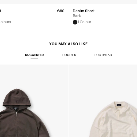
- Orders over €250 vi
- UPS Express Service
t
€80
Denim Short
- Orders over €250 vi
Bark
Colours
1 Colour
Norway
- Post Nord (5-7 Busin
- Orders over 1415 kr 
- Post Nord PRESTIGE
YOU MAY ALSO LIKE
- DHL Express (1-2 Bus
- Orders over 2730 kr
SUGGESTED
HOODIES
FOOTWEAR
Portugal
- Celeratis (4-6 Busin
- Orders over €130 vi
- Celeratis PRESTIGE
- DHL Express (1-2 Bu
- Orders over €250 vi
Slovakia
- AT Post (3-4 Busine
- Orders over €130 vi
- AT Post PRESTIGE D
- DHL Express (1-2 Bu
- Orders over €250 vi
Switzerland
- Ascendia (2-3 Busine