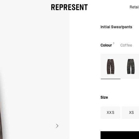
Retai
Initial Sweatpants | Coffee | REPRESENT
Initial Sweatpants
3
Colour
Coffee
Size
XXS
XS