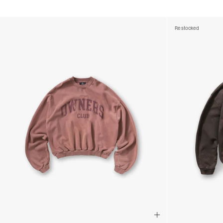
Restocked