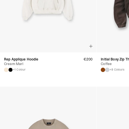
Rep Applique Hoodie
€
200
Initial Boxy Zip 
Cream Marl
Coffee
+1 Colour
+8 Colours