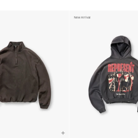
- DHL Express (1-2 Bu
- Orders over €250 vi
New Arrival
Luxembourg
- DPD Standard (1-2 B
- Orders over €130 vi
- DPD Standard PREST
- DHL Express (1-2 Bu
- Orders over €250 vi
Monaco
- DPD Standard (4-6 
- Orders over €130 vi
- DPD Standard PREST
- DHL Express (1-2 Bu
- Orders over €250 vi
Sweden
- Post Nord (3-5 Busin
- Orders over 1400 kr
- Post Nord PRESTIGE
- DHL Express (1-2 Bus
- Orders over 2700 kr
RETURNS