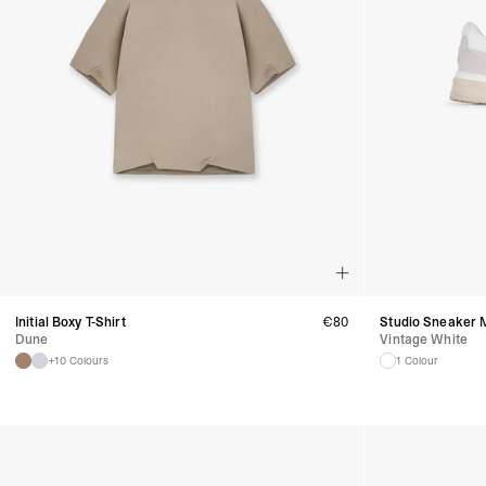
Initial Boxy T-Shirt
€
80
Studio Sneaker 
Dune
Vintage White
+10 Colours
1 Colour