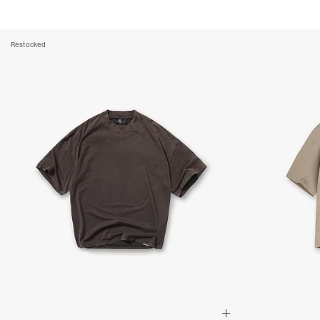
Restocked