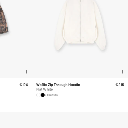
 (1-3 Business Days) - €18
a UPS Express (1-3 Business Days) - FREE
ness Days) - €3.99
a Post Nord (2-4 Business Days) - FREE
 DELIVERY (2-4 Business Days) - FREE
siness Days) - €10
a DHL Express (1-2 Business Days) - FREE
Business Days) - €3.99
a DPD Standard (3-4 Business Days) - FREE
IGE DELIVERY (3-4 Business Days) - FREE
siness Days) - €8
a DHL Express (1-2 Business Days) - FREE
Business Days) - 20 PLN
€
120
Waffle Zip Through Hoodie
€
215
Flat White
N via DPD Standard (3-4 Business Days) - FREE
IGE DELIVERY (3-4 Business Days) - FREE
2 Colours
siness Days) - 35 PLN
N via DHL Express (1-2 Business Days) - FREE
Business Days) - €3.99
a DPD Standard (4-5 Business Days) - FREE
IGE DELIVERY (4-5 Business Days) - FREE