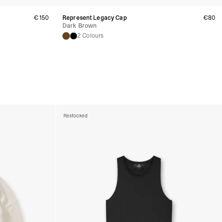
a DHL Express (1-2 Business Days) - FREE
 (1-3 Business Days) - €18
€150
Represent Legacy Cap
€80
a UPS Express (1-3 Business Days) - FREE
Dark Brown
2 Colours
ess Days) - 44 Kr
via Post Nord (5-7 Business Days) - FREE
 DELIVERY (5-7 Business Days) - FREE
iness Days) - 110 kr
 via DHL Express (1-2 Business Days) - FREE
ess Days) - €3.99
a Celeratis (4-6 Business Days) - FREE
Restocked
 DELIVERY (4-6 Business Days) - FREE
siness Days) - €10
a DHL Express (1-2 Business Days) - FREE
ss Days) - €3.99
a AT Post (3-4 Business Days) - FREE
ELIVERY (3-4 Business Days) - FREE
siness Days) - €8
a DHL Express (1-2 Business Days) - FREE
ss Days) - 4 Fr