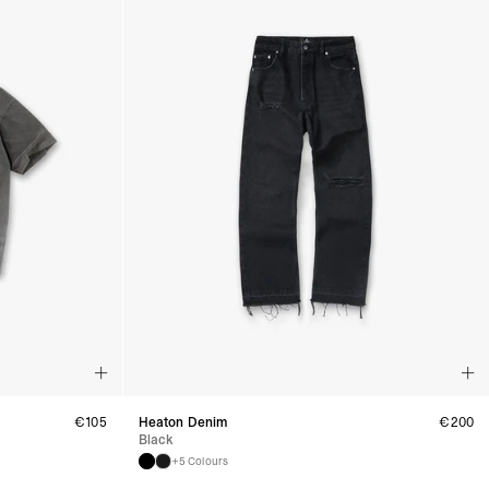
siness Days) - €8
a DHL Express (1-2 Business Days) - FREE
ess Days) - €3.99
a Celeratis (4-6 Business Days) - FREE
 DELIVERY (4-6 Business Days) - FREE
siness Days) - €10
a DHL Express (1-2 Business Days) - FREE
usiness Days) - €3.99
 Post Italiane (4-6 Business Days) - FREE
IGE DELIVERY (4-6 Business Days) - FREE
siness Days) - €8
a DHL Express (1-2 Business Days) - FREE
s
Business Days) - €3.99
a DPD Standard (4-5 Business Days) - FREE
IGE DELIVERY (4-5 Business Days) - FREE
siness Days) - €8
a DHL Express (1-2 Business Days) - FREE
€
105
Heaton Denim
€
200
Black
ss Days) - €3.99
+5 Colours
a AN Post (2-4 Business Days) - FREE
ELIVERY (2-4 Business Days) - FREE