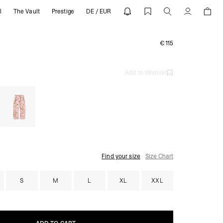
l
The Vault
Prestige
DE / EUR
Account
€115
Add to Wishlist
Find your size
Size Chart
S
M
L
XL
XXL