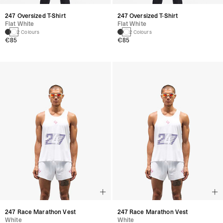
247 Oversized T-Shirt
247 Oversized T-Shirt
Flat White
Flat White
2 Colours
2 Colours
€85
€85
247 Race Marathon Vest
247 Race Marathon Vest
White
White