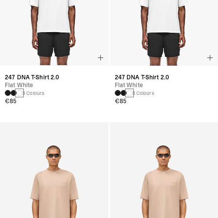
247 DNA T-Shirt 2.0
247 DNA T-Shirt 2.0
Flat White
Flat White
3 Colours
3 Colours
€85
€85