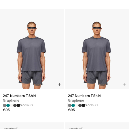
247 Numbers T-Shirt
247 Numbers T-Shirt
Graphene
Graphene
5 Colours
5 Colours
€95
€95
Polartec®
Polartec®