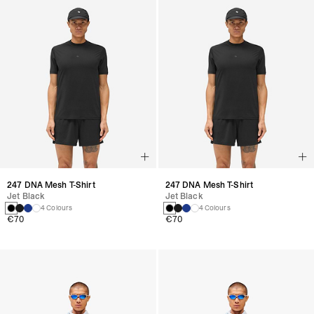
247 DNA Mesh T-Shirt
247 DNA Mesh T-Shirt
Jet Black
Jet Black
4 Colours
4 Colours
€70
€70