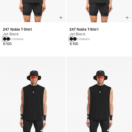
247 Noble T-Shirt
247 Noble T-Shirt
Jet Black
Jet Black
2 Colours
2 Colours
€100
€100