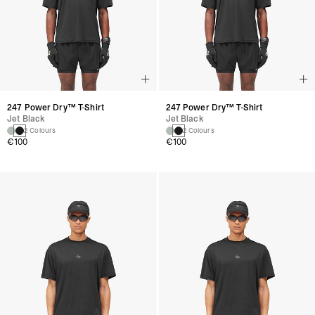
247 Power Dry™ T-Shirt
247 Power Dry™ T-Shirt
Jet Black
Jet Black
2 Colours
2 Colours
€100
€100