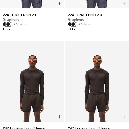
2247 DNA T-Shirt 2.0
2247 DNA T-Shirt 2.0
Graphene
Graphene
3 Colours
3 Colours
€85
€85
247 Uprising Long Sleeve
247 Uprising Long Sleeve