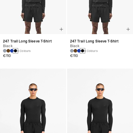
247 Trail Long Sleeve T-Shirt
247 Trail Long Sleeve T-Shirt
Black
Black
4 Colours
4 Colours
€110
€110