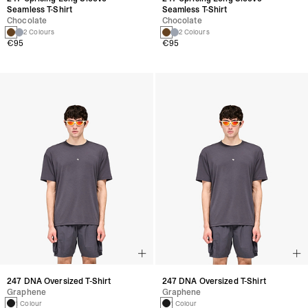
Seamless T-Shirt
Seamless T-Shirt
Chocolate
Chocolate
2 Colours
2 Colours
€95
€95
247 DNA Oversized T-Shirt
247 DNA Oversized T-Shirt
Graphene
Graphene
1 Colour
1 Colour