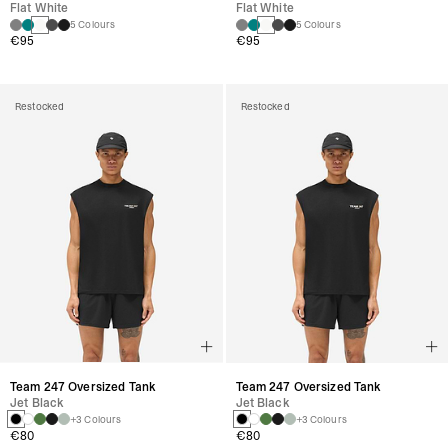
Flat White
Flat White
5 Colours
5 Colours
€95
€95
Restocked
Restocked
Team 247 Oversized Tank
Team 247 Oversized Tank
Jet Black
Jet Black
+3 Colours
+3 Colours
€80
€80