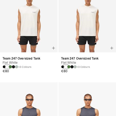
Team 247 Oversized Tank
Team 247 Oversized Tank
Flat White
Flat White
+3 Colours
+3 Colours
€80
€80