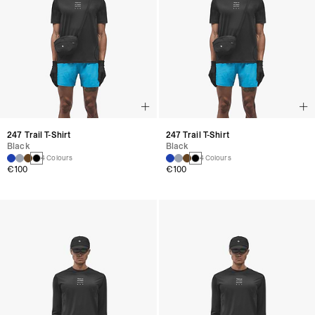
247 Trail T-Shirt
247 Trail T-Shirt
Black
Black
4 Colours
4 Colours
€100
€100