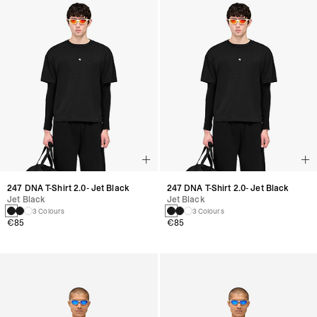
247 DNA T-Shirt 2.0- Jet Black
247 DNA T-Shirt 2.0- Jet Black
Jet Black
Jet Black
3 Colours
3 Colours
€85
€85