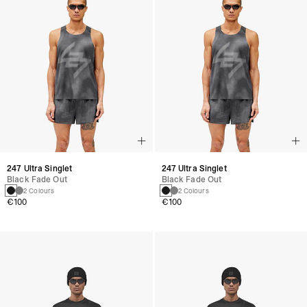
247 Ultra Singlet
247 Ultra Singlet
Black Fade Out
Black Fade Out
2 Colours
2 Colours
€100
€100