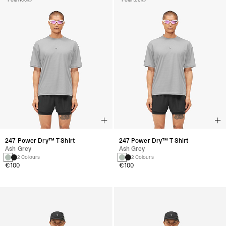
247 Power Dry™ T-Shirt
247 Power Dry™ T-Shirt
Ash Grey
Ash Grey
2 Colours
2 Colours
€100
€100