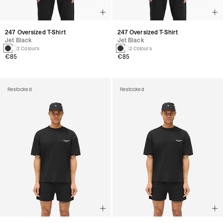
247 Oversized T-Shirt
247 Oversized T-Shirt
Jet Black
Jet Black
2 Colours
2 Colours
€85
€85
Restocked
Restocked