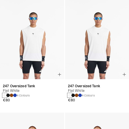
247 Oversized Tank
247 Oversized Tank
Flat White
Flat White
4 Colours
4 Colours
€80
€80