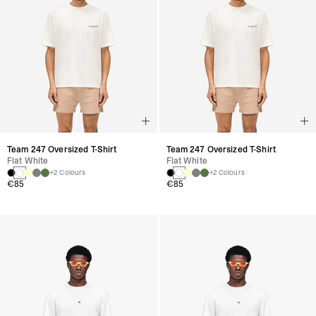
Team 247 Oversized T-Shirt
Team 247 Oversized T-Shirt
Flat White
Flat White
+2 Colours
+2 Colours
€85
€85