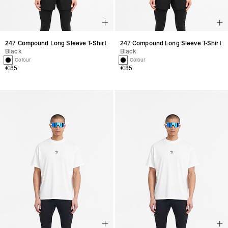
247 Compound Long Sleeve T-Shirt
247 Compound Long Sleeve T-Shirt
Black
Black
1 Colour
1 Colour
€85
€85