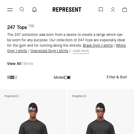
Skip
to
Gym Tops | 247 | REPRESENT
Account
content
138
(
products)
247 Tops
The 247 collection was born from a desire to create a range which can
be worn for any purpose. Our collection of 247 tops are especially ideal
for the gym and for running along the streets.
Black Gym t shirts
/
White
Gym t shirts
/
Oversized Gym t shirts
/
read more
View All
T-Shirts
Filter & Sort
Model
Products in 247 Tops collection:
Polartec®
Polartec®