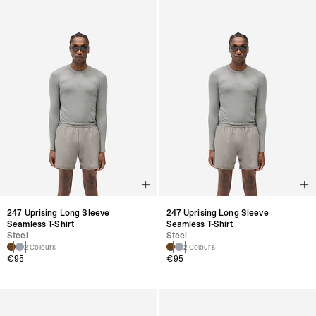
247 Uprising Long Sleeve
247 Uprising Long Sleeve
Seamless T-Shirt
Seamless T-Shirt
Steel
Steel
2 Colours
2 Colours
€95
€95