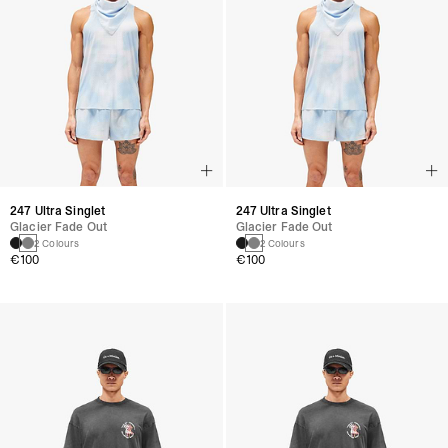
247 Ultra Singlet
247 Ultra Singlet
Glacier Fade Out
Glacier Fade Out
2 Colours
2 Colours
€100
€100