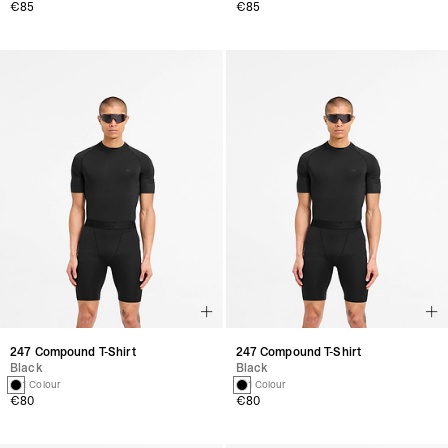
€85
€85
247 Compound T-Shirt
247 Compound T-Shirt
Black
Black
1 Colour
1 Colour
€80
€80