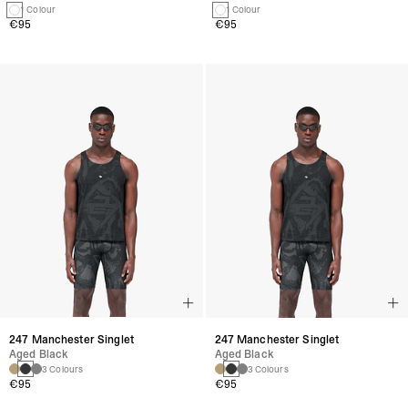
1 Colour
1 Colour
€95
€95
247 Manchester Singlet
247 Manchester Singlet
Aged Black
Aged Black
3 Colours
3 Colours
€95
€95