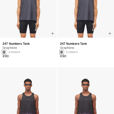
247 Numbers Tank
247 Numbers Tank
Graphene
Graphene
2 Colours
2 Colours
€90
€90