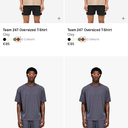
Team 247 Oversized T-Shirt
Team 247 Oversized T-Shirt
Clay
Clay
+2 Colours
+2 Colours
€85
€85