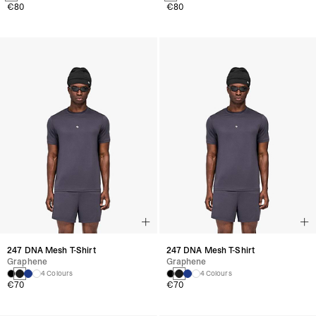
€80
€80
247 DNA Mesh T-Shirt
247 DNA Mesh T-Shirt
Graphene
Graphene
4 Colours
4 Colours
€70
€70