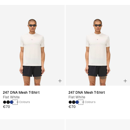
247 DNA Mesh T-Shirt
247 DNA Mesh T-Shirt
Flat White
Flat White
4 Colours
4 Colours
€70
€70