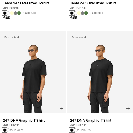
Team 247 Oversized T-Shirt
Team 247 Oversized T-Shirt
Jet Black
Jet Black
+2 Colours
+2 Colours
€85
€85
Restocked
Restocked
247 DNA Graphic T-Shirt
247 DNA Graphic T-Shirt
Jet Black
Jet Black
2 Colours
2 Colours