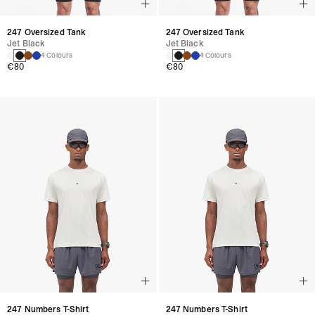
247 Oversized Tank
247 Oversized Tank
Jet Black
Jet Black
4 Colours
4 Colours
€80
€80
247 Numbers T-Shirt
247 Numbers T-Shirt