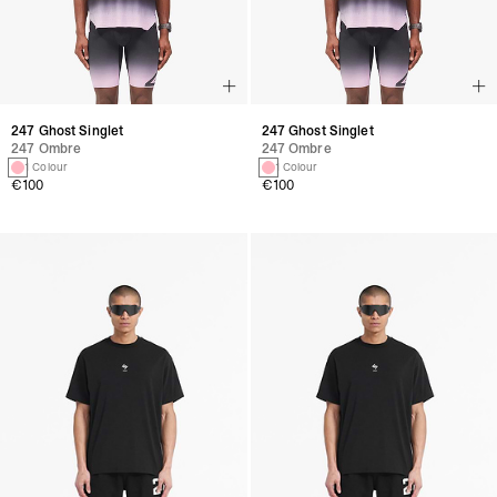
247 Ghost Singlet
247 Ghost Singlet
247 Ombre
247 Ombre
1 Colour
1 Colour
€100
€100