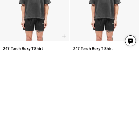
247 Torch Boxy T-Shirt
247 Torch Boxy T-Shirt
Washed Black
Washed Black
2 Colours
2 Colours
€95
€95