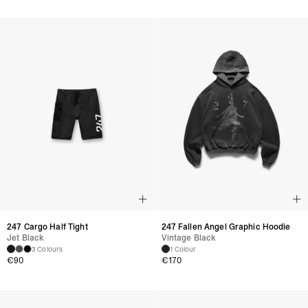
247 Cargo Half Tight
247 Fallen Angel Graphic Hoodie
Jet Black
Vintage Black
3 Colours
1 Colour
€
90
€
170