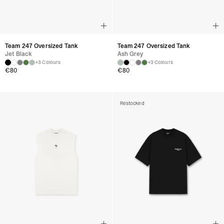
Team 247 Oversized Tank
Team 247 Oversized Tank
Jet Black
Ash Grey
+3 Colours
+3 Colours
€
80
€
80
Restocked