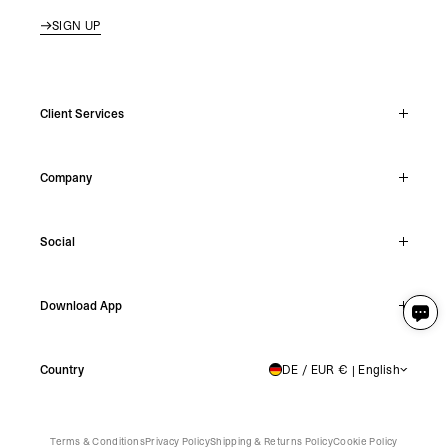
SIGN UP
Client Services
Live Chat
Company
Support Hub
Track Order
About
Make A Return
Social
Careers
Stockists
Reviews
Instagram
Shipping
Download App
Facebook
Returns
TikTok
Press & Partnerships
IOS
YouTube
Country
DE / EUR € | English
GERMANY
Android
X
Terms & Conditions
Privacy Policy
Shipping & Returns Policy
Cookie Policy