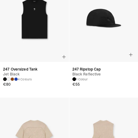
247 Oversized Tank
247 Ripstop Cap
Jet Black
Black Reflective
4 Colours
1 Colour
€
80
€
55