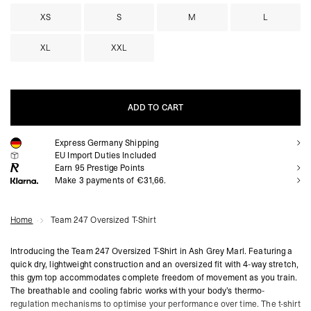
XS
S
M
L
XL
XXL
ADD TO CART
Express Germany Shipping
ADD TO CART
EU Import Duties Included
Earn
95
Prestige Points
Make 3 payments of €31,66.
Home
Team 247 Oversized T-Shirt
Introducing the Team 247 Oversized T-Shirt in Ash Grey Marl. Featuring a
quick dry, lightweight construction and an oversized fit with 4-way stretch,
this gym top accommodates complete freedom of movement as you train.
The breathable and cooling fabric works with your body’s thermo-
regulation mechanisms to optimise your performance over time. The t-shirt