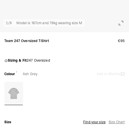
1
/
9
Model is 187cm and 76kg wearing size M
Team 247 Oversized T-Shirt
€95
Sizing & Fit
247 Oversized
1
Colour
Ash Grey
Add to Wishlist
Size
Find your size
Size Chart