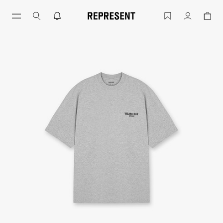
Skip
to
Ash Grey Team 247 T-Shirt | 247 Runnin
Account
content