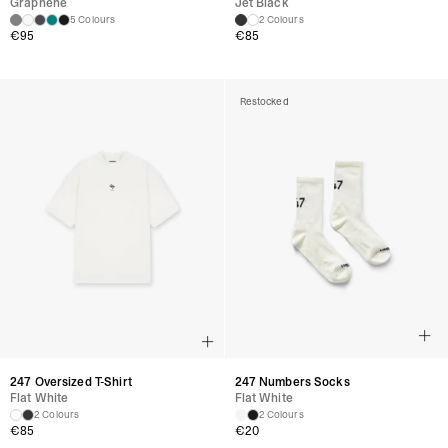
Graphene
Jet Black
5 Colours
2 Colours
€
95
€
85
Restocked
247 Oversized T-Shirt
247 Numbers Socks
Flat White
Flat White
2 Colours
2 Colours
€
85
€
20