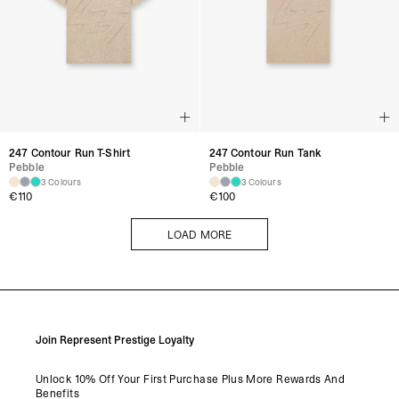
247 Contour Run T-Shirt
247 Contour Run Tank
Pebble
Pebble
3 Colours
3 Colours
€
110
€
100
LOAD MORE
LOAD MORE
Join Represent Prestige Loyalty
Unlock 10% Off Your First Purchase Plus More Rewards And
Benefits