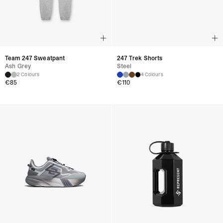
Team 247 Sweatpant
247 Trek Shorts
Ash Grey
Steel
2 Colours
4 Colours
€85
€110