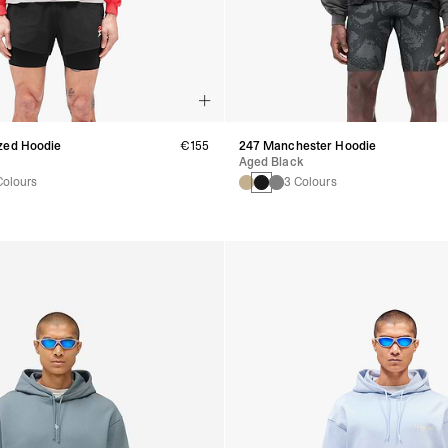
zed Hoodie
€155
247 Manchester Hoodie
Aged Black
Colours
3 Colours