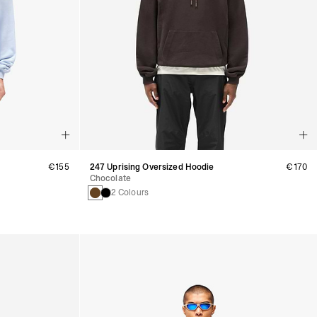
€155
247 Uprising Oversized Hoodie
€170
Chocolate
2 Colours