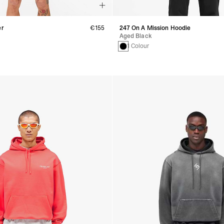
er
€155
247 On A Mission Hoodie
Aged Black
1 Colour