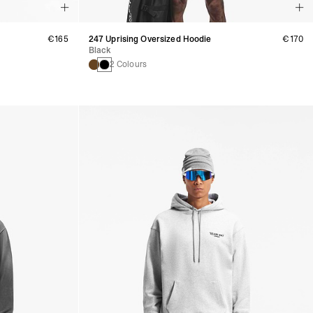
€165
247 Uprising Oversized Hoodie
€170
Black
2 Colours