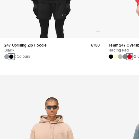
247 Uprising Zip Hoodie
€180
Team 247 Oversi
Black
Racing Red
2 Colours
+2 