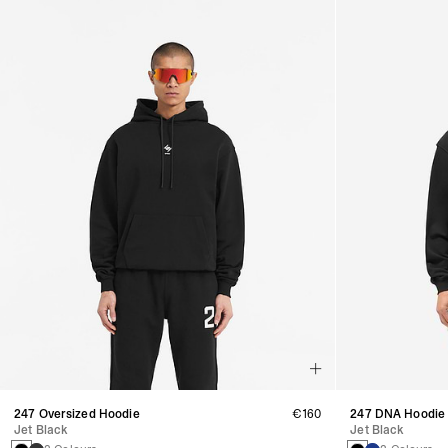
247 Oversized Hoodie
€160
247 DNA Hoodie
Jet Black
Jet Black