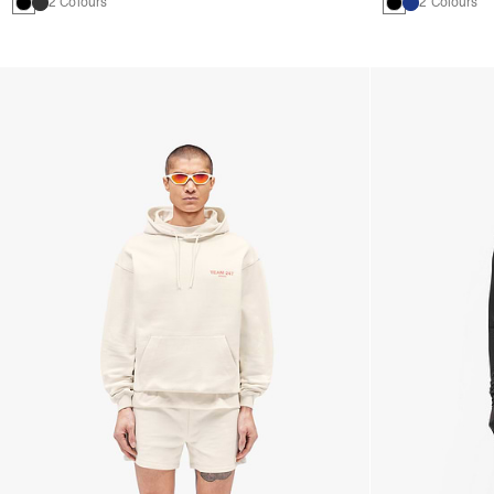
2 Colours
2 Colours