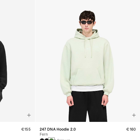
€155
247 DNA Hoodie 2.0
€160
Fern