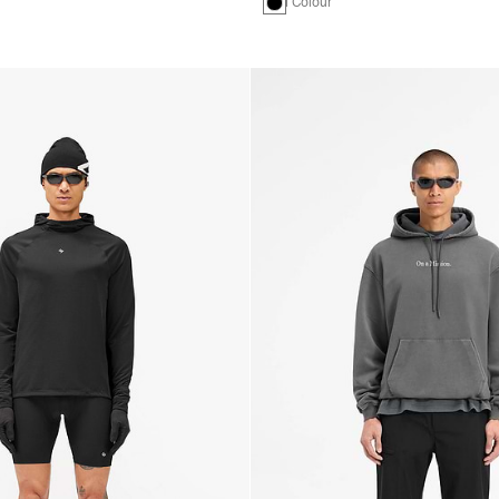
1 Colour