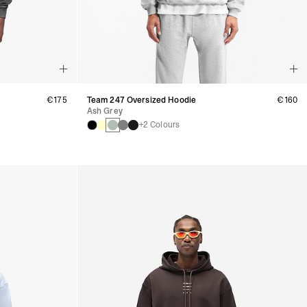
€175
Team 247 Oversized Hoodie
€160
Ash Grey
+2 Colours