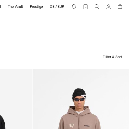
l
The Vault
Prestige
DE / EUR
Account
Filter & Sort