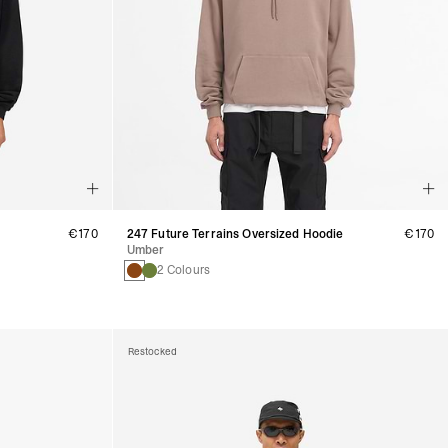
€170
247 Future Terrains Oversized Hoodie
€170
Umber
2 Colours
Restocked