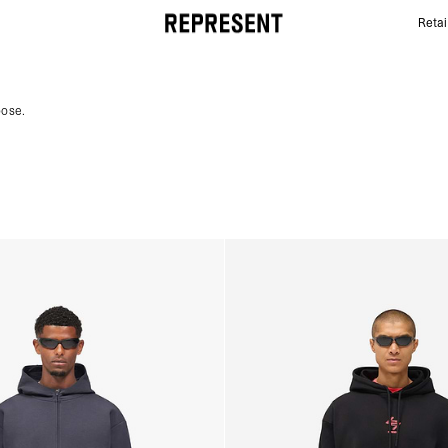
Retai
Gym Hoodies | 247 | REPRESENT
pose.