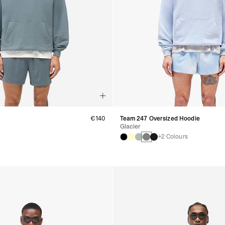
€140
Team 247 Oversized Hoodie
Glacier
+2 Colours