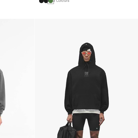
3 Colours