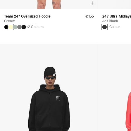
Team 247 Oversized Hoodie
€155
247 Ultra Midlay
Cream
Jet Black
+2 Colours
1 Colour