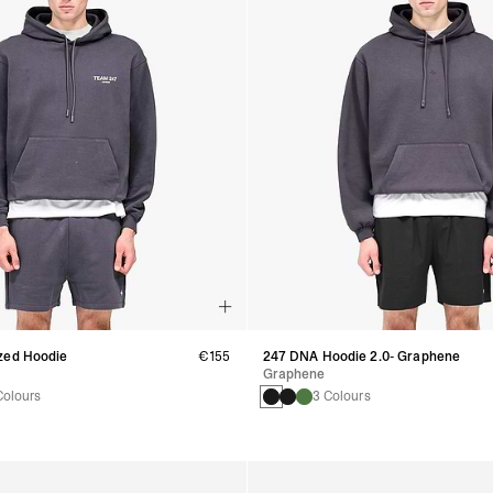
zed Hoodie
€155
247 DNA Hoodie 2.0- Graphene
Graphene
Colours
3 Colours