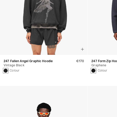
247 Fallen Angel Graphic Hoodie
€170
247 Form Zip Ho
Vintage Black
Graphene
1 Colour
1 Colour