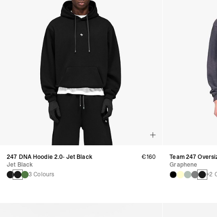
247 DNA Hoodie 2.0- Jet Black
€160
Team 247 Oversi
Jet Black
Graphene
3 Colours
+2 