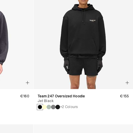
€160
Team 247 Oversized Hoodie
€155
Jet Black
+2 Colours