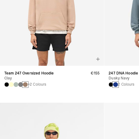
Team 247 Oversized Hoodie
€155
247 DNA Hoodie
Clay
Dusky Navy
+2 Colours
2 Colours