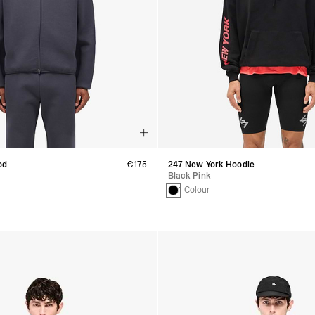
od
€175
247 New York Hoodie
Black Pink
1 Colour