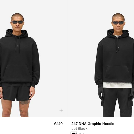
€140
247 DNA Graphic Hoodie
Jet Black