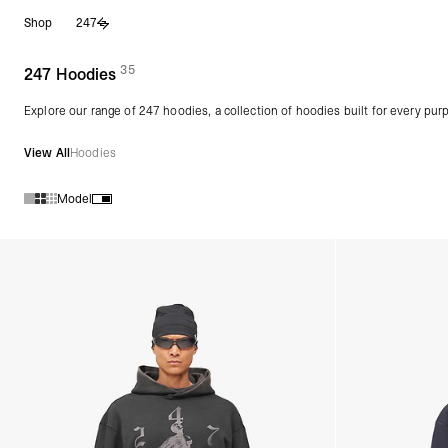
Skip
Shop
247
to
content
35
(
products)
247 Hoodies
Explore our range of 247 hoodies, a collection of hoodies built for every pur
View All
Hoodies
Model
Products in 247 Hoodies collection: