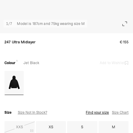
1
/
7
Model is 187cm and 75kg wearing size M
247 Ultra Midlayer
€155
1
Colour
Jet Black
Add to Wishlist
Size
Size Not In Stock?
Find your size
Size Chart
XXS
XS
S
M