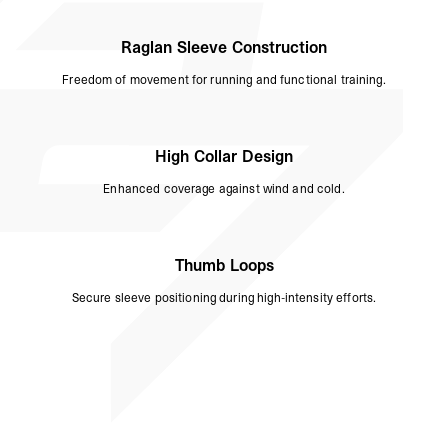
Raglan Sleeve Construction
Freedom of movement for running and functional training.
High Collar Design
Enhanced coverage against wind and cold.
Thumb Loops
Secure sleeve positioning during high-intensity efforts.