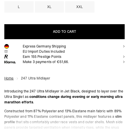
L
XL
XXL
ADD TO CART
Express Germany Shipping
ADD TO CART
EU Import Duties Included
Earn
155
Prestige Points
Make 3 payments of €51,66.
Home
247 Ultra Midlayer
Introducing the 247 Ultra Midlayer in Jet Black, designed to layer over the
Ultra Singlet as
conditions change during evening or early morning ultra
marathon efforts
.
Constructed from 87% Polyester and 13% Elastane main fabric with 89%
Polyester and 11% Elastane contrast panels, this midlayer features a
slim
profile
that sits comfortably under race vests and outer shells. Mesh side
panels provide targeted ventilation when intensity rises, while the snug