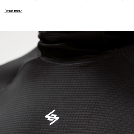
hood construction retains warmth without bulk.
Read more
Watch viewfinders in the sleeves
allow you to monitor pace and heart
rate without exposing your wrists to the elements. Thumb holes provide
secure hand coverage, and anti-bacterial and wicking properties regulate
temperature across changing conditions.
Engineered for
ultra marathon mandatory kit requirements
where
reliable layering is essential.
Designed For Layering In Changing Conditions
Product Style Code: 247M100069-01