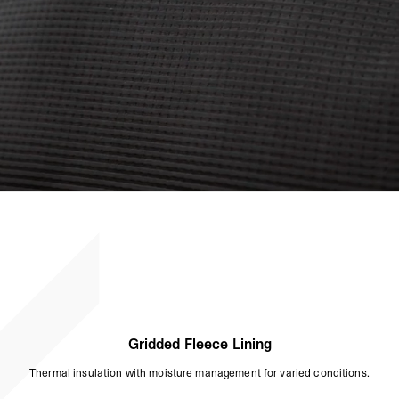
Gridded Fleece Lining
Thermal insulation with moisture management for varied conditions.