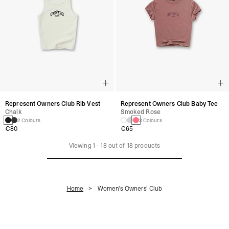
Represent Owners Club Rib Vest
Represent Owners Club Baby Tee
Chalk
Smoked Rose
2 Colours
3 Colours
€80
€65
Viewing
1
-
18
out of
18
products
Home
Women's Owners' Club