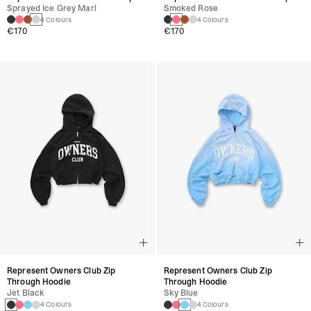
Sprayed Ice Grey Marl
Smoked Rose
4 Colours
4 Colours
€170
€170
Represent Owners Club Zip
Represent Owners Club Zip
Through Hoodie
Through Hoodie
Jet Black
Sky Blue
4 Colours
4 Colours