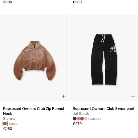
€180
€180
Represent Owners Club Zip Funnel
Represent Owners Club Sweatpant
Neck
Jet Black
Sienna
4 Colours
€170
1 Colour
€180