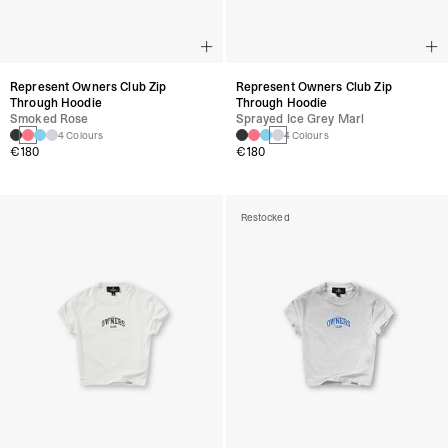
Represent Owners Club Zip
Represent Owners Club Zip
Through Hoodie
Through Hoodie
Smoked Rose
Sprayed Ice Grey Marl
4 Colours
4 Colours
€180
€180
Restocked