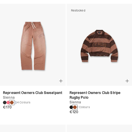
Restocked
Represent Owners Club Sweatpant
Represent Owners Club Stripe
Sienna
Rugby Polo
Sienna
4 Colours
€170
2 Colours
€120