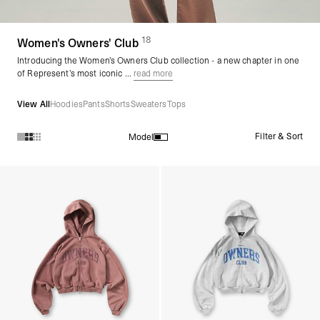
18
(
products)
Women's Owners' Club
Introducing the Women’s Owners Club collection - a new chapter in one
of Represent’s most iconic ...
read more
View All
Hoodies
Pants
Shorts
Sweaters
Tops
Filter & Sort
Model
Products in Women's Owners' Club collection: