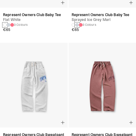
Represent Owners Club Baby Tee
Represent Owners Club Baby Tee
Flat White
Sprayed Ice Grey Marl
3 Colours
3 Colours
€65
€65
Represent Owners Club Sweatpant
Represent Owners Club Sweatpant