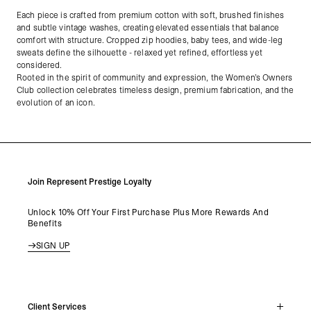
Each piece is crafted from premium cotton with soft, brushed finishes
and subtle vintage washes, creating elevated essentials that balance
comfort with structure. Cropped zip hoodies, baby tees, and wide-leg
sweats define the silhouette - relaxed yet refined, effortless yet
considered.
Rooted in the spirit of community and expression, the Women’s Owners
Club collection celebrates timeless design, premium fabrication, and the
evolution of an icon.
Join Represent Prestige Loyalty
Unlock 10% Off Your First Purchase Plus More Rewards And
Benefits
SIGN UP
Client Services