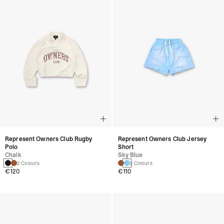
Represent Owners Club Rugby
Represent Owners Club Jersey
Polo
Short
Chalk
Sky Blue
2 Colours
2 Colours
€120
€110