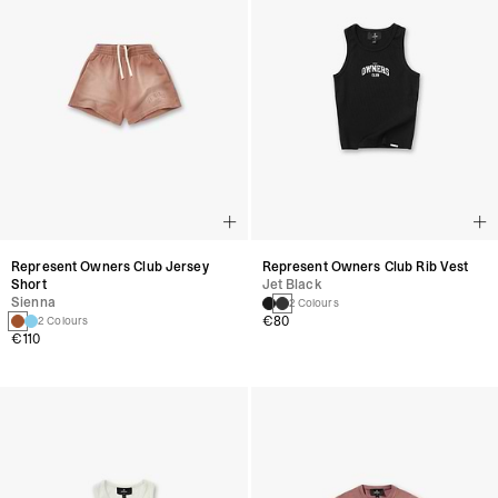
Represent Owners Club Jersey
Represent Owners Club Rib Vest
Short
Jet Black
Sienna
2 Colours
€80
2 Colours
€110