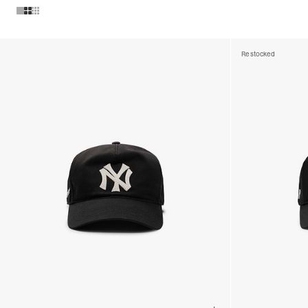
Products in Mens Caps collection:
Restocked