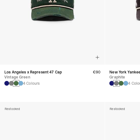
Los Angeles x Represent 47 Cap
€90
New York Yankee
Vintage Green
Graphite
4 Colours
4 Colo
Restocked
Restocked