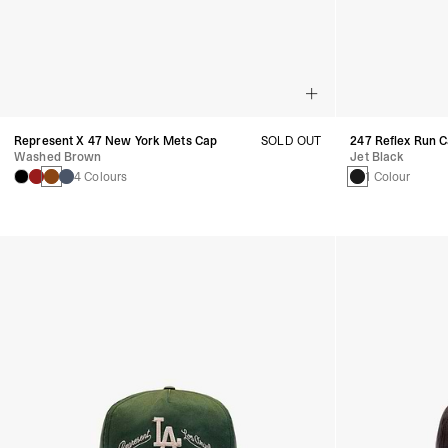
Represent X 47 New York Mets Cap
SOLD OUT
247 Reflex Run 
Washed Brown
Jet Black
4 Colours
1 Colour