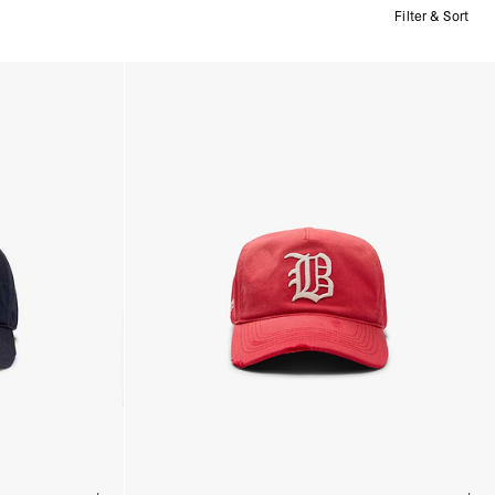
Filter & Sort