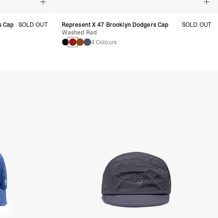
s Cap
SOLD OUT
Represent X 47 Brooklyn Dodgers Cap
SOLD OUT
Washed Red
4 Colours