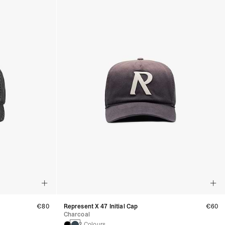
€80
Represent X 47 Initial Cap
€60
Charcoal
2 Colours