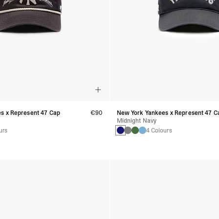
s x Represent 47 Cap
€90
New York Yankees x Represent 47 C
Midnight Navy
urs
4 Colours