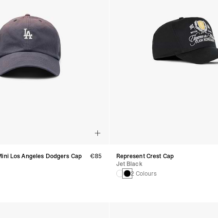
Mini Los Angeles Dodgers Cap
€85
Represent Crest Cap
Jet Black
s
2 Colours