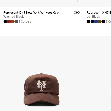
Represent X 47 New York Yankees Cap
€90
Represent X 47 
Washed Black
Jet Black
4 Colours
5 C