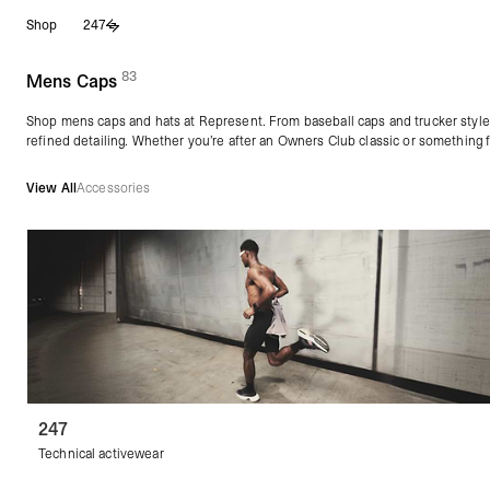
Skip
Shop
247
to
content
83
(
products)
Mens Caps
Shop mens caps and hats at Represent. From baseball caps and trucker style
refined detailing. Whether you’re after an Owners Club classic or something f
View All
Accessories
247
Technical activewear