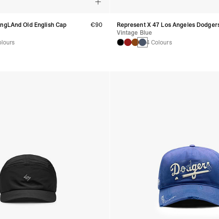
EngLAnd Old English Cap
€90
Represent X 47 Los Angeles Dodger
Vintage Blue
olours
4 Colours