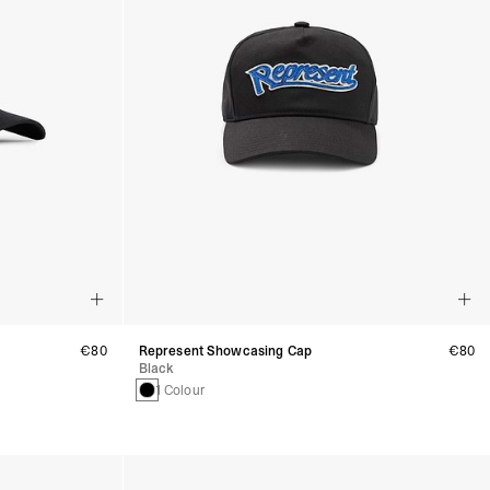
€80
Represent Showcasing Cap
€80
Black
1 Colour