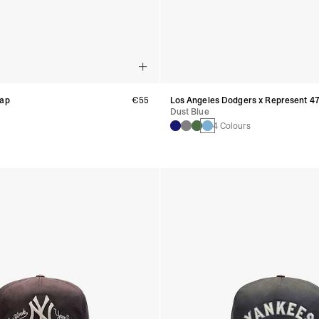
Cap
€55
Los Angeles Dodgers x Represent 4
Dust Blue
4 Colours