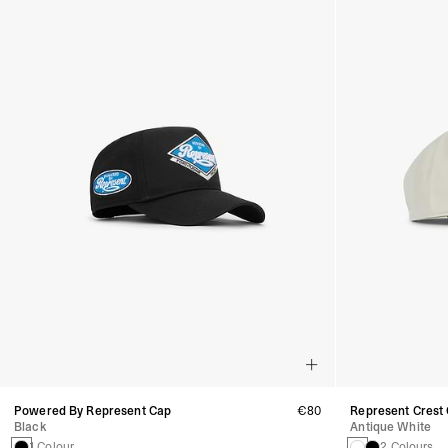
Powered By Represent Cap
€80
Represent Crest
Black
Antique White
1 Colour
2 Colours