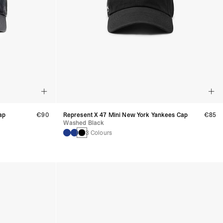
ap
€90
Represent X 47 Mini New York Yankees Cap
€85
Washed Black
3 Colours