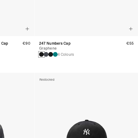
7 Cap
€90
247 Numbers Cap
€55
Graphene
4 Colours
Restocked