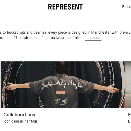
Retai
Mens Caps & Hats | Baseball Caps & Sports hats | 
s to bucket hats and beanies, every piece is designed in Manchester with premi
rom the 47 collaboration, find headwear that finish...
read more
Collaborations
E
Iconic music heritage
B