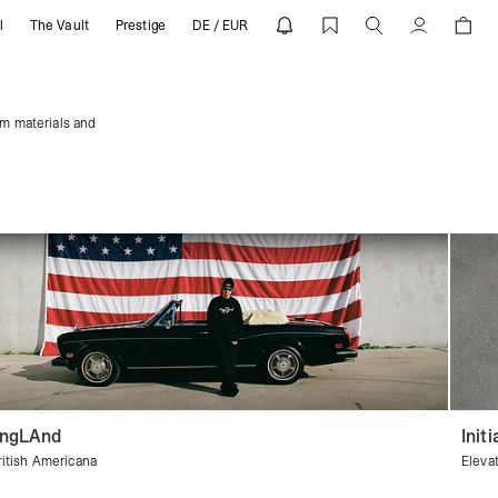
l
The Vault
Prestige
DE / EUR
REPRESENT
Account
um materials and
ngLAnd
Initi
ritish Americana
Eleva