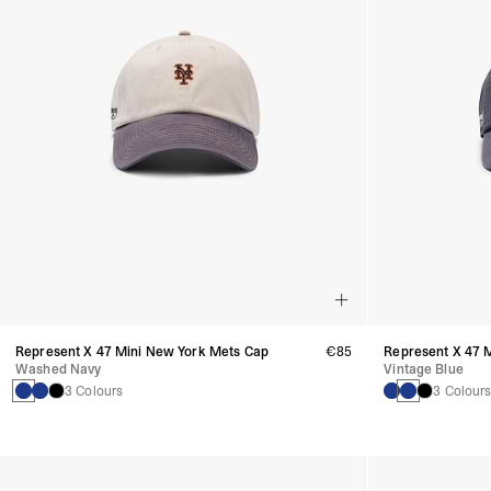
Represent X 47 Mini New York Mets Cap
€85
Represent X 47 
Washed Navy
Vintage Blue
3 Colours
3 Colour