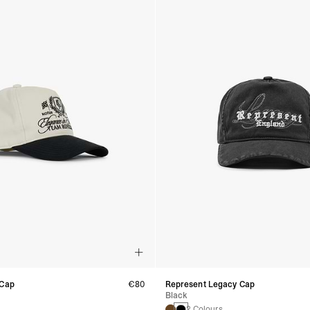
 Cap
€80
Represent Legacy Cap
Black
2 Colours