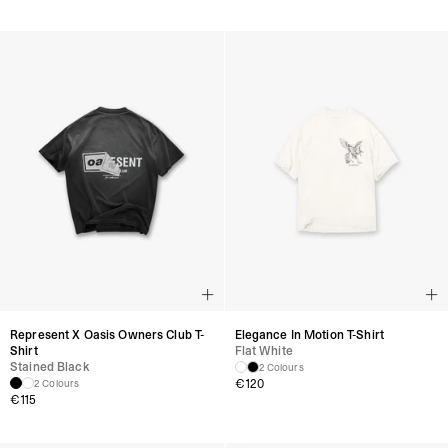
Represent X Oasis Owners Club T-
Elegance In Motion T-Shirt
Shirt
Flat White
Stained Black
2 Colours
€
120
2 Colours
€
115