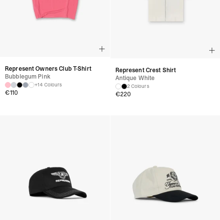
Represent Owners Club T-Shirt
Represent Crest Shirt
Bubblegum Pink
Antique White
+14 Colours
2 Colours
€
110
€
220