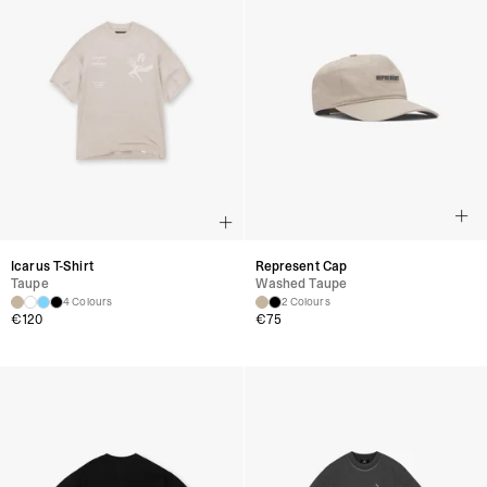
Icarus T-Shirt
Represent Cap
Taupe
Washed Taupe
4 Colours
2 Colours
€
120
€
75