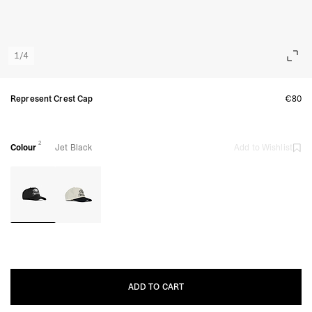
1
/
4
Represent Crest Cap
€80
2
Colour
Jet Black
Add to Wishlist
ADD TO CART