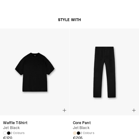
Adjustable Snapback Closure for Custom Fit
Subtle Represent Branding at Back Panel
Product Style Code: MLM8853-01
STYLE WITH
Waffle T-Shirt
Core Pant
Jet Black
Jet Black
2 Colours
2 Colours
€120
€205