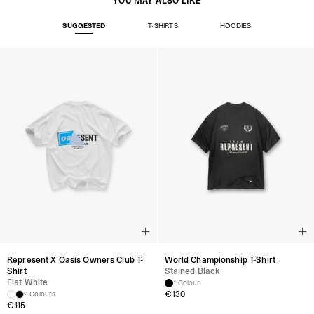
YOU MAY ALSO LIKE
SUGGESTED
T-SHIRTS
HOODIES
Represent X Oasis Owners Club T-
World Championship T-Shirt
Shirt
Stained Black
Flat White
1 Colour
€
130
2 Colours
€
115