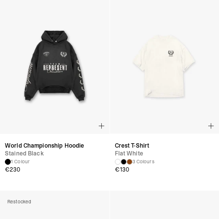
World Championship Hoodie
Crest T-Shirt
Stained Black
Flat White
1 Colour
3 Colours
€
230
€
130
Restocked