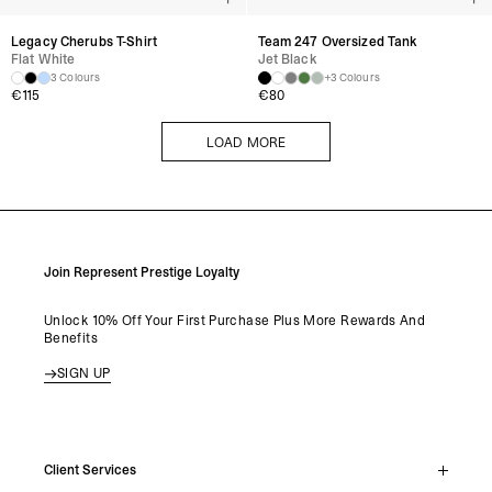
Legacy Cherubs T-Shirt
Team 247 Oversized Tank
Flat White
Jet Black
3 Colours
+3 Colours
€
115
€
80
LOAD MORE
LOAD MORE
Join Represent Prestige Loyalty
Unlock 10% Off Your First Purchase Plus More Rewards And
Benefits
SIGN UP
Client Services