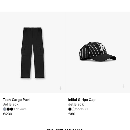
Tech Cargo Pant
Initial Stripe Cap
Jet Black
Jet Black
3 Colours
2 Colours
€230
€80