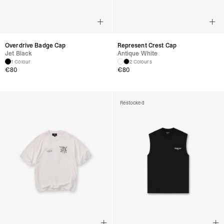
Overdrive Badge Cap
Represent Crest Cap
Jet Black
Antique White
1 Colour
2 Colours
€
80
€
80
Restocked