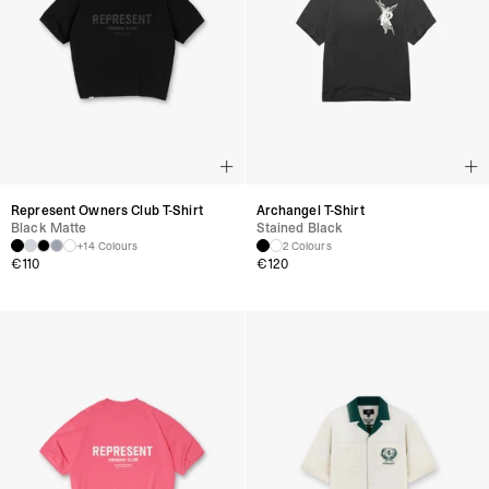
Represent Owners Club T-Shirt
Archangel T-Shirt
Black Matte
Stained Black
+14 Colours
2 Colours
€
110
€
120