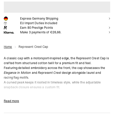
ADD TO CART
Express Germany Shipping
EU Import Duties Included
Earn
80
Prestige Points
Make 3 payments of €26,66.
Home
Represent Crest Cap
A classic cap with a motorsport-inspired edge, the Represent Crest Cap is
crafted from structured cotton twill for a premium fit and feel.
Featuring detailed embroidery across the front, the cap showcases the
Elegance in Motion
and
Represent Crest
design alongside laurel and
racing flag motifs.
A curved peak keeps it rooted in timeless style, while the adjustable
snapback closure ensures a custom fit.
Jet Black Colourway
Structured Cotton Twill for Durability
Read more
Intricate Motorsport-Inspired Crest Embroidery on Front
Curved Peak for Classic Aesthetic