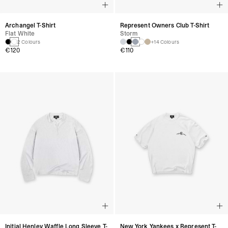
Archangel T-Shirt
Represent Owners Club T-Shirt
Flat White
Storm
2 Colours
+14 Colours
€120
€110
Initial Henley Waffle Long Sleeve T-
New York Yankees x Represent T-