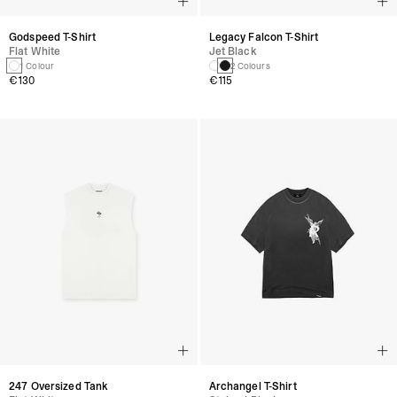
Godspeed T-Shirt
Legacy Falcon T-Shirt
Flat White
Jet Black
1 Colour
2 Colours
€130
€115
247 Oversized Tank
Archangel T-Shirt