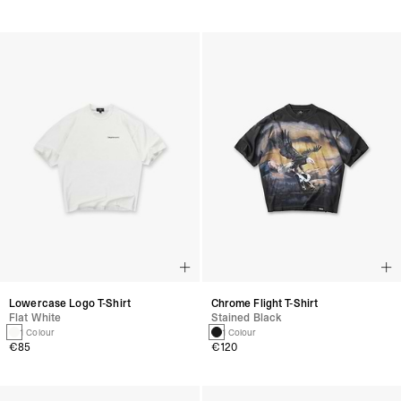
Lowercase Logo T-Shirt
Chrome Flight T-Shirt
Flat White
Stained Black
1 Colour
1 Colour
€85
€120