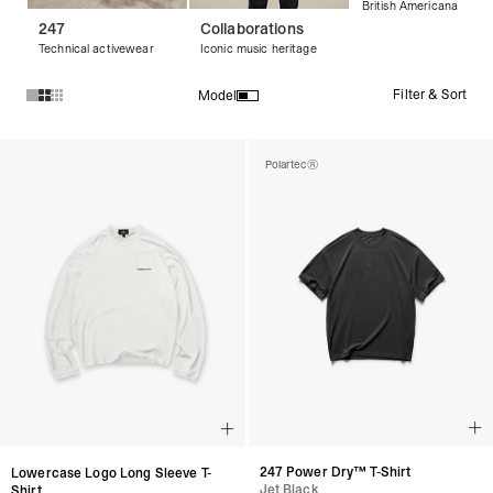
British Americana
247
Collaborations
Technical activewear
Iconic music heritage
Filter & Sort
Model
Products in Streetwear T-Shirts & Graphic Tees collection:
Polartec®
247 Power Dry™ T-Shirt
Lowercase Logo Long Sleeve T-
Jet Black
Shirt