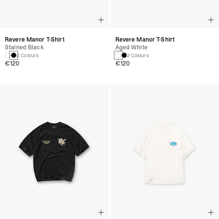
Revere Manor T-Shirt
Revere Manor T-Shirt
Stained Black
Aged White
2 Colours
2 Colours
€120
€120