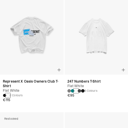
247 Numbers T-Shirt
Represent X Oasis Owners Club T-
Flat White
Shirt
Flat White
5 Colours
€95
2 Colours
€115
Restocked