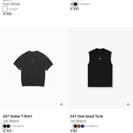
Flat White
2 Colours
€100
1 Colour
€100
247 Noble T-Shirt
247 Oversized Tank
Jet Black
Jet Black
2 Colours
4 Colours
€100
€80