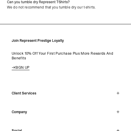
Can you tumble dry Represent T-Shirts?
We do not recommend that you tumble dry our t-shirts.
Join Represent Prestige Loyalty
Unlock 10% Off Your First Purchase Plus More Rewards And
Benefits
SIGN UP
Client Services
Live Chat
Company
Support Hub
Track Order
About
Make A Return
Social