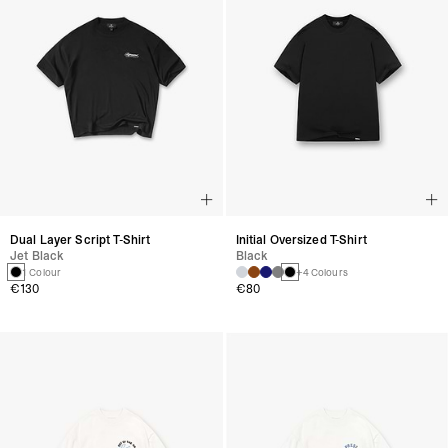
Dual Layer Script T-Shirt
Initial Oversized T-Shirt
Jet Black
Black
1 Colour
+4 Colours
€130
€80