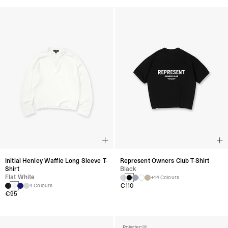
Initial Henley Waffle Long Sleeve T-
Represent Owners Club T-Shirt
Shirt
Black
Flat White
+14 Colours
€110
4 Colours
€95
Polartec®