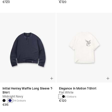
€120
€120
Initial Henley Waffle Long Sleeve T-
Elegance In Motion T-Shirt
Shirt
Flat White
Midnight Navy
2 Colours
€120
4 Colours
€95