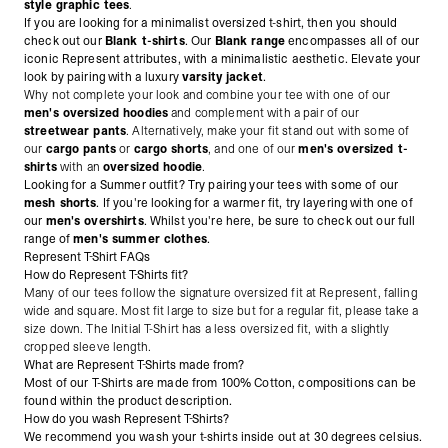
style graphic tees
.
If you are looking for a minimalist oversized t-shirt, then you should
check out our
Blank t-shirts
. Our
Blank range
encompasses all of our
iconic Represent attributes, with a minimalistic aesthetic. Elevate your
look by pairing with a luxury
varsity jacket
.
Why not complete your look and combine your tee with one of our
men's oversized hoodies
and complement with a pair of our
streetwear pants
. Alternatively, make
your fit stand out with some of
our
cargo pants
or
cargo shorts
, and one of our
men's oversized t-
shirts
with an
oversized hoodie
.
Looking for a Summer outfit? Try pairing your tees with some of our
mesh shorts
. If you're looking for a warmer fit, try layering with one of
our
men's overshirts
. Whilst you're here, be sure to check out our full
range of
men's summer clothes
.
Represent T-Shirt FAQs
How do Represent T-Shirts fit?
Many of our tees follow the signature oversized fit at Represent, falling
wide and square. Most fit large to size but for a regular fit, please take a
size down. The Initial T-Shirt has a less oversized fit, with a slightly
cropped sleeve length.
What are Represent T-Shirts made from?
Most of our T-Shirts are made from 100% Cotton, compositions can be
found within the product description.
How do you wash Represent T-Shirts?
We recommend you wash your t-shirts inside out at 30 degrees celsius.