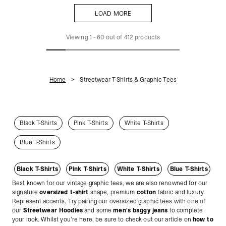
LOAD MORE
LOAD MORE
Viewing
1
-
60
out of
412
products
Home
Streetwear T-Shirts & Graphic Tees
Black T-Shirts
Pink T-Shirts
White T-Shirts
Blue T-Shirts
Black T-Shirts
Pink T-Shirts
White T-Shirts
Blue T-Shirts
Best known for our vintage graphic tees, we are also renowned for our
signature
oversized t-shirt
shape, premium
cotton
fabric and luxury
Represent accents. Try pairing our oversized graphic tees with one of
our
Streetwear Hoodies
and some
men's baggy jeans
to complete
your look. Whilst you're here, be sure to check out our article on
how to