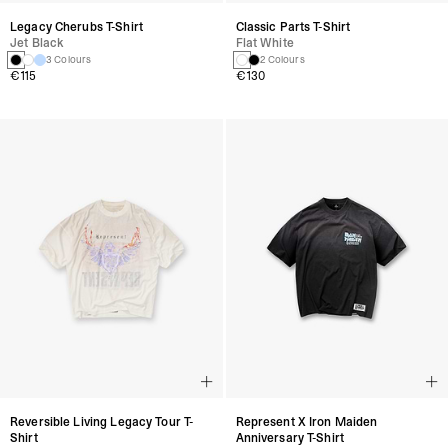
Legacy Cherubs T-Shirt
Classic Parts T-Shirt
Jet Black
Flat White
3 Colours
2 Colours
€115
€130
Reversible Living Legacy Tour T-
Represent X Iron Maiden
Shirt
Anniversary T-Shirt