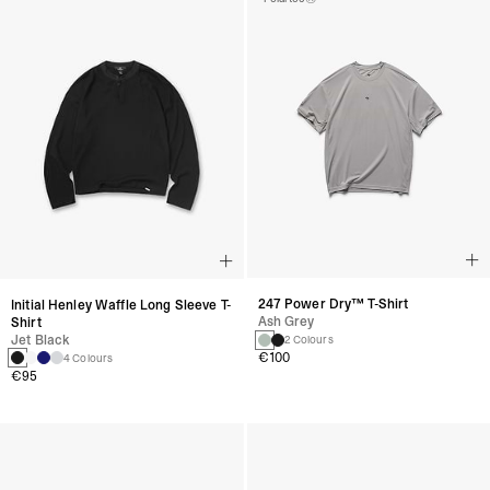
247 Power Dry™ T-Shirt
Initial Henley Waffle Long Sleeve T-
Ash Grey
Shirt
Jet Black
2 Colours
€100
4 Colours
€95