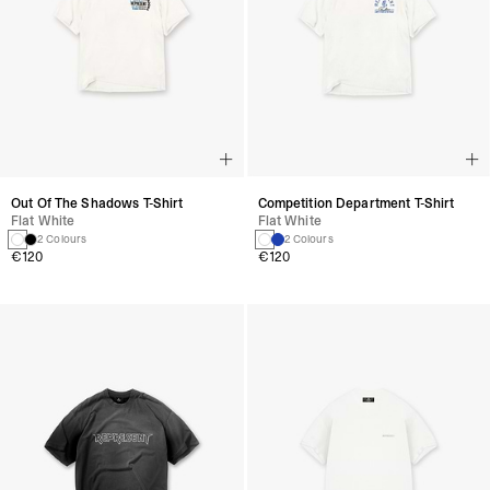
Out Of The Shadows T-Shirt
Competition Department T-Shirt
Flat White
Flat White
2 Colours
2 Colours
€120
€120