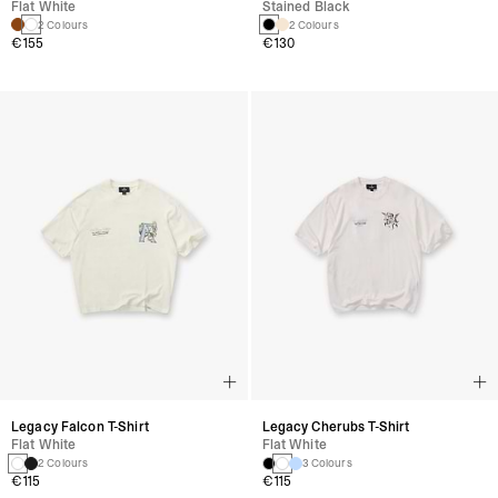
Flat White
Stained Black
2 Colours
2 Colours
€155
€130
Legacy Falcon T-Shirt
Legacy Cherubs T-Shirt
Flat White
Flat White
2 Colours
3 Colours
€115
€115