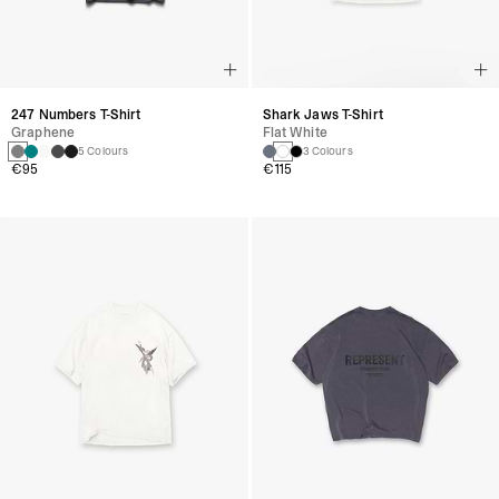
247 Numbers T-Shirt
Shark Jaws T-Shirt
Graphene
Flat White
5 Colours
3 Colours
€95
€115