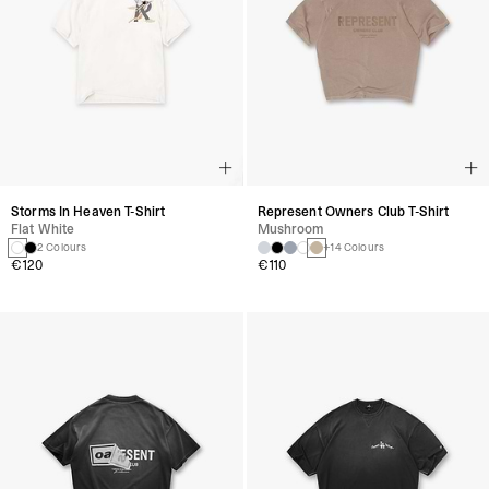
Storms In Heaven T-Shirt
Represent Owners Club T-Shirt
Flat White
Mushroom
2 Colours
+14 Colours
€120
€110