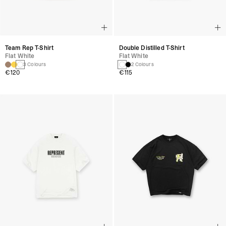
Team Rep T-Shirt
Double Distilled T-Shirt
Flat White
Flat White
3 Colours
2 Colours
€120
€115