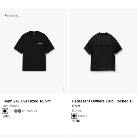
Restocked
Team 247 Oversized T-Shirt
Represent Owners Club Flocked T-
Jet Black
Shirt
Black
+2 Colours
€85
1 Colour
€110