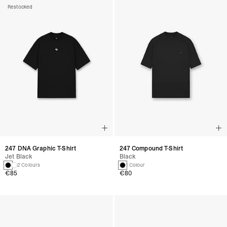
Restocked
247 DNA Graphic T-Shirt
247 Compound T-Shirt
Jet Black
Black
2 Colours
1 Colour
€85
€80