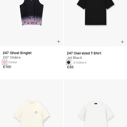
247 Ghost Singlet
247 Oversized T-Shirt
247 Ombre
Jet Black
1 Colour
2 Colours
€100
€85