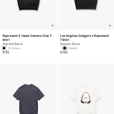
Represent X Oasis Owners Club T-
Los Angeles Dodgers x Represent
Shirt
T-Shirt
Stained Black
Stained Black
2 Colours
2 Colours
€115
€130