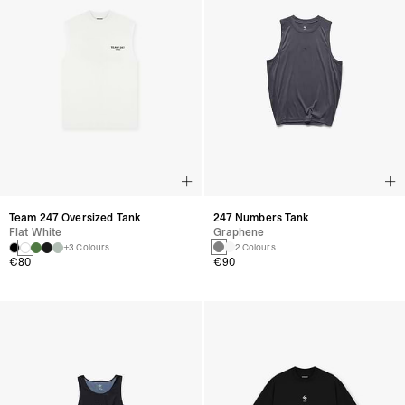
247 Numbers Tank
Team 247 Oversized Tank
Graphene
Flat White
2 Colours
+3 Colours
€90
€80