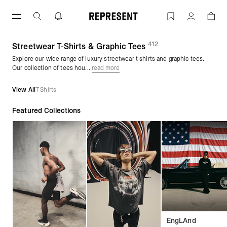
Skip
to
Graphic Tees & Streetwear T-Shirts | 
Account
content
412
(
products)
Streetwear T-Shirts & Graphic Tees
Explore our wide range of luxury streetwear t-shirts and graphic tees.
Our collection of tees hou...
read more
View All
T-Shirts
Featured Collections
EngLAnd