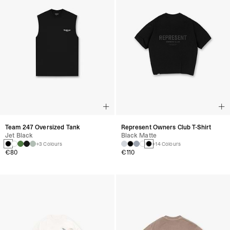
Team 247 Oversized Tank
Represent Owners Club T-Shirt
Jet Black
Black Matte
+3 Colours
+14 Colours
€80
€110