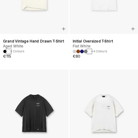
Grand Vintage Hand Drawn T-Shirt
Initial Oversized T-Shirt
Aged White
Flat White
2 Colours
+4 Colours
€115
€80