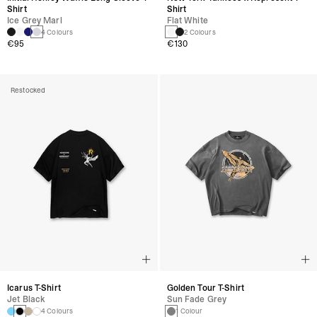
Shirt
Shirt
Ice Grey Marl
Flat White
4 Colours
2 Colours
€95
€130
Restocked
Icarus T-Shirt
Golden Tour T-Shirt
Jet Black
Sun Fade Grey
4 Colours
1 Colour