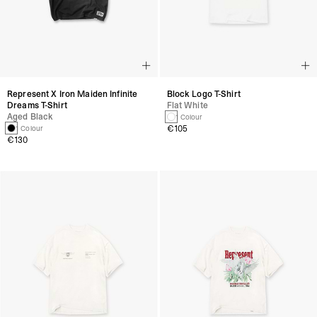
Represent X Iron Maiden Infinite
Block Logo T-Shirt
Dreams T-Shirt
Flat White
Aged Black
1 Colour
€105
1 Colour
€130