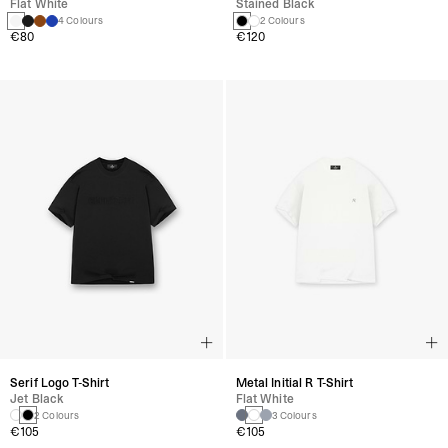
Flat White
Stained Black
4 Colours
2 Colours
€80
€120
Serif Logo T-Shirt
Metal Initial R T-Shirt
Jet Black
Flat White
2 Colours
3 Colours
€105
€105