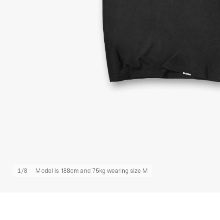
1
/
8
Model is 188cm and 75kg wearing size M