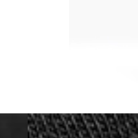
- Orders over €250 vi
- UPS Express Service
- Orders over €250 vi
Norway
- Post Nord (5-7 Busin
- Orders over 1415 kr 
- Post Nord PRESTIGE
- DHL Express (1-2 Bus
- Orders over 2730 kr
Portugal
- Celeratis (4-6 Busin
- Orders over €130 vi
- Celeratis PRESTIGE
- DHL Express (1-2 Bu
- Orders over €250 vi
Slovakia
- AT Post (3-4 Busine
- Orders over €130 vi
- AT Post PRESTIGE D
- DHL Express (1-2 Bu
- Orders over €250 vi
Switzerland
- Ascendia (2-3 Busine