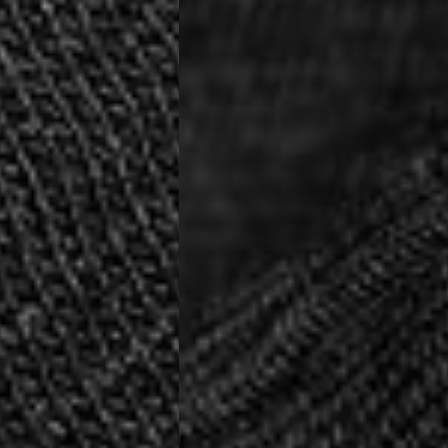
siness Days) - €10
a DHL Express (1-2 Business Days) - FREE
usiness Days) - €3.99
a DPD Standard (1-2 Business Days) - FREE
IGE DELIVERY (1-2 Business Days) - FREE
siness Days) - €8
a DHL Express (1-2 Business Days) - FREE
Business Days) - €3.99
a DPD Standard (4-6 Business Days) - FREE
IGE DELIVERY (4-6 Business Days) - FREE
siness Days) - €8
a DHL Express (1-2 Business Days) - FREE
ess Days) - 45 Kr
 via Post Nord (3-5 Business Days) - FREE
 DELIVERY (3-5 Business Days) - FREE
iness Days) - 110 kr
 via DHL Express (1-2 Business Days) - FREE