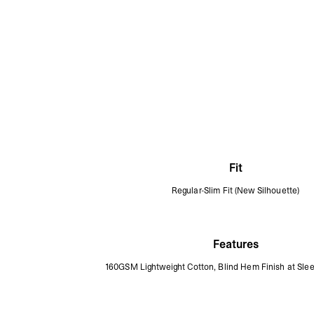
Fit
Regular-Slim Fit (New Silhouette)
Features
160GSM Lightweight Cotton, Blind Hem Finish at Sl