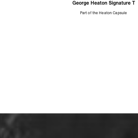
George Heaton Signature T
Part of the Heaton Capsule