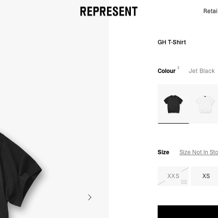
Retai
Jet Black GH T-Shirt | Spring Summer T shirts | REP
GH T-Shirt
3
Colour
Jet Black
Size
Size Not In St
XXS
XS