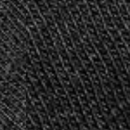
- DHL Express (1-2 Bu
- Orders over €250 vi
Luxembourg
- DPD Standard (1-2 B
- Orders over €130 vi
- DPD Standard PREST
- DHL Express (1-2 Bu
- Orders over €250 vi
Monaco
- DPD Standard (4-6 
- Orders over €130 vi
- DPD Standard PREST
- DHL Express (1-2 Bu
- Orders over €250 vi
Sweden
- Post Nord (3-5 Busin
- Orders over 1400 kr
- Post Nord PRESTIGE
- DHL Express (1-2 Bus
- Orders over 2700 kr
RETURNS