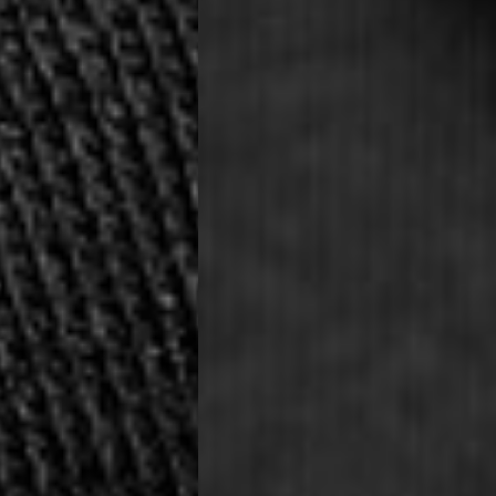
ia Ascendia (2-3 Business Days) - FREE
DELIVERY (2-3 Business Days) - FREE
siness Days) - CHF 10
 via DHL Express (1-2 Business Days) - FREE
 (1-3 Business Days) - CHF 18
 via UPS Express (1-3 Business Days) - FREE
rd Shipping (1-2 Business Days) - €3.99
a Belgium Post Standard Shipping (1-2 Business Days) - FREE
ard Shipping PRESTIGE DELIVERY (1-2 Business Days) - FREE
siness Days) - €10
a DHL Express (1-2 Business Days) - FREE
eece, Romania
siness Days) - €3.99
a DHL Express (1-2 Business Days) - FREE
GE DELIVERY (1-2 Business Days) - FREE
pping (1-2 Business Days) - €3.99
a PostNL Standard Shipping (1-2 Business Days) - FREE
ipping PRESTIGE DELIVERY (1-2 Business Days) - FREE
siness Days) - €8
a DHL Express (2-3 Business Days) - FREE
, Faroe Islands, Isle of Man, Kosovo, Liechtenstein, Moldova, North
o, Svalbard & Jan Mayen, Vatican City