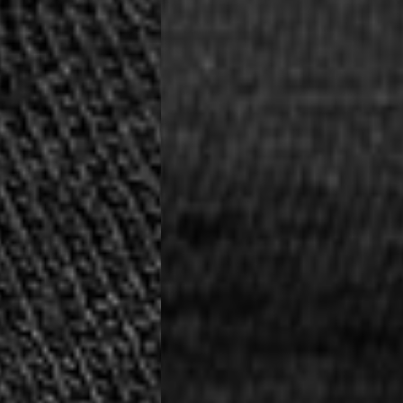
siness Days) - €8
a DHL Express (1-2 Business Days) - FREE
ess Days) - €3.99
a Celeratis (4-6 Business Days) - FREE
 DELIVERY (4-6 Business Days) - FREE
siness Days) - €10
a DHL Express (1-2 Business Days) - FREE
usiness Days) - €3.99
 Post Italiane (4-6 Business Days) - FREE
IGE DELIVERY (4-6 Business Days) - FREE
siness Days) - €8
a DHL Express (1-2 Business Days) - FREE
s
Business Days) - €3.99
a DPD Standard (4-5 Business Days) - FREE
IGE DELIVERY (4-5 Business Days) - FREE
siness Days) - €8
a DHL Express (1-2 Business Days) - FREE
ss Days) - €3.99
a AN Post (2-4 Business Days) - FREE
ELIVERY (2-4 Business Days) - FREE