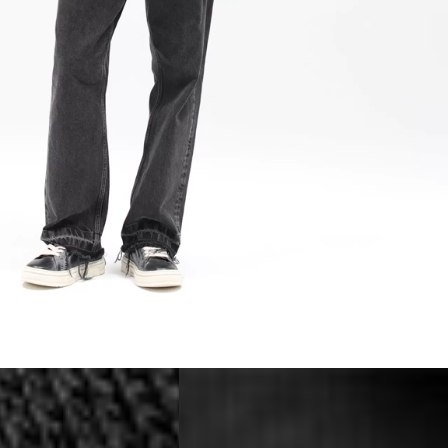
a DHL Express (1-2 Business Days) - FREE
 (1-3 Business Days) - €18
a UPS Express (1-3 Business Days) - FREE
ess Days) - 44 Kr
via Post Nord (5-7 Business Days) - FREE
 DELIVERY (5-7 Business Days) - FREE
iness Days) - 110 kr
 via DHL Express (1-2 Business Days) - FREE
ess Days) - €3.99
a Celeratis (4-6 Business Days) - FREE
 DELIVERY (4-6 Business Days) - FREE
siness Days) - €10
a DHL Express (1-2 Business Days) - FREE
ss Days) - €3.99
a AT Post (3-4 Business Days) - FREE
ELIVERY (3-4 Business Days) - FREE
siness Days) - €8
a DHL Express (1-2 Business Days) - FREE
ss Days) - 4 Fr