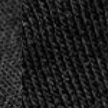
- UPS Express Service
- Orders over €250 vi
Denmark
- Post Nord (2-4 Busi
- Orders over €130 vi
- Post Nord PRESTIGE
- DHL Express (1-2 Bu
- Orders over €250 vi
Hungary, Slovenia
- DPD Standard (3-4 
- Orders over €130 vi
- DPD Standard PREST
- DHL Express (1-2 Bu
- Orders over €250 vi
Poland
- DPD Standard (3-4 
- Orders over 550 PL
- DPD Standard PREST
- DHL Express (1-2 Bu
- Orders over 1065 PL
Lithuania
- DPD Standard (4-5 
- Orders over €130 vi
- DPD Standard PREST