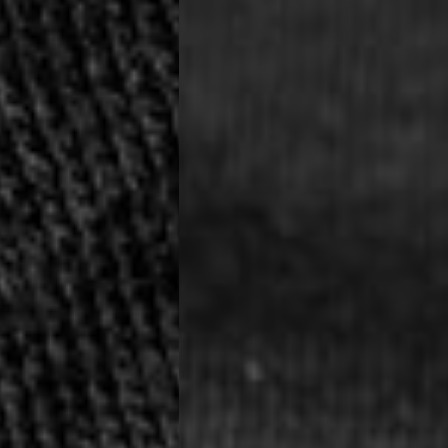
 (1-3 Business Days) - €18
a UPS Express (1-3 Business Days) - FREE
ness Days) - €3.99
a Post Nord (2-4 Business Days) - FREE
 DELIVERY (2-4 Business Days) - FREE
siness Days) - €10
a DHL Express (1-2 Business Days) - FREE
Business Days) - €3.99
a DPD Standard (3-4 Business Days) - FREE
IGE DELIVERY (3-4 Business Days) - FREE
siness Days) - €8
a DHL Express (1-2 Business Days) - FREE
Business Days) - 20 PLN
N via DPD Standard (3-4 Business Days) - FREE
IGE DELIVERY (3-4 Business Days) - FREE
siness Days) - 35 PLN
N via DHL Express (1-2 Business Days) - FREE
Business Days) - €3.99
a DPD Standard (4-5 Business Days) - FREE
IGE DELIVERY (4-5 Business Days) - FREE