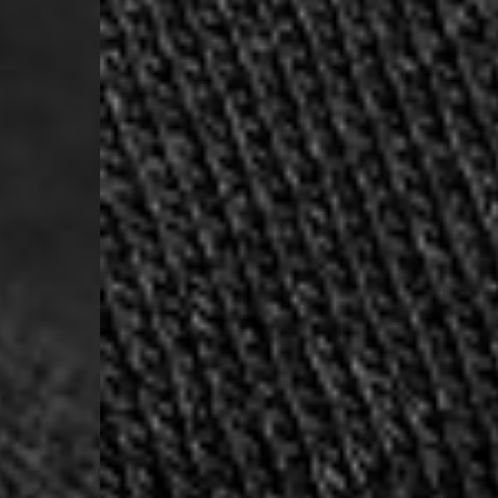
- Orders over 120 Fr v
- Ascendia PRESTIGE 
- DHL Express (1-2 Bu
- Orders over CHF 250
- UPS Express Service
- Orders over CHF 250
Belgium
- Belgium Post Standa
- Orders over €130 vi
- Belgium Post Stand
- DHL Express (1-2 Bu
- Orders over €250 vi
Bulgaria, Croatia, Gr
- DHL Express (1-2 Bu
- Orders over €130 vi
- DHL Express PRESTI
Netherlands
- PostNL Standard Shi
- Orders over €130 vi
- PostNL Standard Sh
- DHL Express (2-3 Bu
- Orders over €250 vi
Aland Islands, Belarus
Macedonia, San Marin