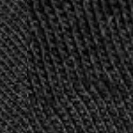
- DHL Express (1-2 Bu
- Orders over €250 vi
Spain
- Celeratis (4-6 Busin
- Orders over €130 vi
- Celeratis PRESTIGE
- DHL Express (1-2 Bu
- Orders over €250 vi
Italy
- Post Italiane (4-6 B
- Orders over €130 via
- Post Italiane PREST
- DHL Express (1-2 Bu
- Orders over €250 vi
Estonia, Latvia, Cypru
- DPD Standard (4-5 
- Orders over €130 vi
- DPD Standard PREST
- DHL Express (1-2 Bu
- Orders over €250 vi
Ireland
- AN Post (2-4 Busine
- Orders over €130 vi
- AN Post PRESTIGE D