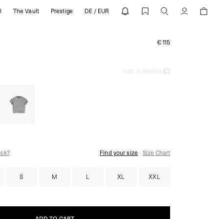
l
The Vault
Prestige
DE / EUR
RESENT
Account
€115
Add to Wishlist
ock?
Find your size
Size Chart
S
M
L
XL
XXL