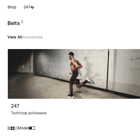
Skip
Shop
247
to
content
8
(
products)
Belts
View All
Accessories
247
Technical activewear
Model