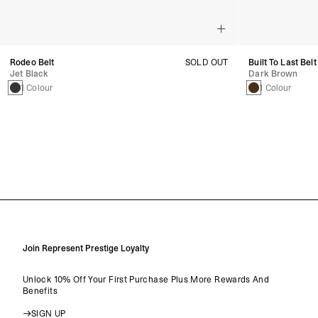
Rodeo Belt
SOLD OUT
Built To Last Belt
Jet Black
Dark Brown
1 Colour
1 Colour
Join Represent Prestige Loyalty
Unlock 10% Off Your First Purchase Plus More Rewards And
Benefits
SIGN UP