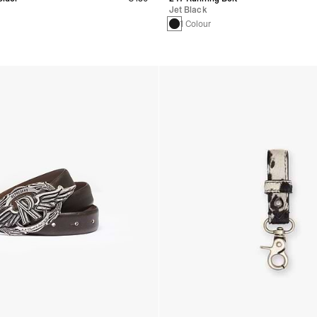
Jet Black
1 Colour