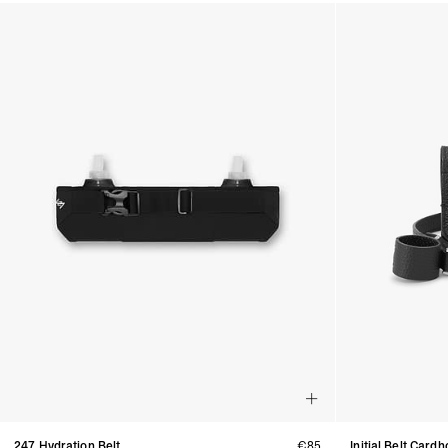
Products in Belts collection:
247 Hydration Belt
€85
Initial Belt Cardh