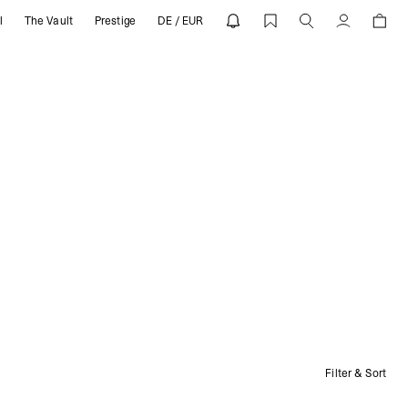
l
The Vault
Prestige
DE / EUR
Account
Filter & Sort