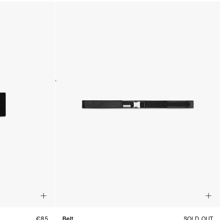
€85
Belt
SOLD OUT