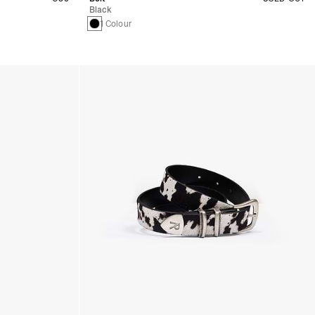
Black
1 Colour