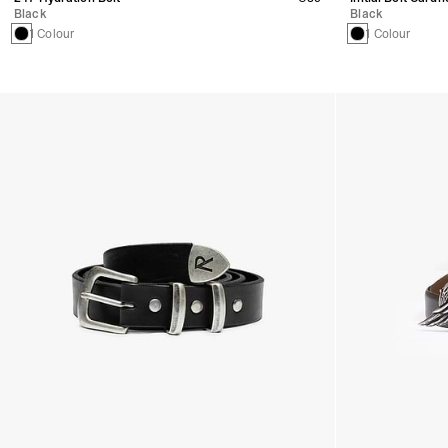
Black
Black
1 Colour
1 Colour