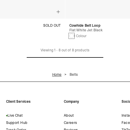
SOLD OUT
Cowhide Belt Loop
Flat White Jet Black
1 Colour
Viewing
1
-
8
out of
8
products
Home
Belts
Client Services
Company
Socia
Live Chat
About
Inst
Support Hub
Careers
Face
Track Order
Reviews
TikT