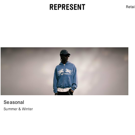
Retai
Belts | REPRESENT
Seasonal
Summer & Winter