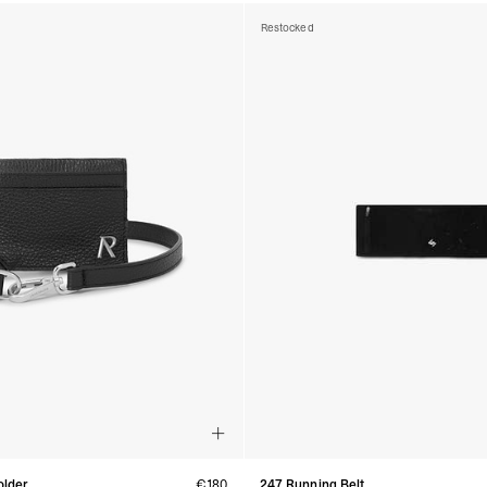
Restocked
older
€180
247 Running Belt