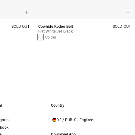
SOLD OUT
Cowhide Rodeo Belt
SOLD OUT
Flat White Jet Black
1 Colour
l
Country
agram
DE / EUR € | English
GERMANY
book
Download App
ok