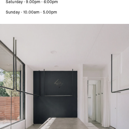
Saturday - 9.00pm - 6:00pm
Sunday - 10.00am - 5.00pm