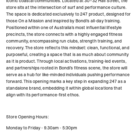
iconic coastal communities. Located at 30–32 Hall Street, the
store sits at the intersection of surf and performance culture.
The space is dedicated exclusively to 247 product, designed for
those On a Mission and inspired by Bondi's all-day training.
Positioned within one of Australia’s most influential lifestyle
precincts, the store connects with a highly engaged fitness
community, encompassing run clubs, strength training, and
recovery. The store reflects this mindset: clean, functional, and
purposeful, creating a space that is as much about community
as it is product. Through local activations, training-led events,
and partnerships rooted in Bondi’s fitness scene, the store will
serve as a hub for like-minded individuals pushing performance
forward. This opening marks a key step in expanding 247 as a
standalone brand, embedding it within global locations that
align with its performance-first ethos.
Store Opening Hours:
Monday to Friday - 9.30am - 5:30pm