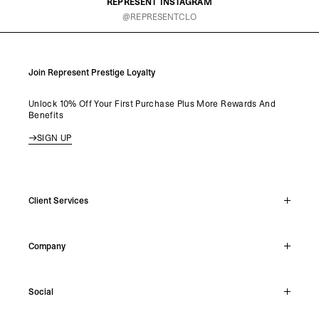
REPRESENT INSTAGRAM
@REPRESENTCLO
Join Represent Prestige Loyalty
Unlock 10% Off Your First Purchase Plus More Rewards And
Benefits
SIGN UP
Client Services
Live Chat
Company
Support Hub
Track Order
About
Make A Return
Social
Careers
Stockists
Reviews