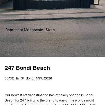
Represent Manchester Store
247 Bondi Beach
30/32 Hall St, Bondi, NSW 2026
Our newest retail destination has officially opened in Bondi
Beach for 247, bringing the brand to one of the world’s most