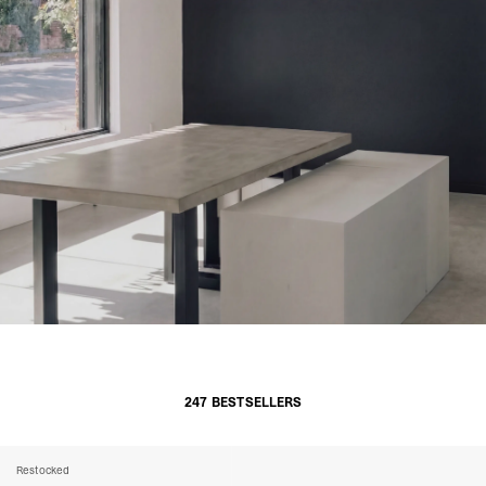
247 BESTSELLERS
Restocked