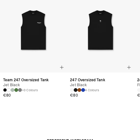
Team 247 Oversized Tank
247 Oversized Tank
2
Jet Black
Jet Black
F
+3 Colours
4 Colours
€80
€80
€