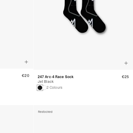
€20
247 Arc-4 Race Sock
€25
Jet Black
2 Colours
Restocked