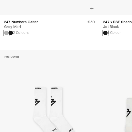
247 Numbers Gaiter
€50
247 x RSE Shado
Grey Marl
Jet Black
2 Colours
1 Colour
Restocked