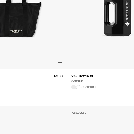
€150
247 Bottle XL
Smoke
2 Colours
Restocked