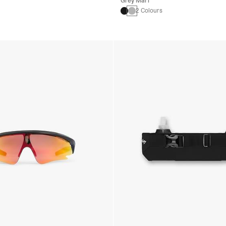
Grey Marl
2 Colours