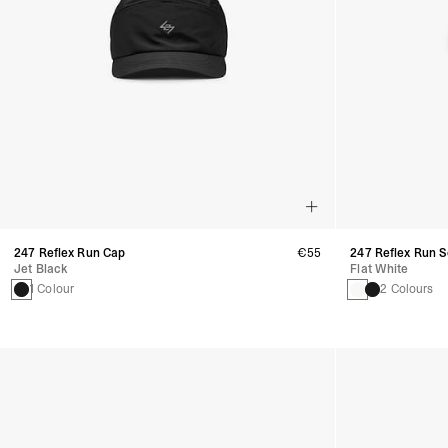
247 Reflex Run Cap
€55
247 Reflex Run 
Jet Black
Flat White
1 Colour
2 Colours