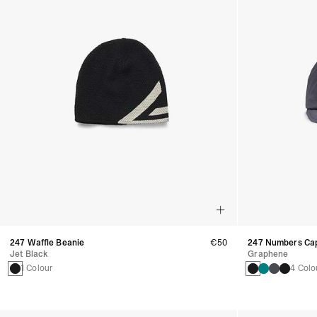
247 Waffle Beanie
€50
247 Numbers Ca
Jet Black
Graphene
1 Colour
4 Colo