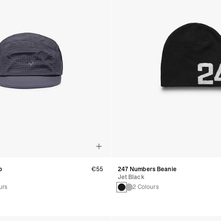
p
€55
247 Numbers Beanie
Jet Black
urs
2 Colours