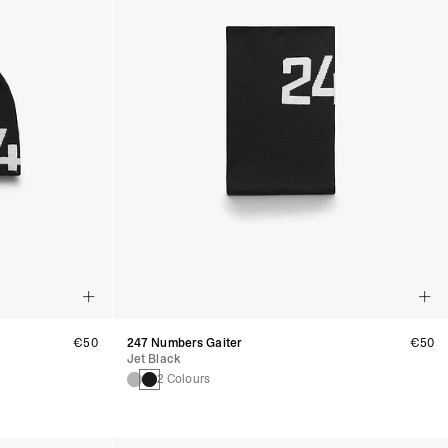
€50
247 Numbers Gaiter
€50
Jet Black
2 Colours