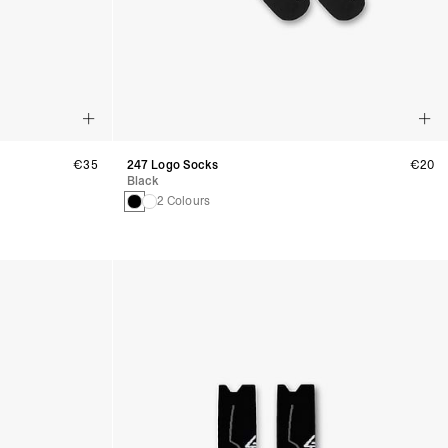
€35
247 Logo Socks
€20
Black
2 Colours