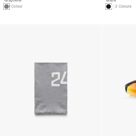
Graphene
Black
1 Colour
2 Colours