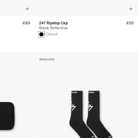
€85
247 Ripstop Cap
€55
Black Reflective
1 Colour
Restocked