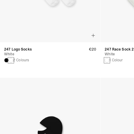
247 Logo Socks
€20
247 Race Sock 2
White
White
2 Colours
1 Colour