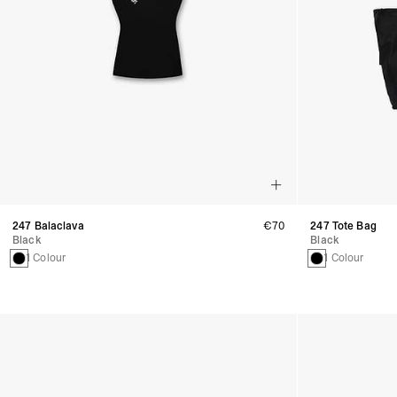
247 Balaclava
€70
247 Tote Bag
Black
Black
1 Colour
1 Colour