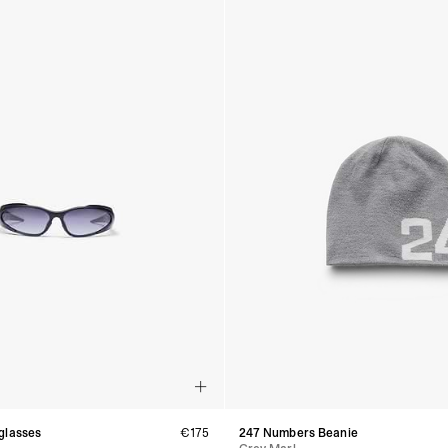
glasses
€175
247 Numbers Beanie