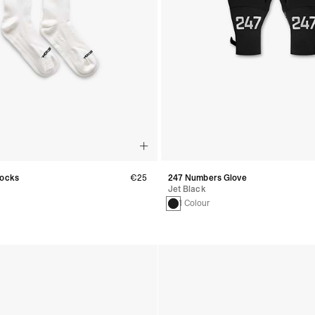
Socks
€25
247 Numbers Glove
Jet Black
1 Colour