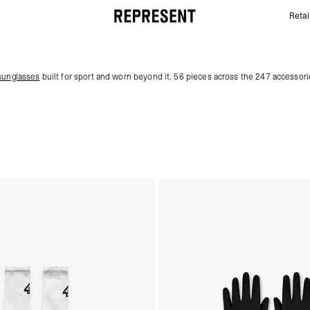
Retai
Gym Gear & Accessories | 247 | REPRESENT
sunglasses
built for sport and worn beyond it. 56 pieces across the 247 accessori