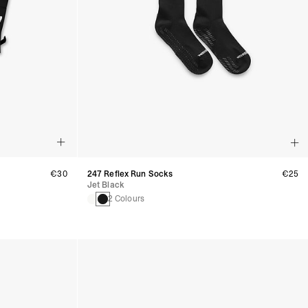
€30
247 Reflex Run Socks
€25
Jet Black
2 Colours