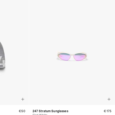
€50
247 Stratum Sunglasses
€175