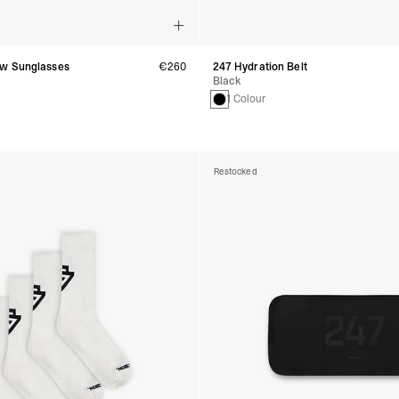
w Sunglasses
€260
247 Hydration Belt
Black
1 Colour
Restocked