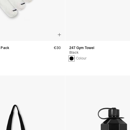
 Pack
€30
247 Gym Towel
Black
1 Colour