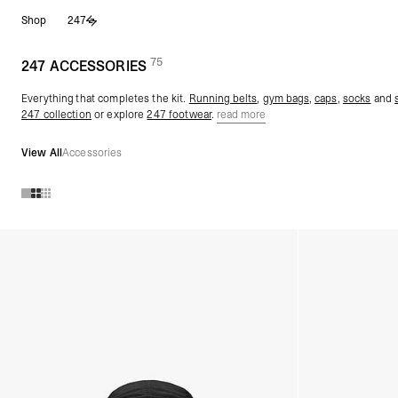
Skip
Shop
247
to
content
75
(
products)
247 ACCESSORIES
Everything that completes the kit.
Running belts
,
gym bags
,
caps
,
socks
and
247 collection
or explore
247 footwear
.
read more
View All
Accessories
Products in 247 ACCESSORIES collection: