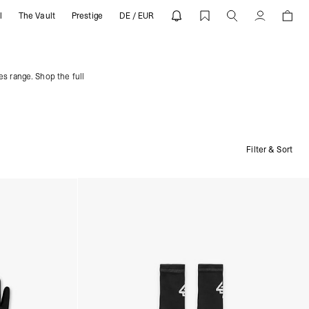
l
The Vault
Prestige
DE / EUR
Account
es range. Shop the full
Filter & Sort