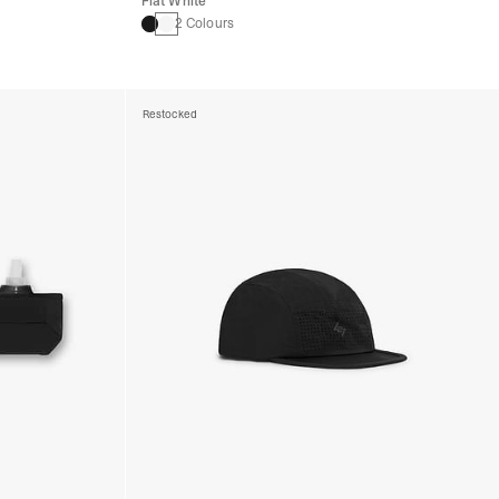
Flat White
2 Colours
Restocked