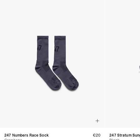
247 Numbers Race Sock
€20
247 Stratum Sun