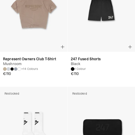
Represent Owners Club T-Shirt
247 Fused Shorts
Mushroom
Black
+14 Colours
1 Colour
€
110
€
110
Restocked
Restocked