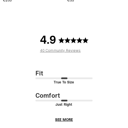
€205
€55
4.9
40 Community Reviews
Fit
True To Size
Comfort
Just Right
SEE MORE