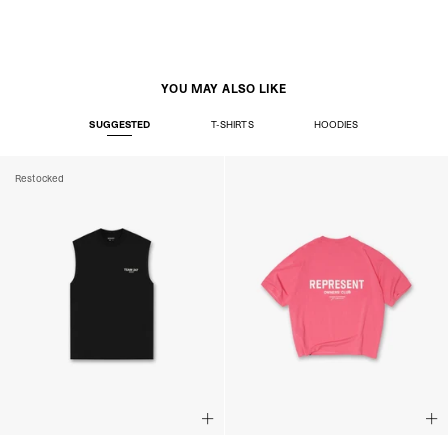
YOU MAY ALSO LIKE
SUGGESTED
T-SHIRTS
HOODIES
Restocked