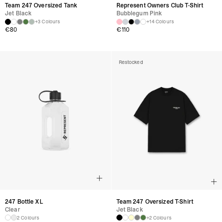
Team 247 Oversized Tank
Represent Owners Club T-Shirt
Jet Black
Bubblegum Pink
+3 Colours
+14 Colours
€
80
€
110
Restocked
247 Bottle XL
Team 247 Oversized T-Shirt
Clear
Jet Black
2 Colours
+2 Colours