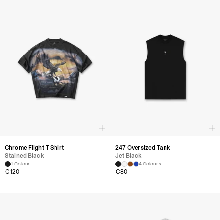
Chrome Flight T-Shirt
247 Oversized Tank
Stained Black
Jet Black
1 Colour
4 Colours
€
120
€
80