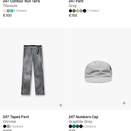
247 Contour Run Tank
247 Pant
Titanium
Grey
3 Colours
+1 Colour
€100
€155
247 Taped Pant
247 Numbers Cap
Chrome
Graphite Grey
2 Colours
4 Colours