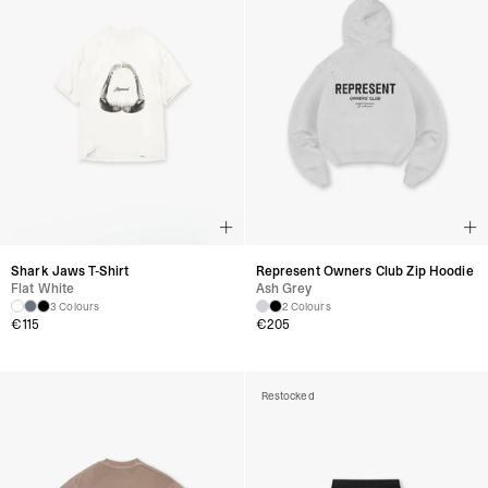
Shark Jaws T-Shirt
Represent Owners Club Zip Hoodie
Flat White
Ash Grey
3 Colours
2 Colours
€
115
€
205
Restocked