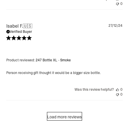
0
Pu
Isabel F.
🇺🇸
27/12/24
da
Verified Buyer
Product reviewed:
247 Bottle XL - Smoke
Person receiving gift thought it would be a bigger size bottle.
Was this review helpful?
0
0
Load more reviews