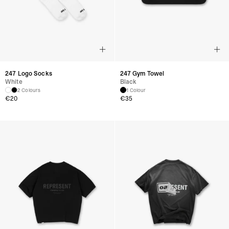
247 Logo Socks
247 Gym Towel
White
Black
2 Colours
1 Colour
€
20
€
35