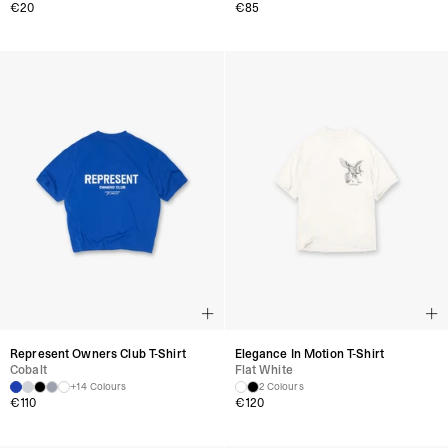
€
20
€
85
Represent Owners Club T-Shirt
Elegance In Motion T-Shirt
Cobalt
Flat White
+14 Colours
2 Colours
€
110
€
120