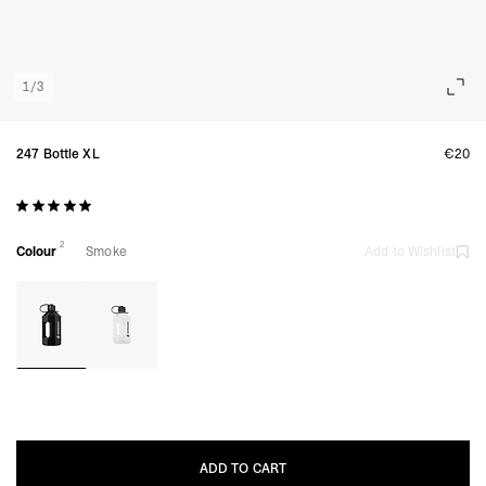
1
/
3
247 Bottle XL
€20
2
Colour
Smoke
Add to Wishlist
ADD TO CART