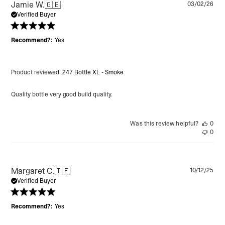
Pu
Jamie W.
🇬🇧
03/02/26
da
Verified Buyer
Recommend?:
Yes
Product reviewed:
247 Bottle XL - Smoke
Quality bottle very good build quality.
Was this review helpful?
0
0
Pu
Margaret C.
🇮🇪
10/12/25
da
Verified Buyer
Recommend?:
Yes