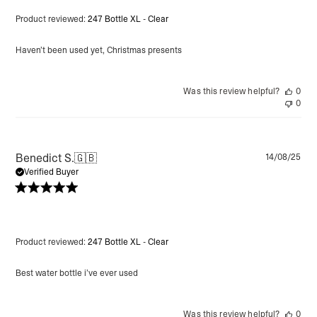
Product reviewed:
247 Bottle XL - Clear
Haven’t been used yet, Christmas presents
Was this review helpful?
0
0
Pu
Benedict S.
🇬🇧
14/08/25
da
Verified Buyer
Product reviewed:
247 Bottle XL - Clear
Best water bottle i’ve ever used
Was this review helpful?
0