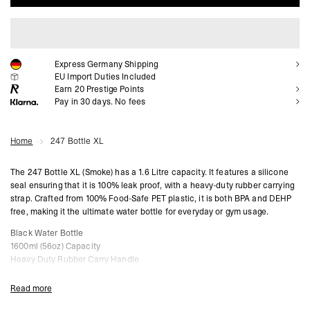
ADD TO CART
Express Germany Shipping
EU Import Duties Included
Earn
20
Prestige Points
Pay in 30 days. No fees
Home
247 Bottle XL
The 247 Bottle XL (Smoke) has a 1.6 Litre capacity. It features a silicone
seal ensuring that it is 100% leak proof, with a heavy-duty rubber carrying
strap. Crafted from 100% Food-Safe PET plastic, it is both BPA and DEHP
free, making it the ultimate water bottle for everyday or gym usage.
Black Water Bottle
1600ml (56oz) Capacity
Heavy Duty Rubber Carry Handle
Leak Proof Screw Cap
BPA & DEHP Free
Read more
Please Note: This bottle should not be used for carbonated or hot