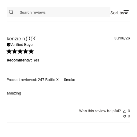
Sort by
Search reviews
Pu
kenzie n.
🇬🇧
30/06/26
da
Verified Buyer
Recommend?:
Yes
Product reviewed:
247 Bottle XL - Smoke
amazing
Was this review helpful?
0
0