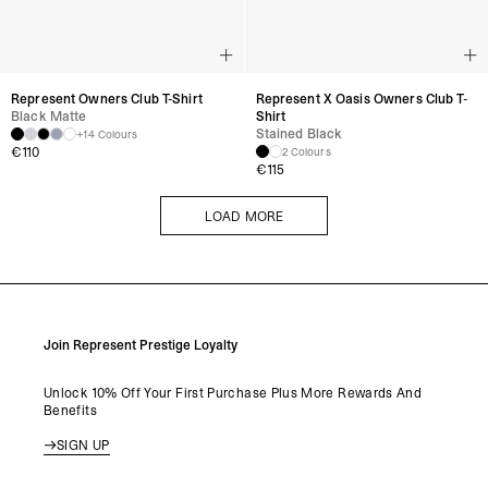
Represent Owners Club T-Shirt
Represent X Oasis Owners Club T-
Black Matte
Shirt
Stained Black
+14 Colours
€
110
2 Colours
€
115
LOAD MORE
LOAD MORE
Join Represent Prestige Loyalty
Unlock 10% Off Your First Purchase Plus More Rewards And
Benefits
SIGN UP