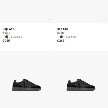
Rep-Cap
Rep-Cap
Beige
Beige
3 Colours
3 Colours
€265
€265