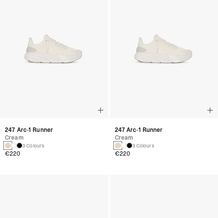
247 Arc-1 Runner
247 Arc-1 Runner
Cream
Cream
3 Colours
3 Colours
€220
€220