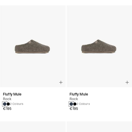
Fluffy Mule
Fluffy Mule
Rock
Rock
2 Colours
2 Colours
€195
€195