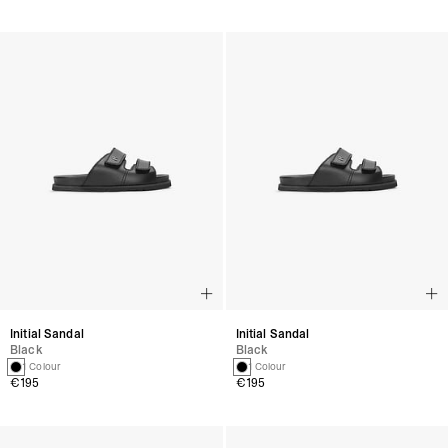
Initial Sandal
Initial Sandal
Black
Black
1 Colour
1 Colour
€195
€195