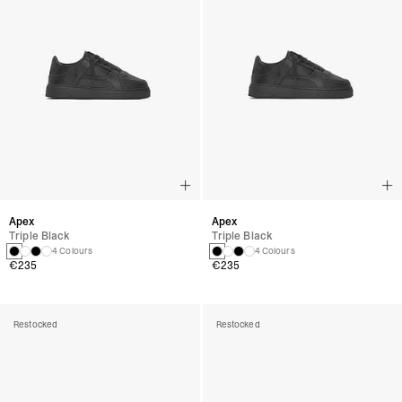
Apex
Apex
Triple Black
Triple Black
4 Colours
4 Colours
€235
€235
Restocked
Restocked