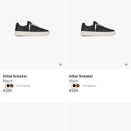
Initial Sneaker
Initial Sneaker
Black
Black
4 Colours
4 Colours
€225
€225