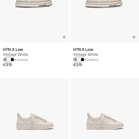
HTN X Low
HTN X Low
Vintage White
Vintage White
3 Colours
3 Colours
€315
€315