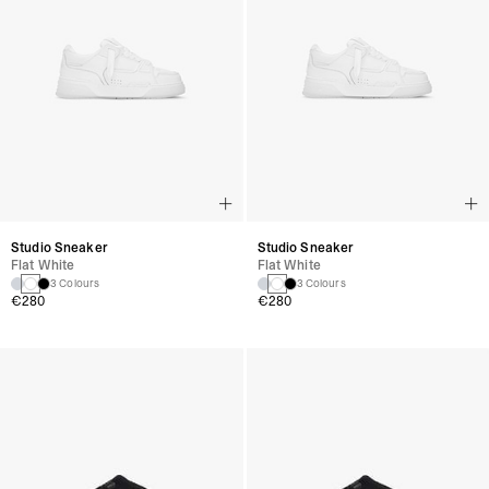
Studio Sneaker
Studio Sneaker
Flat White
Flat White
3 Colours
3 Colours
€280
€280