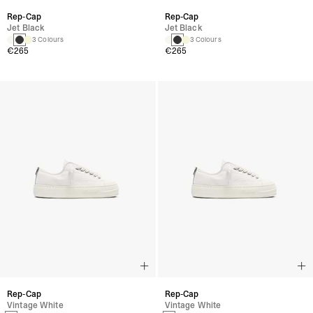
Rep-Cap
Rep-Cap
Jet Black
Jet Black
3 Colours
3 Colours
€265
€265
Rep-Cap
Rep-Cap
Vintage White
Vintage White