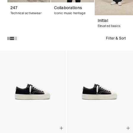
247
Collaborations
Technical activewear
Iconic music heritage
Initial
Elevated basics
Filter & Sort
Products in Footwear collection: