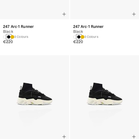
247 Arc-1 Runner
247 Arc-1 Runner
Black
Black
3 Colours
3 Colours
€220
€220