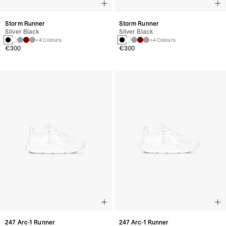
Storm Runner
Storm Runner
Silver Black
Silver Black
+4 Colours
+4 Colours
€300
€300
247 Arc-1 Runner
247 Arc-1 Runner