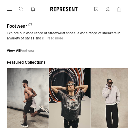
Skip
to
Streetwear Shoes & Sneakers | Footwe
Account
content
97
(
products)
Footwear
Explore our wide range of streetwear shoes, a wide range of sneakers in
a variety of styles and c...
read more
View All
Footwear
Featured Collections