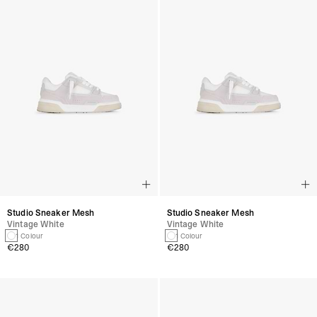
Studio Sneaker Mesh
Studio Sneaker Mesh
Vintage White
Vintage White
1 Colour
1 Colour
€280
€280