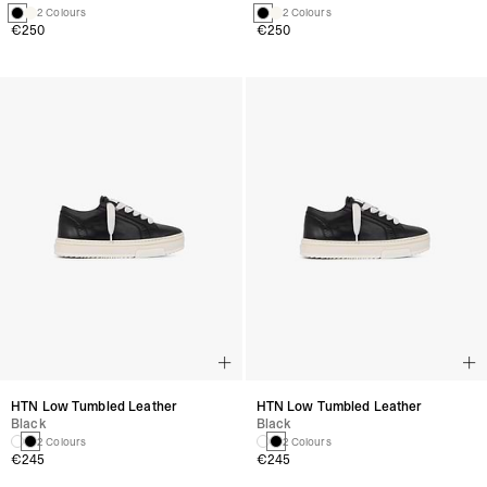
2 Colours
2 Colours
€250
€250
HTN Low Tumbled Leather
HTN Low Tumbled Leather
Black
Black
2 Colours
2 Colours
€245
€245