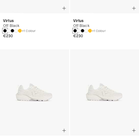
Virtus
Virtus
Off Black
Off Black
+1 Colour
+1 Colour
€230
€230