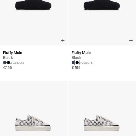
Fluffy Mule
Fluffy Mule
Black
Black
2 Colours
2 Colours
€195
€195