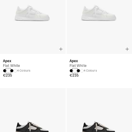
Apex
Apex
Flat White
Flat White
4 Colours
4 Colours
€235
€235