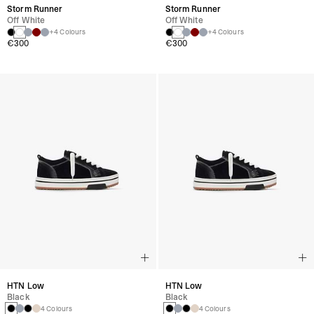
Storm Runner
Storm Runner
Off White
Off White
+4 Colours
+4 Colours
€300
€300
HTN Low
HTN Low
Black
Black
4 Colours
4 Colours