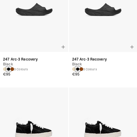
247 Arc-3 Recovery
247 Arc-3 Recovery
Black
Black
3 Colours
3 Colours
€95
€95