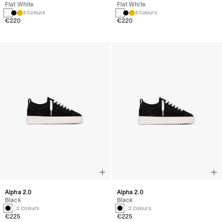
Flat White
Flat White
3 Colours
3 Colours
€220
€220
Alpha 2.0
Alpha 2.0
Black
Black
2 Colours
2 Colours
€225
€225