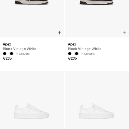
Apex
Apex
Black Vintage White
Black Vintage White
4 Colours
4 Colours
€235
€235