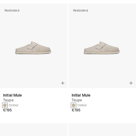
Restocked
Restocked
Initial Mule
Initial Mule
Taupe
Taupe
1 Colour
1 Colour
€195
€195