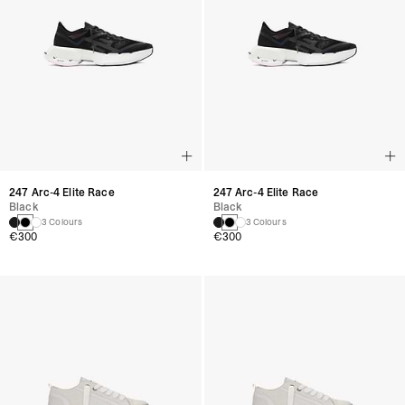
247 Arc-4 Elite Race
247 Arc-4 Elite Race
Black
Black
3 Colours
3 Colours
€300
€300