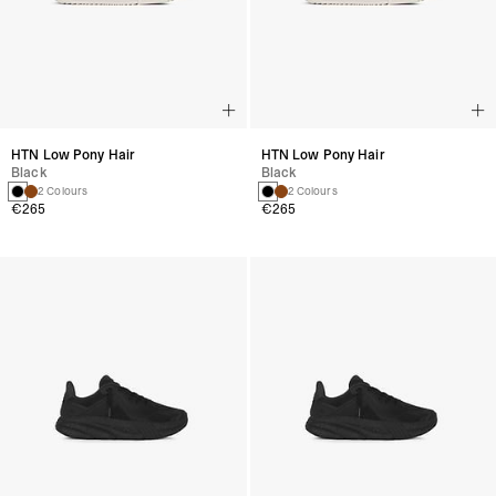
HTN Low Pony Hair
HTN Low Pony Hair
Black
Black
2 Colours
2 Colours
€265
€265