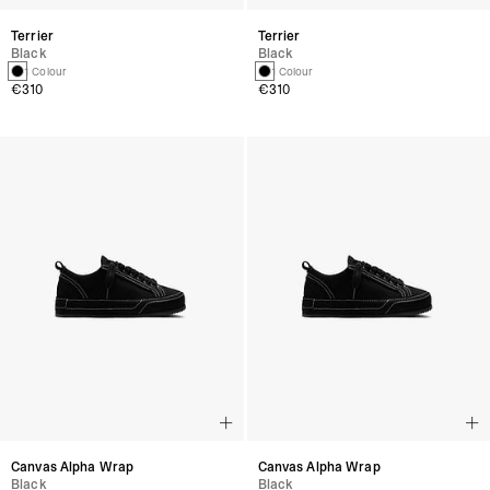
Terrier
Terrier
Black
Black
1 Colour
1 Colour
€310
€310
Canvas Alpha Wrap
Canvas Alpha Wrap
Black
Black