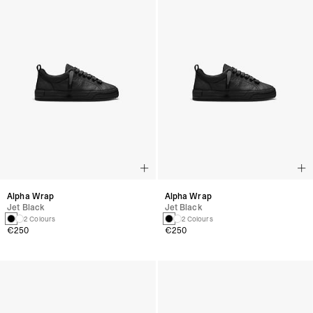
Alpha Wrap
Alpha Wrap
Jet Black
Jet Black
2 Colours
2 Colours
€250
€250