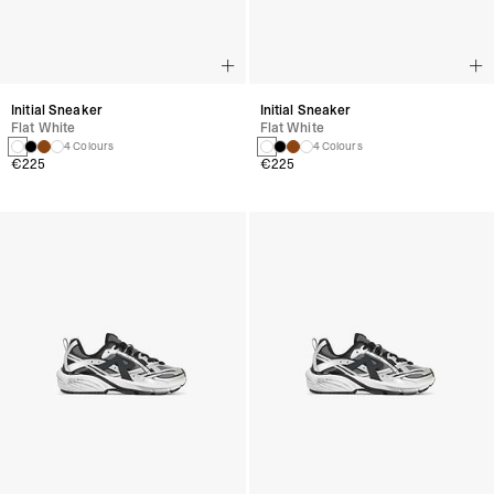
Initial Sneaker
Initial Sneaker
Flat White
Flat White
4 Colours
4 Colours
€225
€225