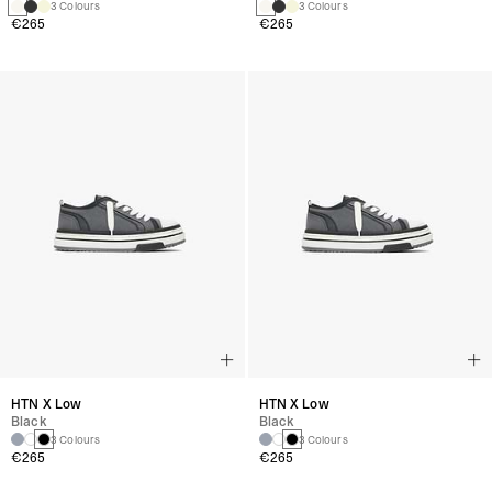
3 Colours
3 Colours
€265
€265
HTN X Low
HTN X Low
Black
Black
3 Colours
3 Colours
€265
€265