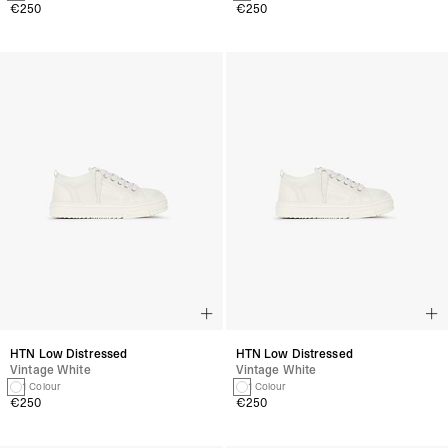
€250
€250
HTN Low Distressed
HTN Low Distressed
Vintage White
Vintage White
1 Colour
1 Colour
€250
€250