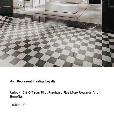
Join Represent Prestige Loyalty
Unlock 10% Off Your First Purchase Plus More Rewards And
Benefits
SIGN UP