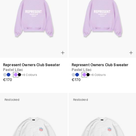
Represent Owners Club Sweater
Represent Owners Club Sweater
Pastel Lilac
Pastel Lilac
+6 Colours
+6 Colours
€170
€170
Restocked
Restocked