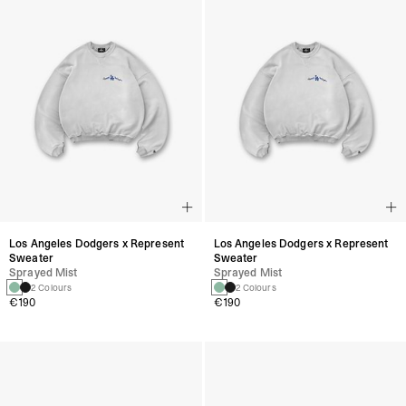
Los Angeles Dodgers x Represent
Los Angeles Dodgers x Represent
Sweater
Sweater
Sprayed Mist
Sprayed Mist
2 Colours
2 Colours
€190
€190