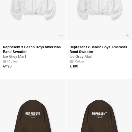
Represent x Beach Boys Americas
Represent x Beach Boys Americas
Band Sweater
Band Sweater
Ice Grey Marl
Ice Grey Marl
1 Colour
1 Colour
€190
€190