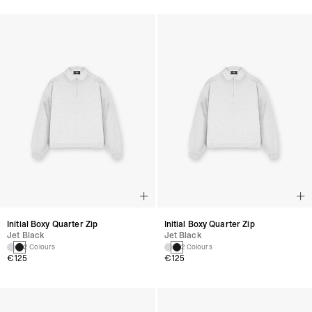
Initial Boxy Quarter Zip
Initial Boxy Quarter Zip
Jet Black
Jet Black
2 Colours
2 Colours
€125
€125