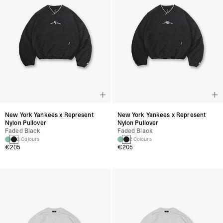
New York Yankees x Represent
New York Yankees x Represent
Nylon Pullover
Nylon Pullover
Faded Black
Faded Black
2 Colours
2 Colours
€205
€205