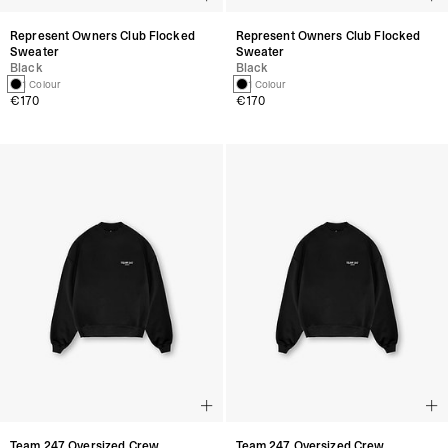
Represent Owners Club Flocked
Represent Owners Club Flocked
Sweater
Sweater
Black
Black
1 Colour
1 Colour
€170
€170
Team 247 Oversized Crew
Team 247 Oversized Crew