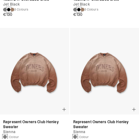
Jet Black
Jet Black
3 Colours
3 Colours
€130
€130
Represent Owners Club Henley
Represent Owners Club Henley
Sweater
Sweater
Sienna
Sienna
1 Colour
1 Colour