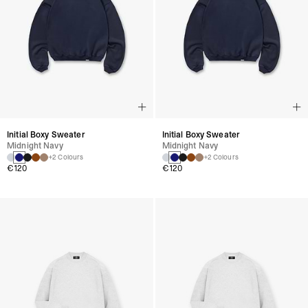
Initial Boxy Sweater
Initial Boxy Sweater
Midnight Navy
Midnight Navy
+2 Colours
+2 Colours
€120
€120