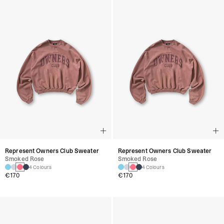
Represent Owners Club Sweater
Represent Owners Club Sweater
Smoked Rose
Smoked Rose
4 Colours
4 Colours
€170
€170