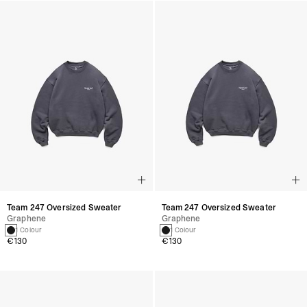
Team 247 Oversized Sweater
Team 247 Oversized Sweater
Graphene
Graphene
1 Colour
1 Colour
€130
€130