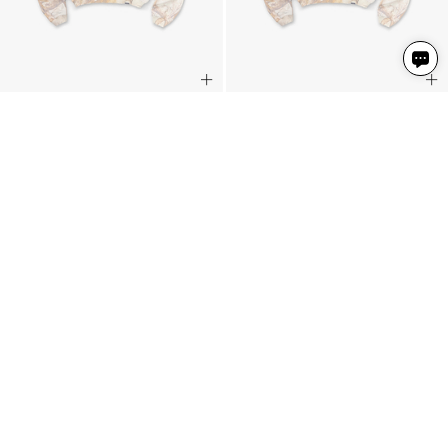
EngLAnd Sweater
EngLAnd Sweater
Washed White Realtree®
Washed White Realtree®
€170
€170