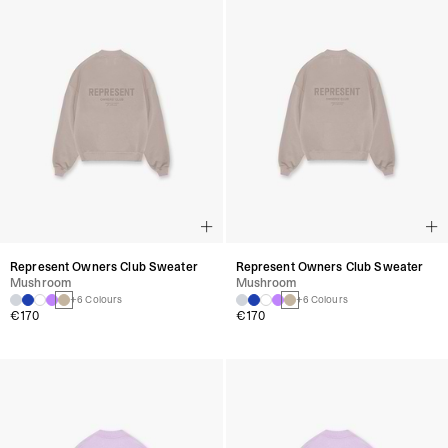
Represent Owners Club Sweater
Represent Owners Club Sweater
Mushroom
Mushroom
+6 Colours
+6 Colours
€170
€170