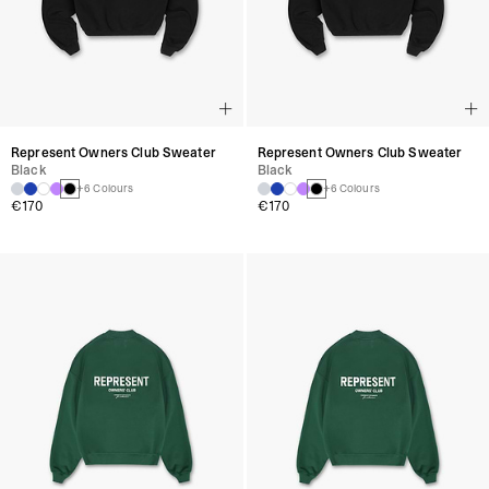
Represent Owners Club Sweater
Represent Owners Club Sweater
Black
Black
+6 Colours
+6 Colours
€170
€170