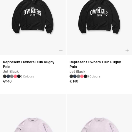
Represent Owners Club Rugby
Represent Owners Club Rugby
Polo
Polo
Jet Black
Jet Black
5 Colours
5 Colours
€140
€140