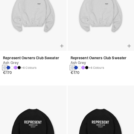
Represent Owners Club Sweater
Represent Owners Club Sweater
Ash Grey
Ash Grey
+6 Colours
+6 Colours
€170
€170