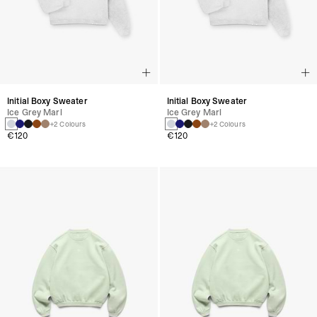
Initial Boxy Sweater
Initial Boxy Sweater
Ice Grey Marl
Ice Grey Marl
+2 Colours
+2 Colours
€120
€120