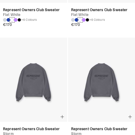
Represent Owners Club Sweater
Represent Owners Club Sweater
Flat White
Flat White
+6 Colours
+6 Colours
€170
€170
Represent Owners Club Sweater
Represent Owners Club Sweater
Storm
Storm