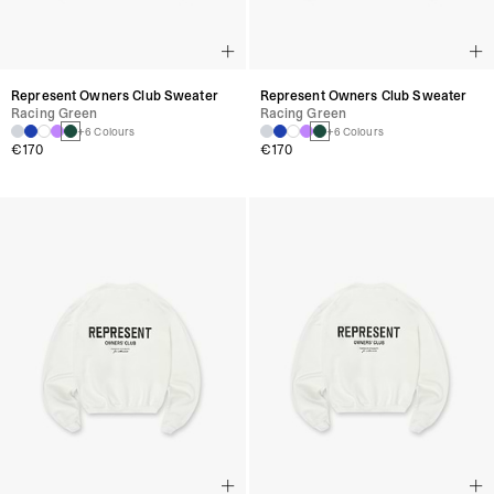
Represent Owners Club Sweater
Represent Owners Club Sweater
Racing Green
Racing Green
+6 Colours
+6 Colours
€170
€170