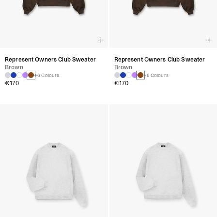
Represent Owners Club Sweater
Represent Owners Club Sweater
Brown
Brown
+6 Colours
+6 Colours
€170
€170