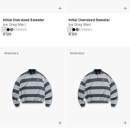
Initial Oversized Sweater
Initial Oversized Sweater
Ice Grey Marl
Ice Grey Marl
3 Colours
3 Colours
€120
€120
Restocked
Restocked