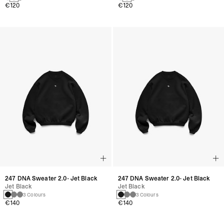
€120
€120
247 DNA Sweater 2.0- Jet Black
247 DNA Sweater 2.0- Jet Black
Jet Black
Jet Black
3 Colours
3 Colours
€140
€140