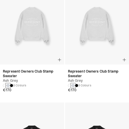
Represent Owners Club Stamp
Represent Owners Club Stamp
Sweater
Sweater
Ash Grey
Ash Grey
3 Colours
3 Colours
€170
€170