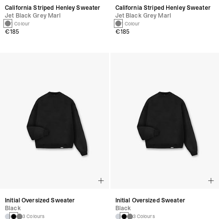
California Striped Henley Sweater
California Striped Henley Sweater
Jet Black Grey Marl
Jet Black Grey Marl
1 Colour
1 Colour
€185
€185
Initial Oversized Sweater
Initial Oversized Sweater
Black
Black
3 Colours
3 Colours