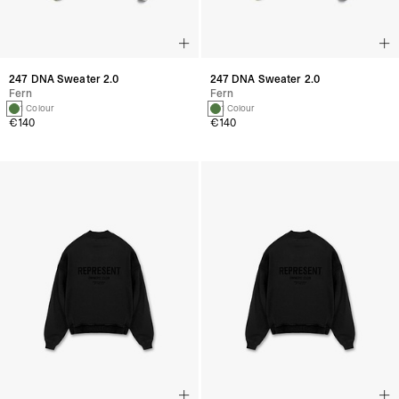
247 DNA Sweater 2.0
247 DNA Sweater 2.0
Fern
Fern
1 Colour
1 Colour
€140
€140