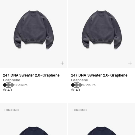
247 DNA Sweater 2.0- Graphene
247 DNA Sweater 2.0- Graphene
Graphene
Graphene
3 Colours
3 Colours
€140
€140
Restocked
Restocked