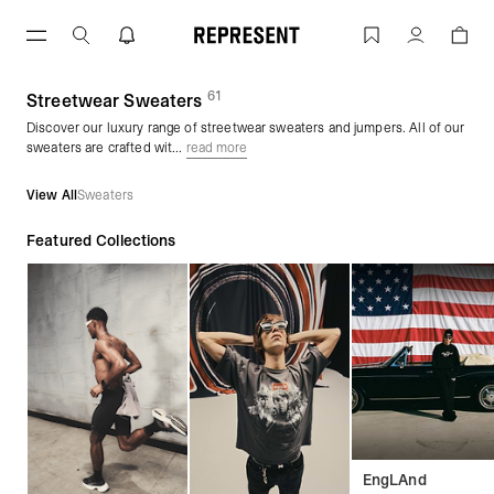
Skip
to
Streetwear Sweaters & Jumpers | Sweat
Account
content
61
(
products)
Streetwear Sweaters
Discover our luxury range of streetwear sweaters and jumpers. All of our
sweaters are crafted wit...
read more
View All
Sweaters
Featured Collections
EngLAnd