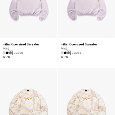
Initial Oversized Sweater
Initial Oversized Sweater
Mist
Mist
3 Colours
3 Colours
€125
€125