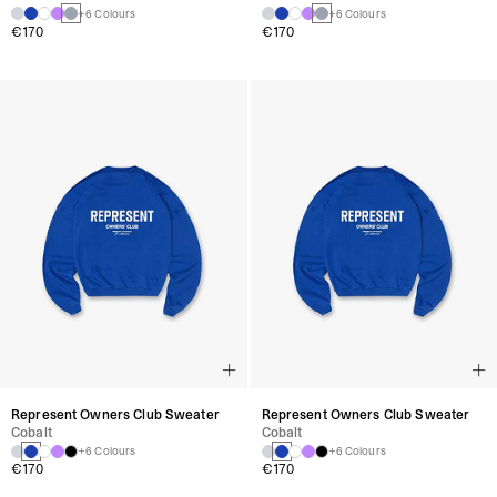
+6 Colours
+6 Colours
€170
€170
Represent Owners Club Sweater
Represent Owners Club Sweater
Cobalt
Cobalt
+6 Colours
+6 Colours
€170
€170