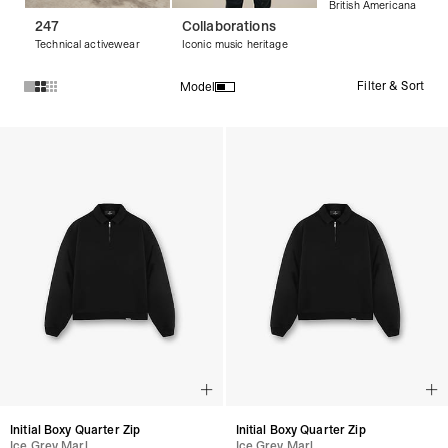
British Americana
247
Collaborations
Technical activewear
Iconic music heritage
Filter & Sort
Model
Products in Streetwear Sweaters collection:
Initial Boxy Quarter Zip
Initial Boxy Quarter Zip
Ice Grey Marl
Ice Grey Marl