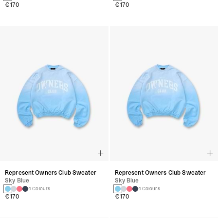
€170
€170
Represent Owners Club Sweater
Represent Owners Club Sweater
Sky Blue
Sky Blue
4 Colours
4 Colours
€170
€170