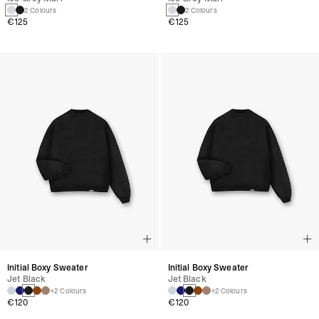
2 Colours
2 Colours
€125
€125
Initial Boxy Sweater
Initial Boxy Sweater
Jet Black
Jet Black
+2 Colours
+2 Colours
€120
€120