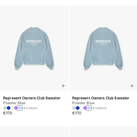
Represent Owners Club Sweater
Represent Owners Club Sweater
Powder Blue
Powder Blue
+6 Colours
+6 Colours
€170
€170