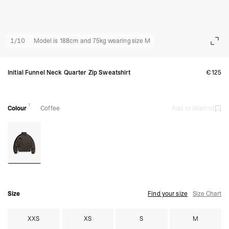
1
/
10
Model is 188cm and 75kg wearing size M
Initial Funnel Neck Quarter Zip Sweatshirt
€125
1
Colour
Coffee
Add to Wishlist
Size
Find your size
Size Chart
XXS
XS
S
M