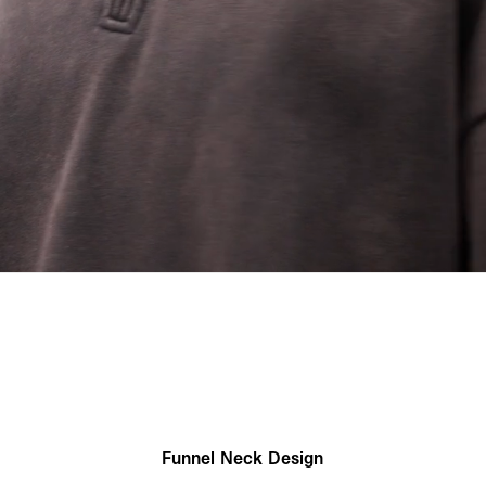
Funnel Neck Design