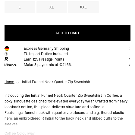
L
XL
XXL
ADD TO CART
Express Germany Shipping
ADD TO CART
EU Import Duties Included
Earn
125
Prestige Points
Make 3 payments of €41,66.
Home
Initial Funnel Neck Quarter Zip Sweatshirt
Introducing the Initial Funnel Neck Quarter Zip Sweatshirt in Coffee, a
boxy silhouette designed for elevated everyday wear. Crafted from heavy
loopback cotton, this piece delivers structure and softness.
Featuring a funnel neck with quarter zip closure and a gathered elastic
hem, an embroidered R Initial to the back neck and ribbed cuffs to the
sleeves.
Coffee Colourway