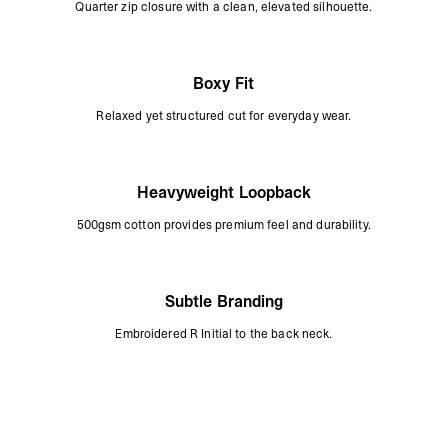
Quarter zip closure with a clean, elevated silhouette.
Boxy Fit
Relaxed yet structured cut for everyday wear.
Heavyweight Loopback
500gsm cotton provides premium feel and durability.
Subtle Branding
Embroidered R Initial to the back neck.