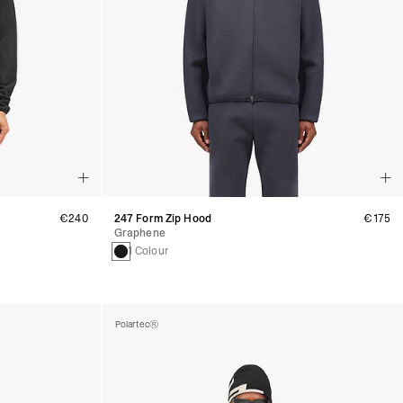
€240
247 Form Zip Hood
€175
Graphene
1 Colour
Polartec®