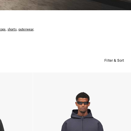
tops
,
shorts
,
outerwear
,
Filter & Sort