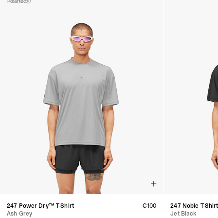
Polartec®
247 Power Dry™ T-Shirt
€100
247 Noble T-Shir
Ash Grey
Jet Black