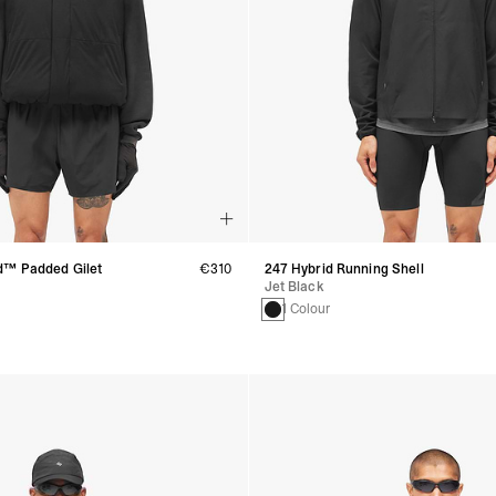
d™ Padded Gilet
€310
247 Hybrid Running Shell
Jet Black
1 Colour