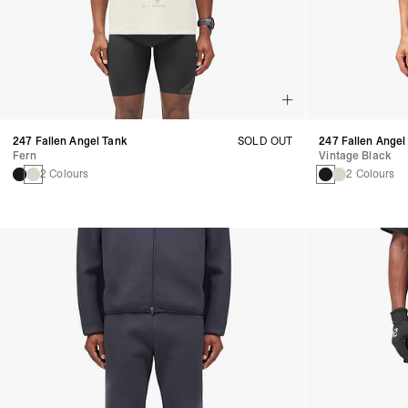
247 Fallen Angel Tank
SOLD OUT
247 Fallen Angel
Fern
Vintage Black
2 Colours
2 Colours