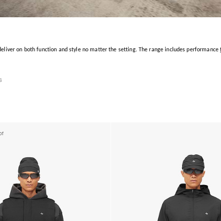
 deliver on both function and style no matter the setting. The range includes performance
s
of