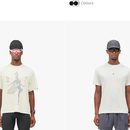
2 Colours