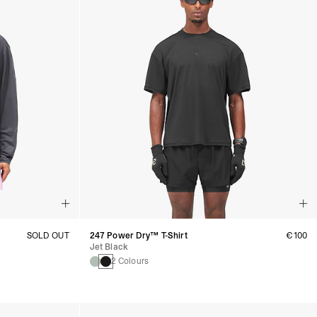
SOLD OUT
247 Power Dry™ T-Shirt
€100
Jet Black
2 Colours