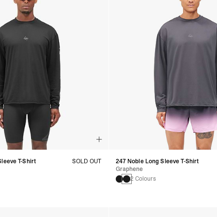
leeve T-Shirt
SOLD OUT
247 Noble Long Sleeve T-Shirt
Graphene
2 Colours