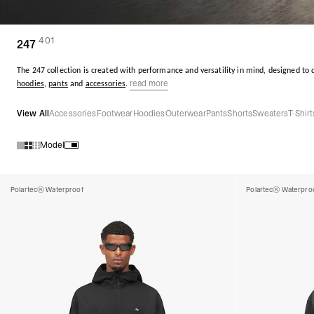
401
(
products)
247
The 247 collection is created with performance and versatility in mind, designed to
read more
hoodies
,
pants
and
accessories
.
View All
Accessories
Footwear
Hoodies
Outerwear
Pants
Shorts
Sweaters
T-Shirt
Model
Products in 247 collection:
Polartec® Waterproof
Polartec® Waterpro