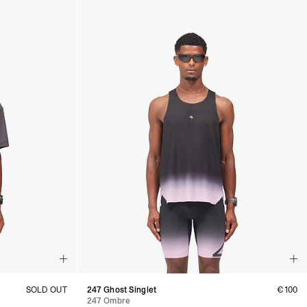
SOLD OUT
247 Ghost Singlet
€100
247 Ombre