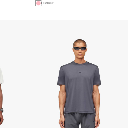
1 Colour