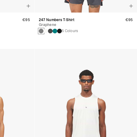
€95
247 Numbers T-Shirt
€95
Graphene
5 Colours