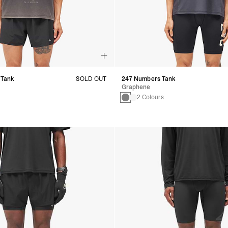
 Tank
SOLD OUT
247 Numbers Tank
Graphene
2 Colours