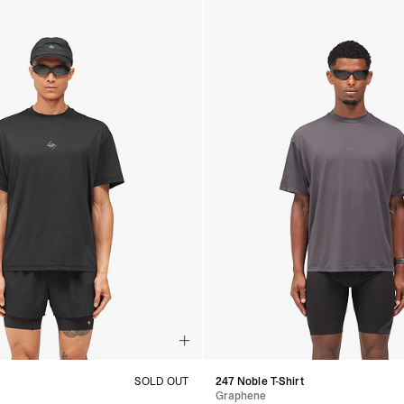
t
SOLD OUT
247 Noble T-Shirt
Graphene