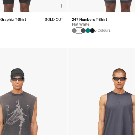
 Graphic T-Shirt
SOLD OUT
247 Numbers T-Shirt
Flat White
5 Colours