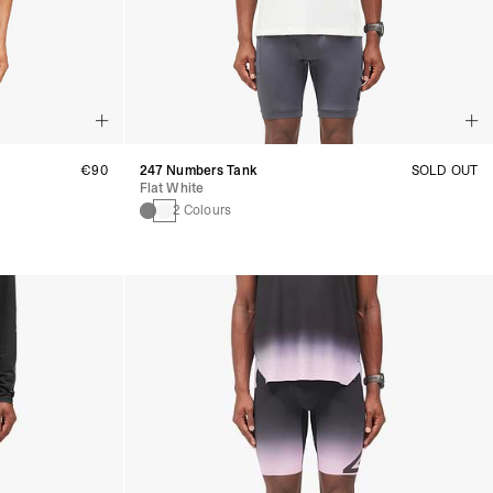
€90
247 Numbers Tank
SOLD OUT
Flat White
2 Colours