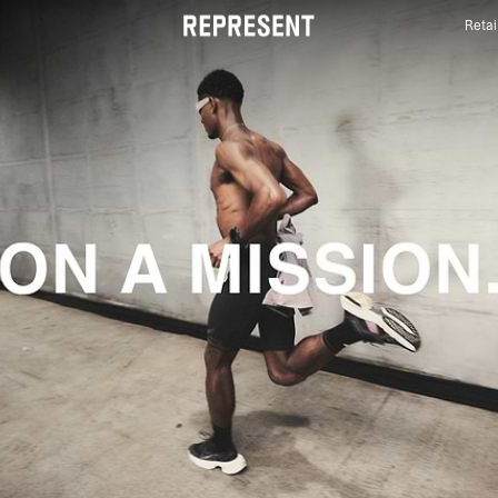
Retai
Mens Activewear | 247 | REPRESENT