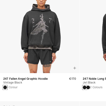
247 Fallen Angel Graphic Hoodie
€170
247 Noble Long S
Vintage Black
Jet Black
1 Colour
2 Colours