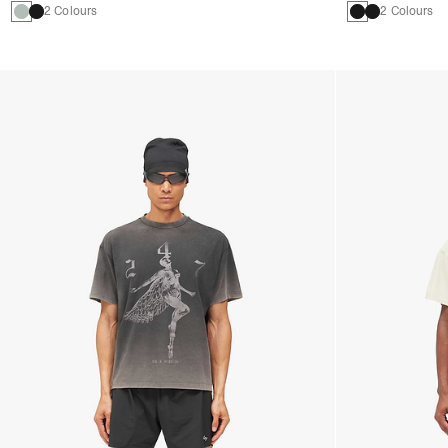
2 Colours
2 Colours