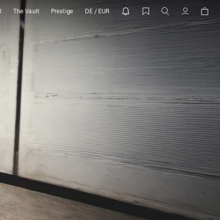
l
The Vault
Prestige
DE / EUR
Account