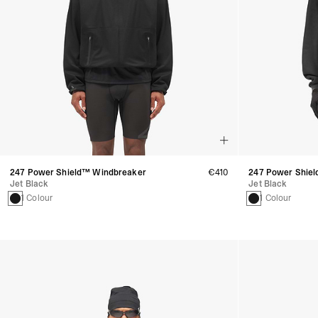
247 Power Shield™ Windbreaker
€410
247 Power Shiel
Jet Black
Jet Black
1 Colour
1 Colour