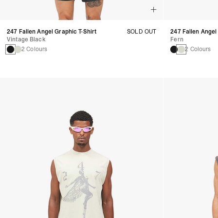
247 Fallen Angel Graphic T-Shirt
SOLD OUT
247 Fallen Angel
Vintage Black
Fern
2 Colours
2 Colours