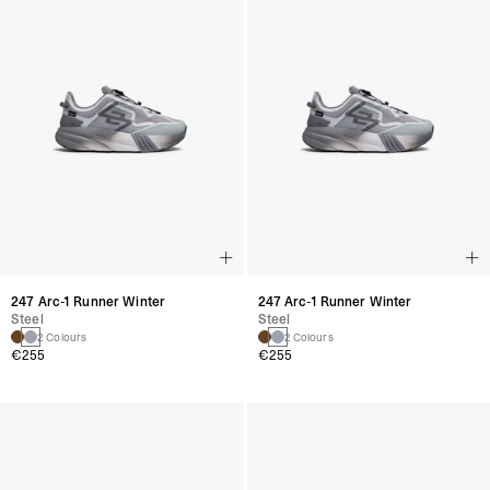
247 Arc-1 Runner Winter
247 Arc-1 Runner Winter
Steel
Steel
2 Colours
2 Colours
€255
€255