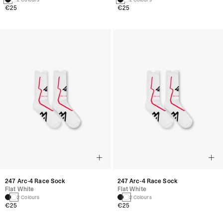
€25
€25
247 Arc-4 Race Sock
247 Arc-4 Race Sock
Flat White
Flat White
2 Colours
2 Colours
€25
€25