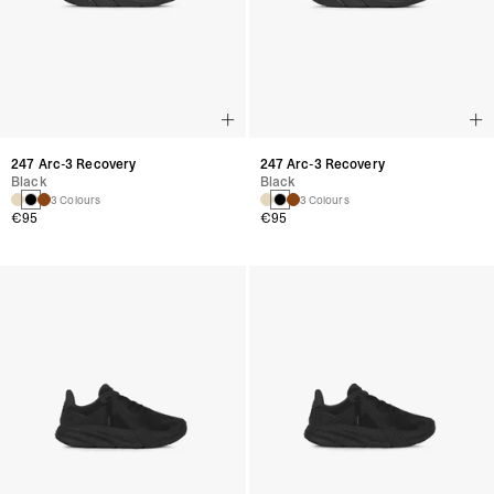
247 Arc-3 Recovery
247 Arc-3 Recovery
Black
Black
3 Colours
3 Colours
€95
€95