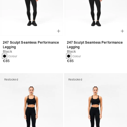
247 Sculpt Seamless Performance
247 Sculpt Seamless Performance
Legging
Legging
Black
Black
1 Colour
1 Colour
€85
€85
Restocked
Restocked