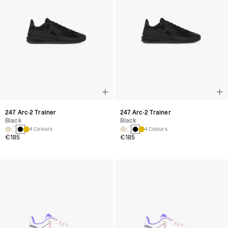
247 Arc-2 Trainer
247 Arc-2 Trainer
Black
Black
4 Colours
4 Colours
€185
€185