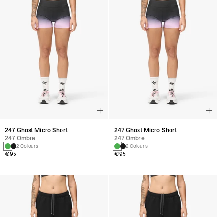
247 Ghost Micro Short
247 Ghost Micro Short
247 Ombre
247 Ombre
2 Colours
2 Colours
€95
€95