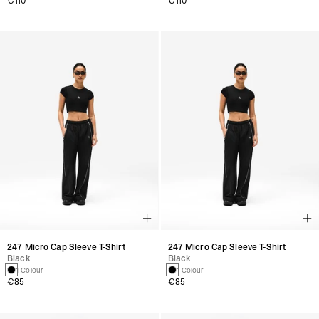
€110
€110
247 Micro Cap Sleeve T-Shirt
247 Micro Cap Sleeve T-Shirt
Black
Black
1 Colour
1 Colour
€85
€85