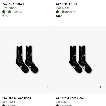
247 DNA T-Shirt
247 DNA T-Shirt
Flat White
Flat White
3 Colours
3 Colours
€80
€80
247 Arc-4 Race Sock
247 Arc-4 Race Sock
Jet Black
Jet Black
2 Colours
2 Colours