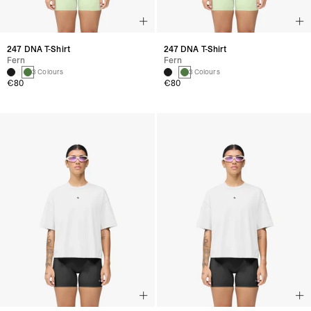
247 DNA T-Shirt
247 DNA T-Shirt
Fern
Fern
3 Colours
3 Colours
€80
€80