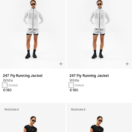
247 Fly Running Jacket
247 Fly Running Jacket
White
White
1 Colour
1 Colour
€180
€180
Restocked
Restocked