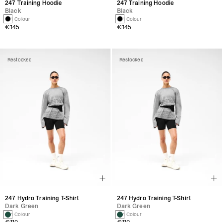
247 Training Hoodie
247 Training Hoodie
Black
Black
1 Colour
1 Colour
€145
€145
Restocked
Restocked
247 Hydro Training T-Shirt
247 Hydro Training T-Shirt
Dark Green
Dark Green
1 Colour
1 Colour