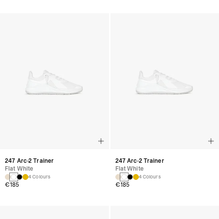
247 Arc-2 Trainer
247 Arc-2 Trainer
Flat White
Flat White
4 Colours
4 Colours
€185
€185