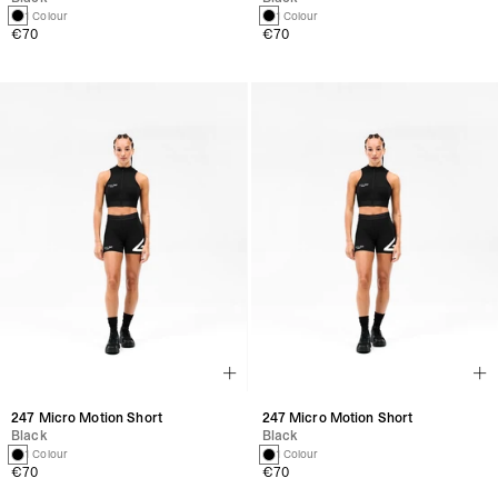
1 Colour
1 Colour
€70
€70
247 Micro Motion Short
247 Micro Motion Short
Black
Black
1 Colour
1 Colour
€70
€70