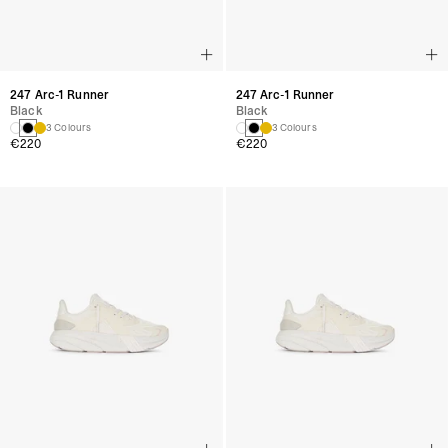
247 Arc-1 Runner
247 Arc-1 Runner
Black
Black
3 Colours
3 Colours
€220
€220