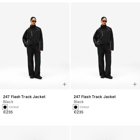
247 Flash Track Jacket
247 Flash Track Jacket
Black
Black
1 Colour
1 Colour
€235
€235