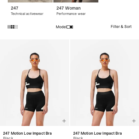
247
247 Woman
Technical activewear
Performance wear
Filter & Sort
Model
Products in 247 Woman collection:
247 Motion Low Impact Bra
247 Motion Low Impact Bra
Black
Black