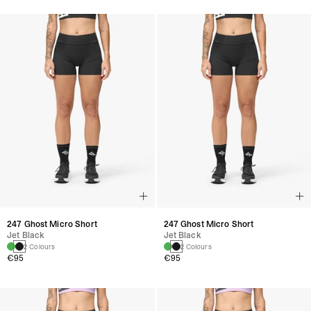
247 Ghost Micro Short
247 Ghost Micro Short
Jet Black
Jet Black
2 Colours
2 Colours
€95
€95