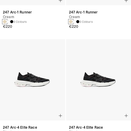
247 Arc-1 Runner
247 Arc-1 Runner
Cream
Cream
3 Colours
3 Colours
€220
€220
247 Arc-4 Elite Race
247 Arc-4 Elite Race