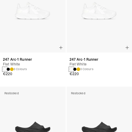
247 Arc-1 Runner
247 Arc-1 Runner
Flat White
Flat White
3 Colours
3 Colours
€220
€220
Restocked
Restocked