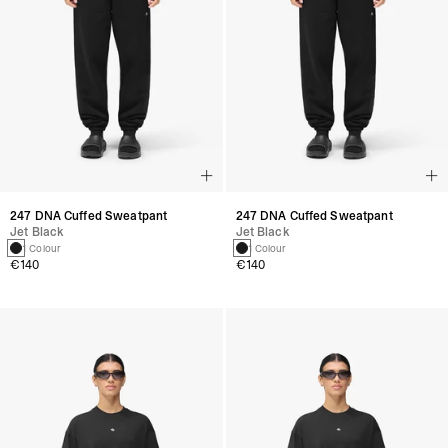
247 DNA Cuffed Sweatpant
247 DNA Cuffed Sweatpant
Jet Black
Jet Black
1 Colour
1 Colour
€140
€140