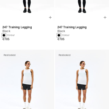
247 Training Legging
247 Training Legging
Black
Black
1 Colour
1 Colour
€105
€105
Restocked
Restocked