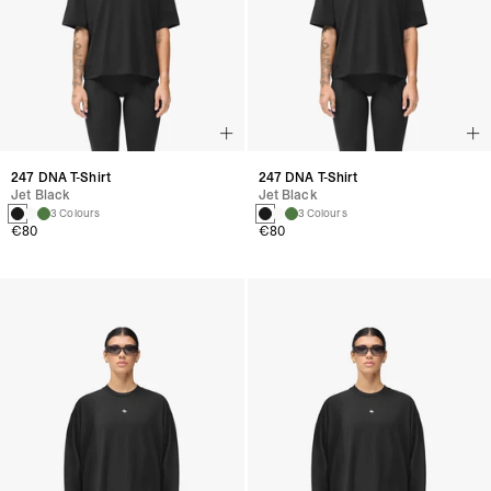
247 DNA T-Shirt
247 DNA T-Shirt
Jet Black
Jet Black
3 Colours
3 Colours
€80
€80