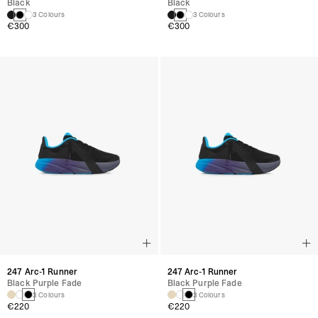
Black
Black
3 Colours
3 Colours
€300
€300
247 Arc-1 Runner
247 Arc-1 Runner
Black Purple Fade
Black Purple Fade
3 Colours
3 Colours
€220
€220