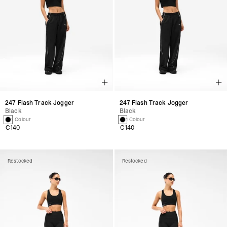
247 Flash Track Jogger
247 Flash Track Jogger
Black
Black
1 Colour
1 Colour
€140
€140
Restocked
Restocked