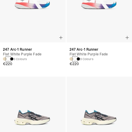
247 Arc-1 Runner
247 Arc-1 Runner
Flat White Purple Fade
Flat White Purple Fade
3 Colours
3 Colours
€220
€220