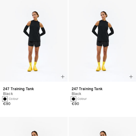
247 Training Tank
247 Training Tank
Black
Black
1 Colour
1 Colour
€90
€90