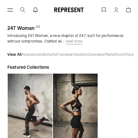
Skip
to
247 Woman | REPRESENT
Account
content
64
(
products)
247 Woman
Introducing 247 Woman, a new chapter of 247, built for performance
without compromise. Crafted wi...
read more
View All
Accessories
Bottoms
Footwear
Hoodies
Outerwear
Pants
Shorts
Tops
Featured Collections