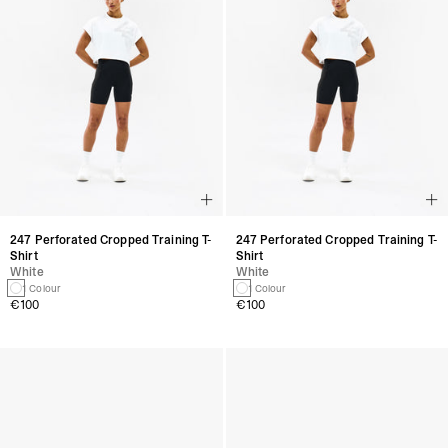
247 Perforated Cropped Training T-
247 Perforated Cropped Training T-
Shirt
Shirt
White
White
1 Colour
1 Colour
€100
€100