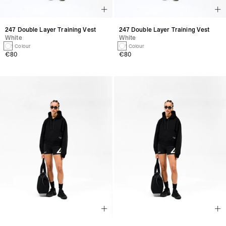
247 Double Layer Training Vest
247 Double Layer Training Vest
White
White
1 Colour
1 Colour
€80
€80