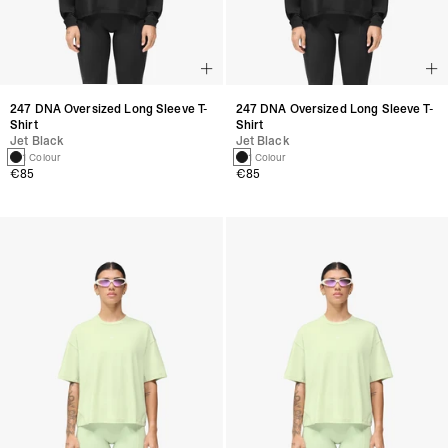
247 DNA Oversized Long Sleeve T-
247 DNA Oversized Long Sleeve T-
Shirt
Shirt
Jet Black
Jet Black
1 Colour
1 Colour
€85
€85