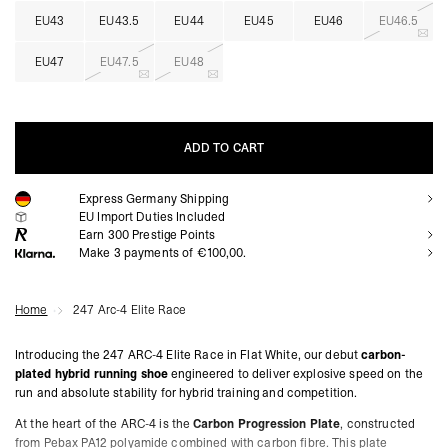
EU43
EU43.5
EU44
EU45
EU46
EU46.5
EU47
EU47.5
EU48
ADD TO CART
Express Germany Shipping
ADD TO CART
EU Import Duties Included
Earn
300
Prestige Points
Make 3 payments of €100,00.
Home
247 Arc-4 Elite Race
Introducing the 247 ARC-4 Elite Race in Flat White, our debut
carbon-
plated hybrid running shoe
engineered to deliver explosive speed on the
run and absolute stability for hybrid training and competition.
At the heart of the ARC-4 is the
Carbon Progression Plate
, constructed
from Pebax PA12 polyamide combined with carbon fibre. This plate