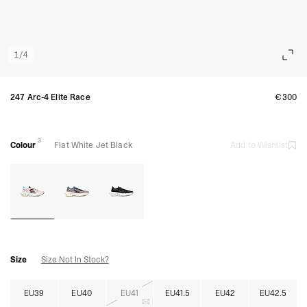
1
/
4
247 Arc-4 Elite Race
€300
3
Colour
Flat White Jet Black
Add to Wishlist
Size
Size Not In Stock?
EU39
EU40
EU41
EU41.5
EU42
EU42.5