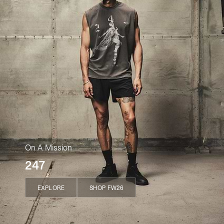
On A Mission
247
EXPLORE
SHOP FW26
EXPLORE
SHOP FW26