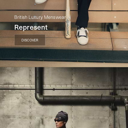
British Luxury Menswear
Represent
DISCOVER
DISCOVER