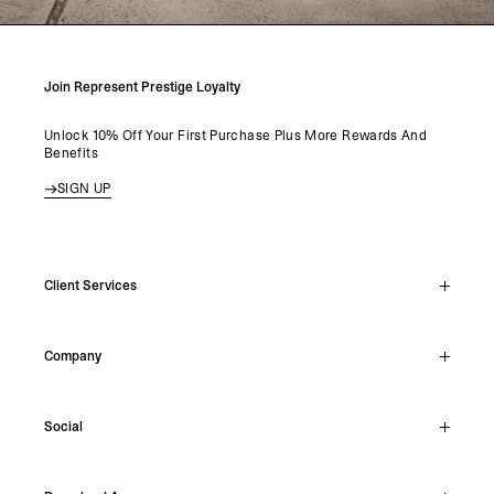
Join Represent Prestige Loyalty
Unlock 10% Off Your First Purchase Plus More Rewards And
Benefits
SIGN UP
Client Services
Live Chat
Company
Support Hub
Track Order
About
Make A Return
Social
Careers
Stockists
Reviews
Instagram
Shipping