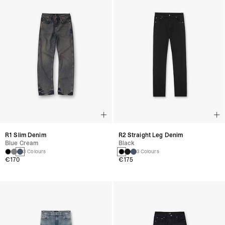
R1 Slim Denim
R2 Straight Leg Denim
Blue Cream
Black
3 Colours
3 Colours
€170
€175