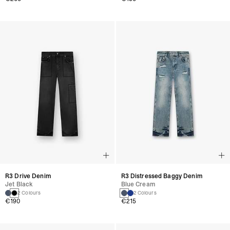
R3 Drive Denim
R3 Distressed Baggy Denim
Jet Black
Blue Cream
2 Colours
2 Colours
€190
€215