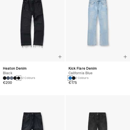
Heaton Denim
Kick Flare Denim
Black
California Blue
+2 Colours
2 Colours
€200
€175