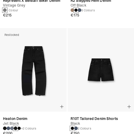
Represent X Belstaff Biker Denim
R2 Stepped Hem Denim
Vintage Grey
Off Black
1 Colour
3 Colours
€215
€175
Restocked
Heaton Denim
R10T Tailored Denim Shorts
Jet Black
Black
+2 Colours
2 Colours
€200
€150