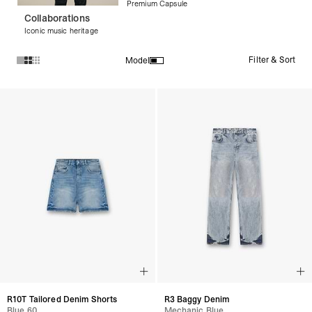
Premium Capsule
Collaborations
Iconic music heritage
Filter & Sort
Model
Products in Denim collection:
R10T Tailored Denim Shorts
R3 Baggy Denim
Blue 60
Mechanic Blue