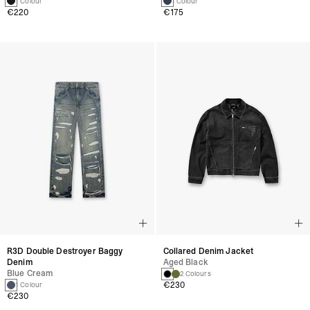
1 Colour
1 Colour
€220
€175
R3D Double Destroyer Baggy
Collared Denim Jacket
Denim
Aged Black
Blue Cream
2 Colours
€230
1 Colour
€230