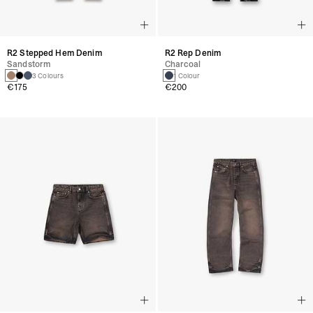
R2 Stepped Hem Denim
R2 Rep Denim
Sandstorm
Charcoal
3 Colours
1 Colour
€175
€200