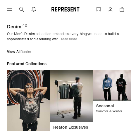
Skip
to
Streetwear Jeans | Men's Denim | REP
Account
content
42
(
products)
Denim
Our Men's Denim collection embodies everything you need to build a
sophisticated and enduring war...
read more
View All
Denim
Featured Collections
Seasonal
Summer & Winter
Heaton Exclusives