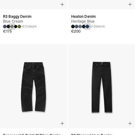
R3 Baggy Denim
Heaton Denim
Blue Cream
Heritage Blue
+2 Colours
+2 Colours
€175
€200