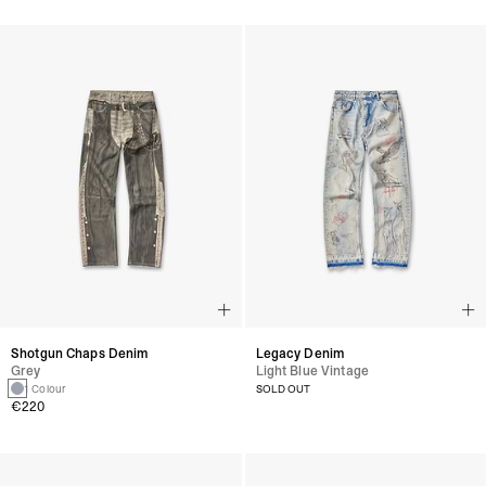
Shotgun Chaps Denim
Legacy Denim
Grey
Light Blue Vintage
1 Colour
SOLD OUT
€220