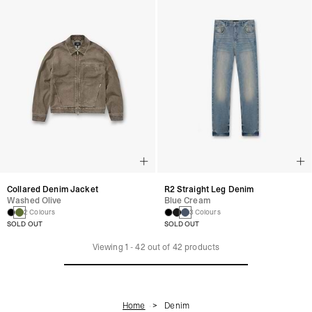
Collared Denim Jacket
R2 Straight Leg Denim
Washed Olive
Blue Cream
2 Colours
3 Colours
SOLD OUT
SOLD OUT
Viewing
1
-
42
out of
42
products
Home
Denim