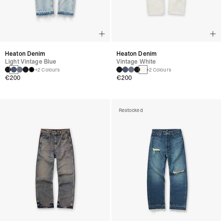
Heaton Denim
Heaton Denim
Light Vintage Blue
Vintage White
+2 Colours
+2 Colours
€200
€200
Restocked