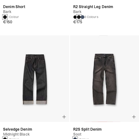
Denim Short
R2 Straight Leg Denim
Bark
Bark
1 Colour
3 Colours
€150
€175
Selvedge Denim
R2S Split Denim
Midnight Black
Soot