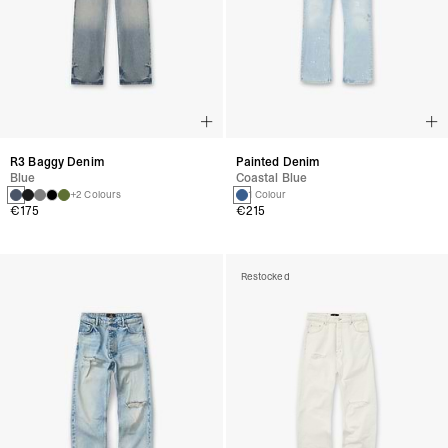
R3 Baggy Denim
Painted Denim
Blue
Coastal Blue
+2 Colours
1 Colour
€175
€215
Restocked