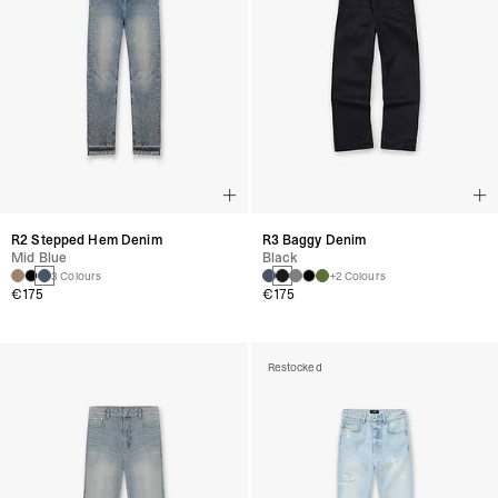
R2 Stepped Hem Denim
R3 Baggy Denim
Mid Blue
Black
3 Colours
+2 Colours
€175
€175
Restocked