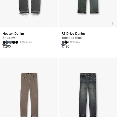
Heaton Denim
R3 Drive Denim
Shadow
Tobacco Blue
+2 Colours
2 Colours
€200
€190