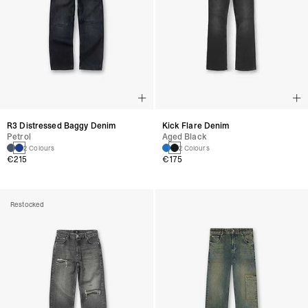
R3 Distressed Baggy Denim
Kick Flare Denim
Petrol
Aged Black
2 Colours
2 Colours
€215
€175
Restocked