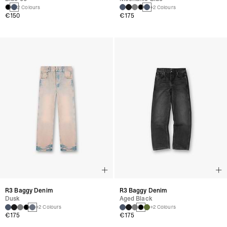
2 Colours
+2 Colours
€150
€175
R3 Baggy Denim
R3 Baggy Denim
Dusk
Aged Black
+2 Colours
+2 Colours
€175
€175