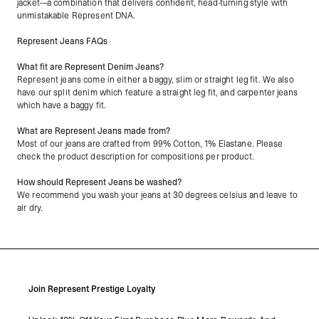
jacket—a combination that delivers confident, head-turning style with
unmistakable Represent DNA.
Represent Jeans FAQs
What fit are Represent Denim Jeans?
Represent jeans come in either a baggy, slim or straight leg fit. We also
have our split denim which feature a straight leg fit, and carpenter jeans
which have a baggy fit.
What are Represent Jeans made from?
Most of our jeans are crafted from 99% Cotton, 1% Elastane. Please
check the product description for compositions per product.
How should Represent Jeans be washed?
We recommend you wash your jeans at 30 degrees celsius and leave to
air dry.
Join Represent Prestige Loyalty