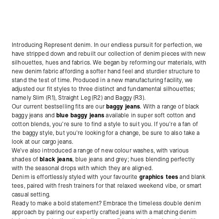
Introducing Represent denim. In our endless pursuit for perfection, we
have stripped down and rebuilt our collection of denim pieces with new
silhouettes, hues and fabrics. We began by reforming our materials, with
new denim fabric affording a softer hand feel and sturdier structure to
stand the test of time. Produced in a new manufacturing facility, we
adjusted our fit styles to three distinct and fundamental silhouettes;
namely Slim (R1), Straight Leg (R2) and Baggy (R3).
Our current bestselling fits are our
baggy jeans
. With a range of black
baggy jeans and
blue baggy jeans
available in super soft cotton and
cotton blends, you're sure to find a style to suit you. If you're a fan of
the baggy style, but you're looking for a change, be sure to also take a
look at our cargo jeans.
We’ve also introduced a range of new colour washes, with various
shades of
black jeans
, blue jeans and grey; hues blending perfectly
with the seasonal drops with which they are aligned.
Denim is effortlessly styled with your favourite
graphics tees
and blank
tees, paired with fresh trainers for that relaxed weekend vibe, or smart
casual setting.
Ready to make a bold statement? Embrace the timeless double denim
approach by pairing our expertly crafted jeans with a matching denim