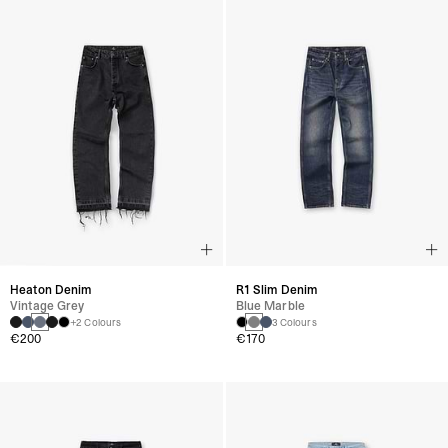
Heaton Denim
R1 Slim Denim
Vintage Grey
Blue Marble
+2 Colours
3 Colours
€200
€170