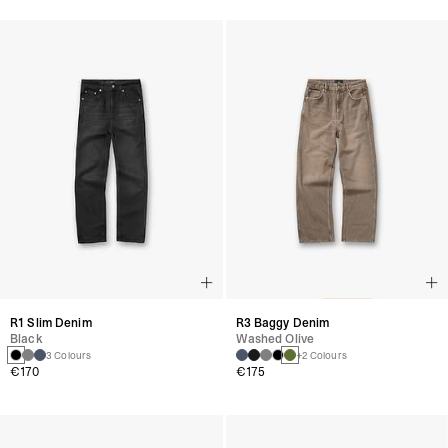
R1 Slim Denim
R3 Baggy Denim
Black
Washed Olive
3 Colours
+2 Colours
€170
€175