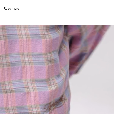
branding.
Read more
Coastal Blue Colourway
Wide Straight Leg Fit
Light Wash Denim
Hand-Painted Splatter Detailing
Subtle Distressing To Thigh
Five-Pocket Construction
Zip Fly Closure
Generous Relaxed Cut Through Leg
Subtle Represent Branding
Composition:
100% Cotton
Model Measurements:
Model is 188cm and 75kg wearing size 32
Product Care:
Wash Inside Out At 30°C
Wash With Similar Colours
Do Not Tumble Dry
Do Not Bleach
Product Style Code: MLM101042-08