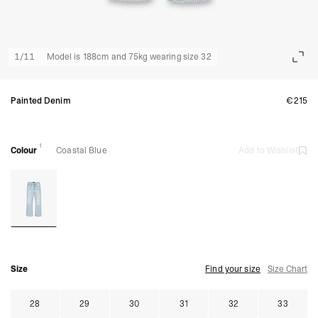
1
/
11
Model is 188cm and 75kg wearing size 32
Painted Denim
€215
1
Colour
Coastal Blue
Add to Wishlist
Size
Find your size
Size Chart
28
29
30
31
32
33