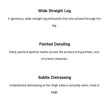
Wide Straight Leg
A generous, wide straight leg silhouette that sits relaxed through the
leg.
Painted Detailing
Hand-painted splatter marks across the surface bring artisan, one-
of-a-kind character.
Subtle Distressing
Understated distressing at the thigh adds a naturally worn, lived-in
edge.