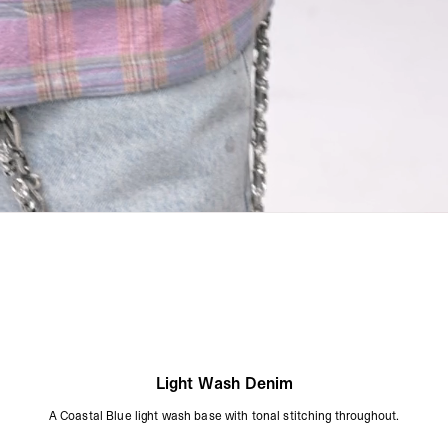
Light Wash Denim
A Coastal Blue light wash base with tonal stitching throughout.