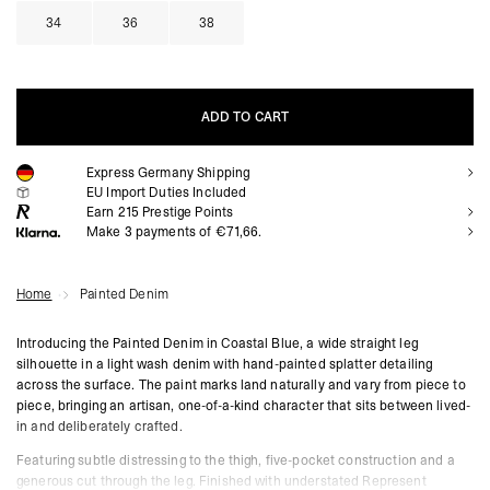
34
36
38
ADD TO CART
Express Germany Shipping
ADD TO CART
EU Import Duties Included
Earn
215
Prestige Points
Make 3 payments of €71,66.
Home
Painted Denim
Introducing the Painted Denim in Coastal Blue, a wide straight leg
silhouette in a light wash denim with hand-painted splatter detailing
across the surface. The paint marks land naturally and vary from piece to
piece, bringing an artisan, one-of-a-kind character that sits between lived-
in and deliberately crafted.
Featuring subtle distressing to the thigh, five-pocket construction and a
generous cut through the leg. Finished with understated Represent