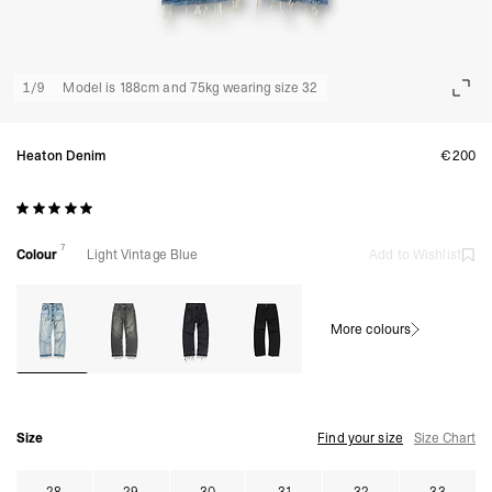
1
/
9
Model is 188cm and 75kg wearing size 32
Heaton Denim
€200
7
Colour
Light Vintage Blue
Add to Wishlist
More colours
Size
Find your size
Size Chart