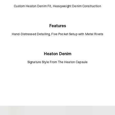
Custom Heaton Denim Fit, Heavyweight Denim Construction
Features
Hand-Distressed Detailing, Five Pocket Setup with Metal Rivets
Heaton Denim
Signature Style From The Heaton Capsule