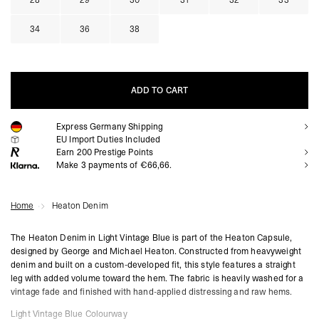
28
29
30
31
32
33
34
36
38
ADD TO CART
Express Germany Shipping
ADD TO CART
EU Import Duties Included
Earn
200
Prestige Points
Make 3 payments of €66,66.
Home
Heaton Denim
The Heaton Denim in Light Vintage Blue is part of the Heaton Capsule,
designed by George and Michael Heaton. Constructed from heavyweight
denim and built on a custom-developed fit, this style features a straight
leg with added volume toward the hem. The fabric is heavily washed for a
vintage fade and finished with hand-applied distressing and raw hems.
Light Vintage Blue Colourway