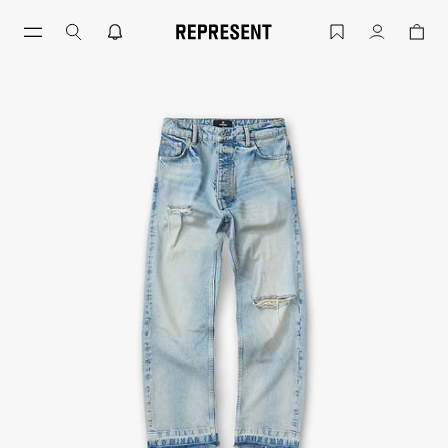
Skip
to
Light Vintage Blue Heaton Denim | Me
Account
content