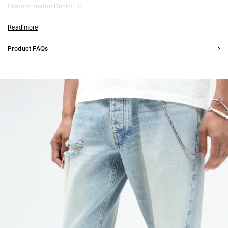
Custom Heaton Denim Fit
Straight Leg with Looser Opening
Heavyweight Denim Construction
Read more
Washed Vintage Effect
Hand-Distressed Detailing
Product FAQs
Raw Hem Finish
How does the Heaton Denim fit?
Five Pocket Setup with Metal Rivets
Part of the Heaton Capsule
The Heaton Denim features a custom straight leg cut, with a slightly looser fit
through the leg and at the opening. Designed to stack naturally over footwear.
Composition:
100% Cotton
Is the distressing done by hand?
Model Measurements:
Model is 188cm and 75kg wearing size 32
Yes. Each pair is hand-distressed, giving it a unique finish. Subtle differences in
Product Care:
Please refer to the FAQ section for full care instructions.
detailing are part of the design.
Product Style Code: MLM100571-08
Will the denim change over time?
Yes. The wash and distressing will naturally evolve with wear and washing,
adding character over time.
How do I care for Heaton Denim?
Wash inside out separately on a cold cycle. Avoid bleach and do not spot-clean
distressed areas. Line dry in the shade and iron on reverse if needed.