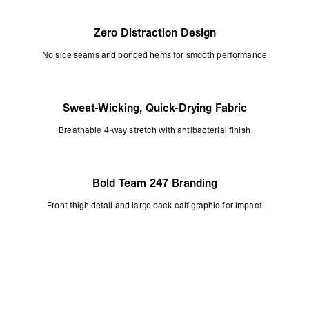
Zero Distraction Design
No side seams and bonded hems for smooth performance
Sweat-Wicking, Quick-Drying Fabric
Breathable 4-way stretch with antibacterial finish
Bold Team 247 Branding
Front thigh detail and large back calf graphic for impact