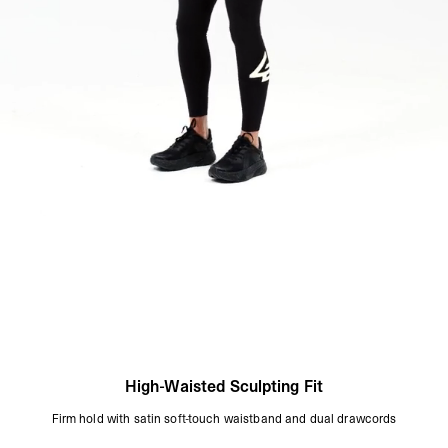
XS = UK 4–6
S = UK 8
M = UK 10–12
L = UK 14–16
Model Measurements:
Model is 175cm and wearing size 10
Product Style Code: 247W100028-01
High-Waisted Sculpting Fit
Firm hold with satin soft-touch waistband and dual drawcords