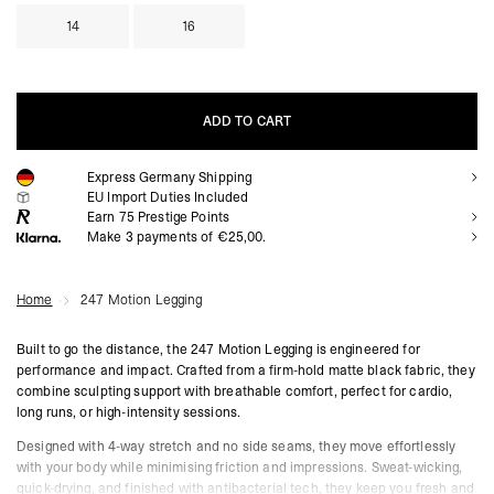
14
16
ADD TO CART
Express Germany Shipping
ADD TO CART
EU Import Duties Included
Earn
75
Prestige Points
Make 3 payments of €25,00.
Home
247 Motion Legging
Built to go the distance, the 247 Motion Legging is engineered for
performance and impact. Crafted from a firm-hold matte black fabric, they
combine sculpting support with breathable comfort, perfect for cardio,
long runs, or high-intensity sessions.
Designed with 4-way stretch and no side seams, they move effortlessly
with your body while minimising friction and impressions. Sweat-wicking,
quick-drying, and finished with antibacterial tech, they keep you fresh and