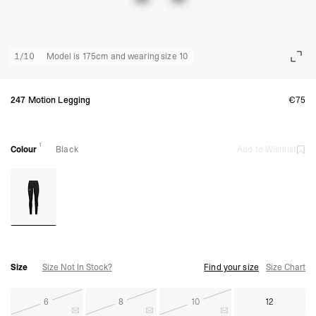
1
/
10
Model is 175cm and wearing size 10
247 Motion Legging
€75
1
Colour
Black
Add to Wishlist
Size
Size Not In Stock?
Find your size
Size Chart
6
8
10
12