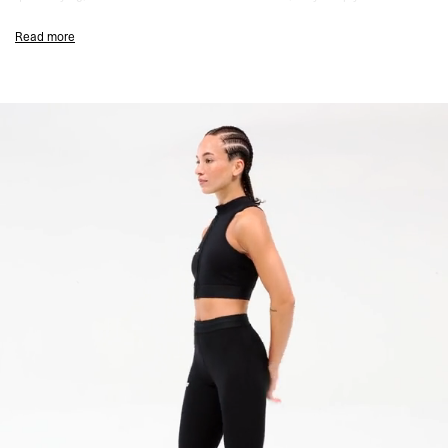
focused from warm-up to cooldown.
Read more
The high-rise fit features our iconic satin soft-touch waistband with both
internal and external drawcords for a secure, personalised fit. Sculpted
seam placement and a curved back yoke enhance shape, while an
internal mesh pocket keeps your essentials close.
Finished with bold new Team 247 branding on the front thigh and a large-
scale graphic on the back calf for a standout statement in motion.
Matte Black Colourway
Firm Hold with Breathable 4-Way Stretch
Quick-Drying & Sweat-Wicking
Antibacterial Finish
High Waist with Internal/External Drawcord
Bonded Hems for Zero Distraction
Sculpting Yoke & Seam Detailing
Internal Mesh Pocket
No Side Seams for Comfort
Team 247 Branding at Front
Large-Scale Print at Back
Matching Bra & Short Available
Composition:
66% Polyester 34% Elastane