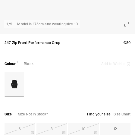
1
/
9
Model is 175cm and wearing size 10
247 Zip Front Performance Crop
€80
1
Colour
Black
Add to Wishlist
Size
Size Not In Stock?
Find your size
Size Chart
6
8
10
12