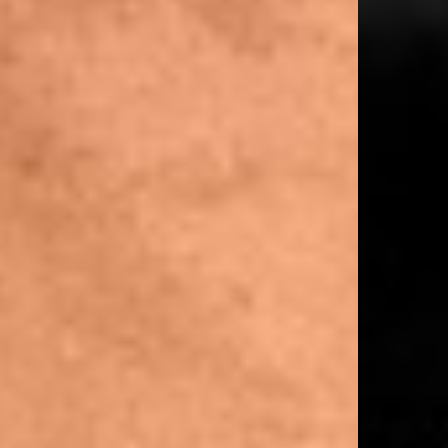
XS = UK 4–6
S = UK 8
M = UK 10–12
L = UK 14–16
Model Measurements:
Model is 175cm and wearing size 10
Product Style Code: 247W100014-01