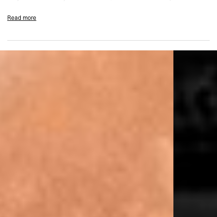
reinforcement and comfort.
Read more
Designed for low to medium intensity workouts, this piece features
removable padding and internal shaping seams that give you the option to
wear it solo or layered. The cut-out racerback amps up breathability and
visual edge, while our soft-touch branded waistband keeps things
grounded with a smooth feel.
Finished with new Team 247 branding on the front and a bold oversized
graphic at the back, this crop delivers serious performance.
Firm Matte Fabric with Sculpting Stretch
Quick Drying & Moisture Wicking
Low–Medium Intensity Support
Antibacterial Finish
Zip Front with Branded Auto-Lock Pullers
Internal Hooks for Added Security
Removable Padding
Cut-Out Racerback
Engineered Seams for Shape & Support
Soft-Touch ‘On A Mission’ Branded Waistband
Team 247 Branding
Composition:
66% Polyester 34% Elastane