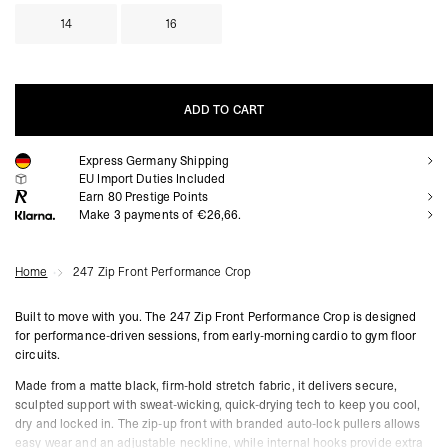
14
16
ADD TO CART
Express Germany Shipping
ADD TO CART
EU Import Duties Included
Earn
80
Prestige Points
Make 3 payments of €26,66.
Home
247 Zip Front Performance Crop
Built to move with you. The 247 Zip Front Performance Crop is designed
for performance-driven sessions, from early-morning cardio to gym floor
circuits.
Made from a matte black, firm-hold stretch fabric, it delivers secure,
sculpted support with sweat-wicking, quick-drying tech to keep you cool,
dry and locked in. The zip-up front with branded auto-lock pullers allows
easy wear and an adjustable neckline, while internal hooks provide extra