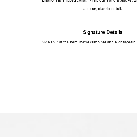
Milano finish ribbed collar, 1x1 rib cuffs and a placket w
a clean, classic detail.
Signature Details
Side split at the hem, metal crimp bar and a vintage-fini