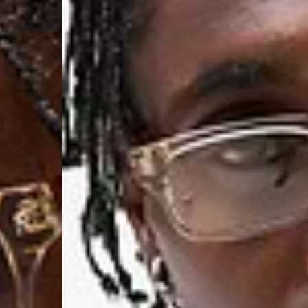
Aland Islands, Belarus
Macedonia, San Marin
- UPS Express Service
- Orders over €250 vi
Denmark
- Post Nord (2-4 Busi
- Orders over €130 vi
- Post Nord PRESTIGE
- DHL Express (1-2 Bu
- Orders over €250 vi
Hungary, Slovenia
- DPD Standard (3-4 
- Orders over €130 vi
- DPD Standard PREST
- DHL Express (1-2 Bu
- Orders over €250 vi
Poland
- DPD Standard (3-4 
- Orders over 550 PL
- DPD Standard PREST
- DHL Express (1-2 Bu
- Orders over 1065 PL
Lithuania