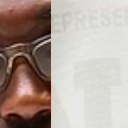
, Faroe Islands, Isle of Man, Kosovo, Liechtenstein, Moldova, North
o, Svalbard & Jan Mayen, Vatican City
 (1-3 Business Days) - €18
a UPS Express (1-3 Business Days) - FREE
ness Days) - €3.99
a Post Nord (2-4 Business Days) - FREE
 DELIVERY (2-4 Business Days) - FREE
siness Days) - €10
a DHL Express (1-2 Business Days) - FREE
Business Days) - €3.99
a DPD Standard (3-4 Business Days) - FREE
IGE DELIVERY (3-4 Business Days) - FREE
siness Days) - €8
a DHL Express (1-2 Business Days) - FREE
Business Days) - 20 PLN
N via DPD Standard (3-4 Business Days) - FREE
IGE DELIVERY (3-4 Business Days) - FREE
siness Days) - 35 PLN
N via DHL Express (1-2 Business Days) - FREE