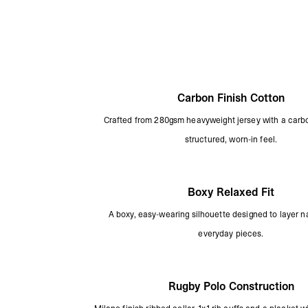
Carbon Finish Cotton
Crafted from 280gsm heavyweight jersey with a carbon
structured, worn-in feel.
Boxy Relaxed Fit
A boxy, easy-wearing silhouette designed to layer na
everyday pieces.
Rugby Polo Construction