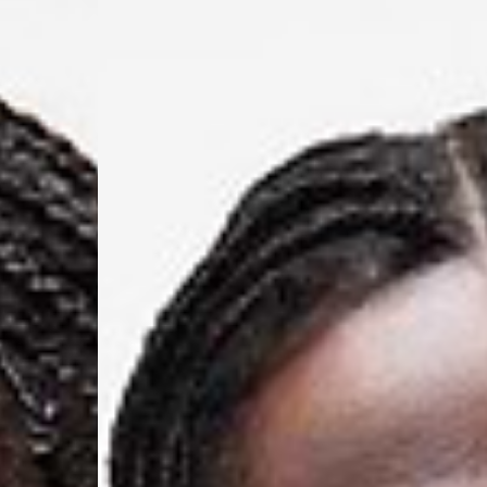
Switzerland
- Ascendia (2-3 Busine
- Orders over 120 Fr v
- Ascendia PRESTIGE 
- DHL Express (1-2 Bu
- Orders over CHF 250
- UPS Express Service
- Orders over CHF 250
Belgium
- Belgium Post Standa
- Orders over €130 vi
- Belgium Post Stand
- DHL Express (1-2 Bu
- Orders over €250 vi
Bulgaria, Croatia, Gr
- DHL Express (1-2 Bu
- Orders over €130 vi
- DHL Express PRESTI
Netherlands
- PostNL Standard Shi
- Orders over €130 vi
- PostNL Standard Sh
- DHL Express (2-3 Bu
- Orders over €250 vi