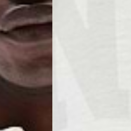
Business Days) - €3.99
a DPD Standard (4-5 Business Days) - FREE
IGE DELIVERY (4-5 Business Days) - FREE
siness Days) - €8
a DHL Express (1-2 Business Days) - FREE
ess Days) - €3.99
a Celeratis (4-6 Business Days) - FREE
 DELIVERY (4-6 Business Days) - FREE
siness Days) - €10
a DHL Express (1-2 Business Days) - FREE
usiness Days) - €3.99
 Post Italiane (4-6 Business Days) - FREE
IGE DELIVERY (4-6 Business Days) - FREE
siness Days) - €8
a DHL Express (1-2 Business Days) - FREE
s
Business Days) - €3.99
a DPD Standard (4-5 Business Days) - FREE
IGE DELIVERY (4-5 Business Days) - FREE
siness Days) - €8
a DHL Express (1-2 Business Days) - FREE