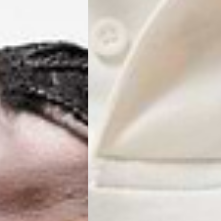
ss Days) - 4 Fr
ia Ascendia (2-3 Business Days) - FREE
DELIVERY (2-3 Business Days) - FREE
siness Days) - CHF 10
 via DHL Express (1-2 Business Days) - FREE
 (1-3 Business Days) - CHF 18
 via UPS Express (1-3 Business Days) - FREE
rd Shipping (1-2 Business Days) - €3.99
a Belgium Post Standard Shipping (1-2 Business Days) - FREE
ard Shipping PRESTIGE DELIVERY (1-2 Business Days) - FREE
siness Days) - €10
a DHL Express (1-2 Business Days) - FREE
eece, Romania
siness Days) - €3.99
a DHL Express (1-2 Business Days) - FREE
GE DELIVERY (1-2 Business Days) - FREE
pping (1-2 Business Days) - €3.99
a PostNL Standard Shipping (1-2 Business Days) - FREE
ipping PRESTIGE DELIVERY (1-2 Business Days) - FREE
siness Days) - €8
a DHL Express (2-3 Business Days) - FREE