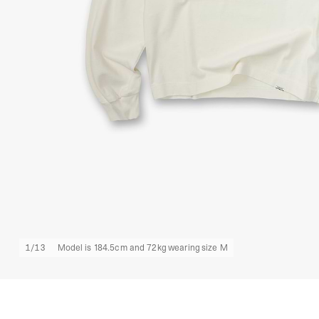
1
/
13
Model is 184.5cm and 72kg wearing size M