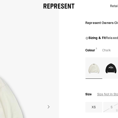
Retai
Owners Club Rugby Polo Chalk | Mens Polo Shirts S
Represent Owners Cl
Sizing & Fit
Relaxed
5
Colour
Chalk
Size
Size Not In St
XS
S