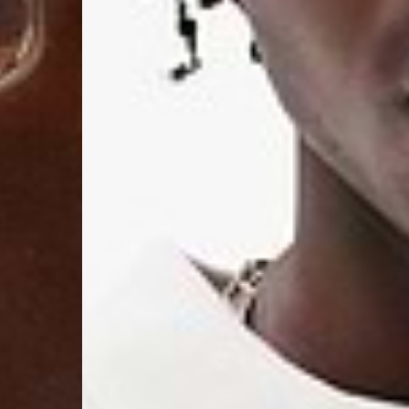
- DPD Standard (4-5 
- Orders over €130 vi
- DPD Standard PREST
- DHL Express (1-2 Bu
- Orders over €250 vi
Spain
- Celeratis (4-6 Busin
- Orders over €130 vi
- Celeratis PRESTIGE
- DHL Express (1-2 Bu
- Orders over €250 vi
Italy
- Post Italiane (4-6 B
- Orders over €130 via
- Post Italiane PREST
- DHL Express (1-2 Bu
- Orders over €250 vi
Estonia, Latvia, Cypru
- DPD Standard (4-5 
- Orders over €130 vi
- DPD Standard PREST
- DHL Express (1-2 Bu
- Orders over €250 vi
Ireland