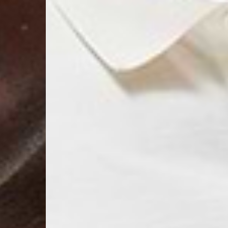
- AN Post (2-4 Busine
- Orders over €130 vi
- AN Post PRESTIGE D
- DHL Express (1-2 Bu
- Orders over €250 vi
Luxembourg
- DPD Standard (1-2 B
- Orders over €130 vi
- DPD Standard PREST
- DHL Express (1-2 Bu
- Orders over €250 vi
Monaco
- DPD Standard (4-6 
- Orders over €130 vi
- DPD Standard PREST
- DHL Express (1-2 Bu
- Orders over €250 vi
Sweden
- Post Nord (3-5 Busin
- Orders over 1400 kr
- Post Nord PRESTIGE
- DHL Express (1-2 Bus
- Orders over 2700 kr