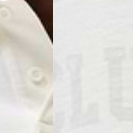
ss Days) - €3.99
a AN Post (2-4 Business Days) - FREE
ELIVERY (2-4 Business Days) - FREE
siness Days) - €10
a DHL Express (1-2 Business Days) - FREE
usiness Days) - €3.99
a DPD Standard (1-2 Business Days) - FREE
IGE DELIVERY (1-2 Business Days) - FREE
siness Days) - €8
a DHL Express (1-2 Business Days) - FREE
Business Days) - €3.99
a DPD Standard (4-6 Business Days) - FREE
IGE DELIVERY (4-6 Business Days) - FREE
siness Days) - €8
a DHL Express (1-2 Business Days) - FREE
ess Days) - 45 Kr
 via Post Nord (3-5 Business Days) - FREE
 DELIVERY (3-5 Business Days) - FREE
iness Days) - 110 kr
 via DHL Express (1-2 Business Days) - FREE