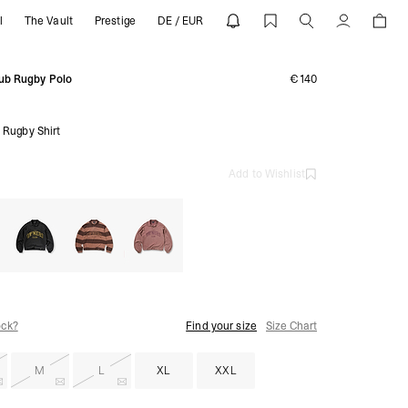
l
The Vault
Prestige
DE / EUR
S26 | REPRESENT
Account
ub Rugby Polo
€140
 Rugby Shirt
Add to Wishlist
ock?
Find your size
Size Chart
M
L
XL
XXL