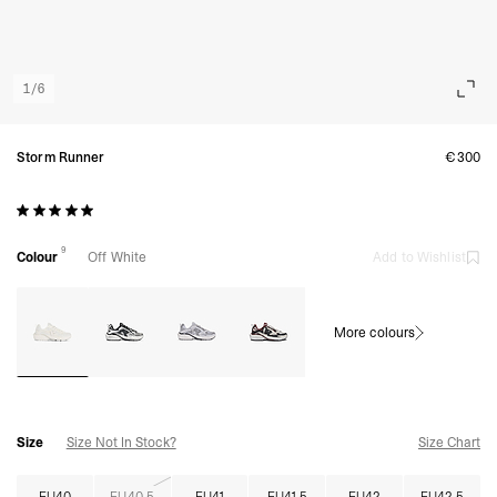
1
/
6
Storm Runner
€300
9
Colour
Off White
Add to Wishlist
More colours
Size
Size Not In Stock?
Size Chart