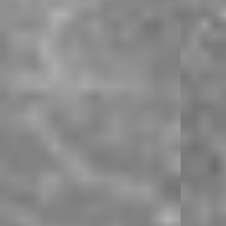
Product Style Code: MLM9350-043
Product Style Code: MLM9350-043