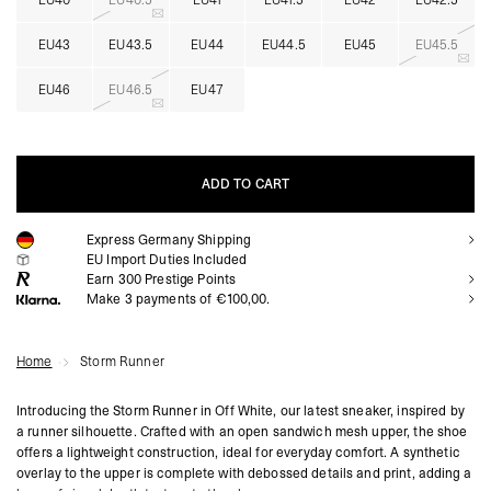
EU40
EU40.5
EU41
EU41.5
EU42
EU42.5
EU43
EU43.5
EU44
EU44.5
EU45
EU45.5
EU46
EU46.5
EU47
ADD TO CART
Express Germany Shipping
ADD TO CART
EU Import Duties Included
Earn
300
Prestige Points
Make 3 payments of €100,00.
Home
Storm Runner
Introducing the Storm Runner in Off White, our latest sneaker, inspired by
a runner silhouette. Crafted with an open sandwich mesh upper, the shoe
offers a lightweight construction, ideal for everyday comfort. A synthetic
overlay to the upper is complete with debossed details and print, adding a