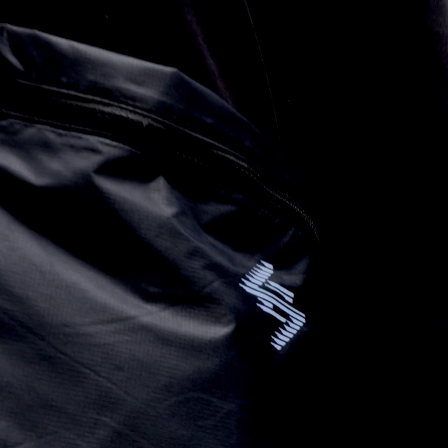
 via DHL Express (1-2 Business Days) - FREE
ness Days) - €3.99
a Post Nord (2-4 Business Days) - FREE
 DELIVERY (2-4 Business Days) - FREE
siness Days) - €8
a DHL Express (1-2 Business Days) - FREE
ess Days) - €3.99
a Colissimo (2-3 Business Days) - FREE
 DELIVERY (2-3 Business Days) - FREE
siness Days) - €8
a DHL Express (1-2 Business Days) - FREE
ness Days) - €3.99
a DHL Paket (2-3 Business Days) - FREE
 DELIVERY (2-3 Business Days) - FREE
siness Days) - €8
a DHL Express (1-2 Business Days) - FREE
rra, Bosnia & Herzegovina, Gibraltar, Guernsey, Iceland, Jersey,
erbia
siness Days) - €10
a DHL Express (1-2 Business Days) - FREE
 (1-3 Business Days) - €18