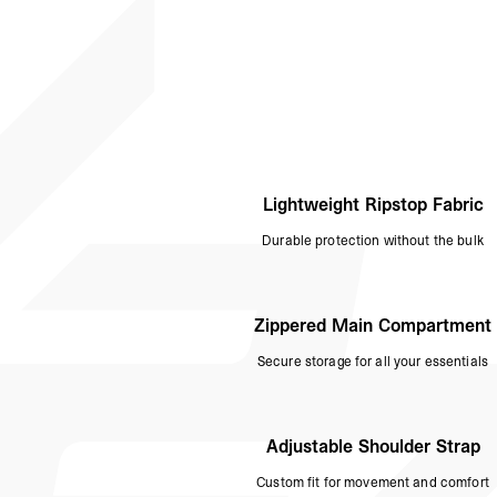
Lightweight Ripstop Fabric
Durable protection without the bulk
Zippered Main Compartment
Secure storage for all your essentials
Adjustable Shoulder Strap
Custom fit for movement and comfort