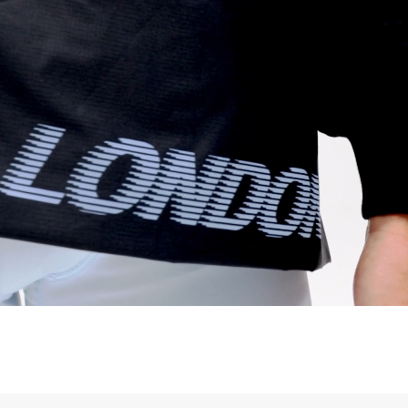
a UPS Express (1-3 Business Days) - FREE
ess Days) - 44 Kr
via Post Nord (5-7 Business Days) - FREE
 DELIVERY (5-7 Business Days) - FREE
iness Days) - 110 kr
 via DHL Express (1-2 Business Days) - FREE
ess Days) - €3.99
a Celeratis (4-6 Business Days) - FREE
 DELIVERY (4-6 Business Days) - FREE
siness Days) - €10
a DHL Express (1-2 Business Days) - FREE
ss Days) - €3.99
a AT Post (3-4 Business Days) - FREE
ELIVERY (3-4 Business Days) - FREE
siness Days) - €8
a DHL Express (1-2 Business Days) - FREE
ss Days) - 4 Fr
ia Ascendia (2-3 Business Days) - FREE
DELIVERY (2-3 Business Days) - FREE
siness Days) - CHF 10