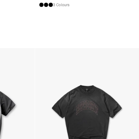
3 Colours
ness Days) - €3.99
a Post Nord (2-4 Business Days) - FREE
 DELIVERY (2-4 Business Days) - FREE
siness Days) - €10
a DHL Express (1-2 Business Days) - FREE
Business Days) - €3.99
a DPD Standard (3-4 Business Days) - FREE
IGE DELIVERY (3-4 Business Days) - FREE
siness Days) - €8
a DHL Express (1-2 Business Days) - FREE
Business Days) - 20 PLN
N via DPD Standard (3-4 Business Days) - FREE
IGE DELIVERY (3-4 Business Days) - FREE
siness Days) - 35 PLN
N via DHL Express (1-2 Business Days) - FREE
Business Days) - €3.99
a DPD Standard (4-5 Business Days) - FREE
IGE DELIVERY (4-5 Business Days) - FREE
siness Days) - €8
a DHL Express (1-2 Business Days) - FREE