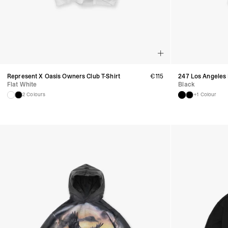
Represent X Oasis Owners Club T-Shirt
€
115
247 Los Angeles
Flat White
Black
2 Colours
+1 Colour