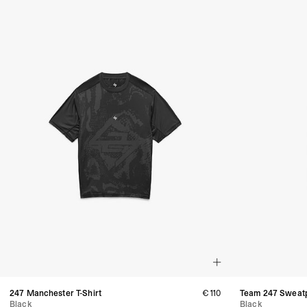
247 Manchester T-Shirt
€110
Team 247 Sweat
Black
Black