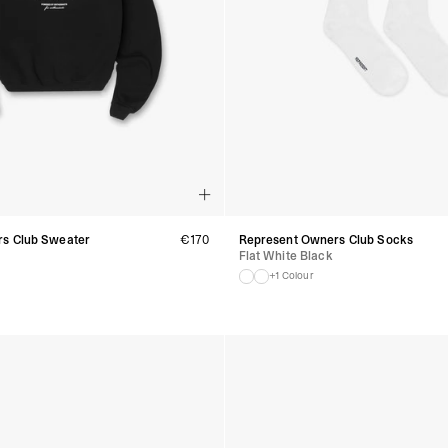
Luxembourg
- DPD Standard (1-2 B
- Orders over €130 vi
- DPD Standard PREST
- DHL Express (1-2 Bu
- Orders over €250 vi
Monaco
- DPD Standard (4-6 
- Orders over €130 vi
- DPD Standard PREST
- DHL Express (1-2 Bu
- Orders over €250 vi
s Club Sweater
€
170
Represent Owners Club Socks
Sweden
Flat White Black
- Post Nord (3-5 Busin
- Orders over 1400 kr
+1 Colour
- Post Nord PRESTIGE
- DHL Express (1-2 Bus
- Orders over 2700 kr
RETURNS
Austria - €6
Belgium - €10
Bulgaria - €21