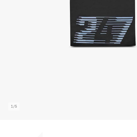
1
/
5