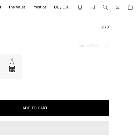
l
The Vault
Prestige
DE / EUR
EPRESENT
Account
€70
Add to Wishlist
ADD TO CART
ADD TO CART