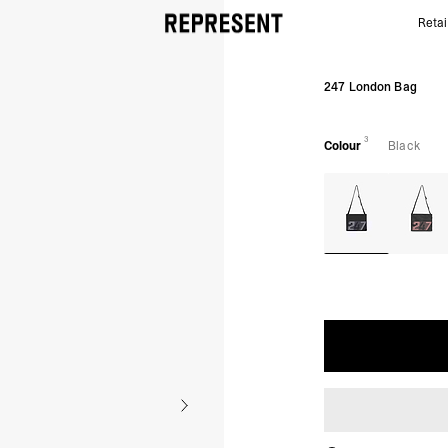
Retai
Black 247 London Bag | Running Bag Crossbody | R
247 London Bag
3
Colour
Black