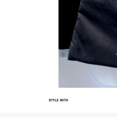
- Orders over €250 vi
Norway
- Post Nord (5-7 Busin
- Orders over 1415 kr 
- Post Nord PRESTIGE
- DHL Express (1-2 Bus
- Orders over 2730 kr
Portugal
- Celeratis (4-6 Busin
- Orders over €130 vi
- Celeratis PRESTIGE
- DHL Express (1-2 Bu
- Orders over €250 vi
Slovakia
- AT Post (3-4 Busine
- Orders over €130 vi
- AT Post PRESTIGE D
- DHL Express (1-2 Bu
- Orders over €250 vi
Switzerland
STYLE WITH
- Ascendia (2-3 Busine
- Orders over 120 Fr v
- Ascendia PRESTIGE 
- DHL Express (1-2 Bu