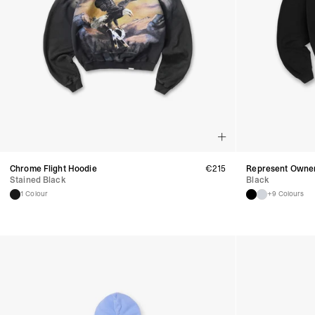
Chrome Flight Hoodie
€
215
Represent Owner
Stained Black
Black
1 Colour
+9 Colours