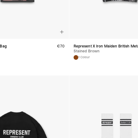
Spain
- Celeratis (4-6 Busin
- Orders over €130 vi
- Celeratis PRESTIGE
- DHL Express (1-2 Bu
- Orders over €250 vi
Italy
- Post Italiane (4-6 B
 Bag
€
70
Represent X Iron Maiden British Meta
- Orders over €130 via
Stained Brown
- Post Italiane PREST
1 Colour
- DHL Express (1-2 Bu
- Orders over €250 vi
Estonia, Latvia, Cypru
- DPD Standard (4-5 
- Orders over €130 vi
- DPD Standard PREST
- DHL Express (1-2 Bu
- Orders over €250 vi
Ireland
- AN Post (2-4 Busine
- Orders over €130 vi
- AN Post PRESTIGE D
- DHL Express (1-2 Bu
- Orders over €250 vi