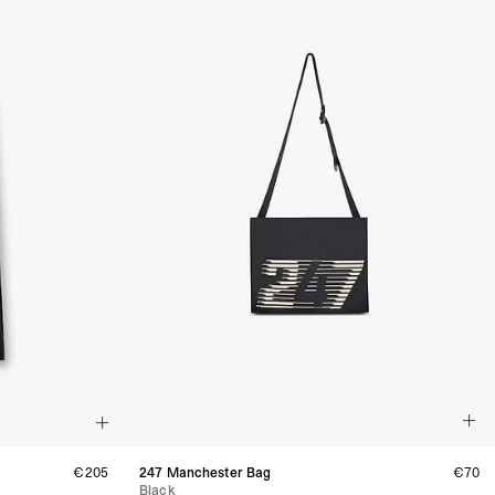
 via DHL Express (1-2 Business Days) - FREE
 (1-3 Business Days) - CHF 18
 via UPS Express (1-3 Business Days) - FREE
rd Shipping (1-2 Business Days) - €3.99
a Belgium Post Standard Shipping (1-2 Business Days) - FREE
ard Shipping PRESTIGE DELIVERY (1-2 Business Days) - FREE
siness Days) - €10
a DHL Express (1-2 Business Days) - FREE
eece, Romania
siness Days) - €3.99
a DHL Express (1-2 Business Days) - FREE
GE DELIVERY (1-2 Business Days) - FREE
pping (1-2 Business Days) - €3.99
a PostNL Standard Shipping (1-2 Business Days) - FREE
ipping PRESTIGE DELIVERY (1-2 Business Days) - FREE
siness Days) - €8
a DHL Express (2-3 Business Days) - FREE
, Faroe Islands, Isle of Man, Kosovo, Liechtenstein, Moldova, North
o, Svalbard & Jan Mayen, Vatican City
 (1-3 Business Days) - €18
€205
247 Manchester Bag
€70
a UPS Express (1-3 Business Days) - FREE
Black