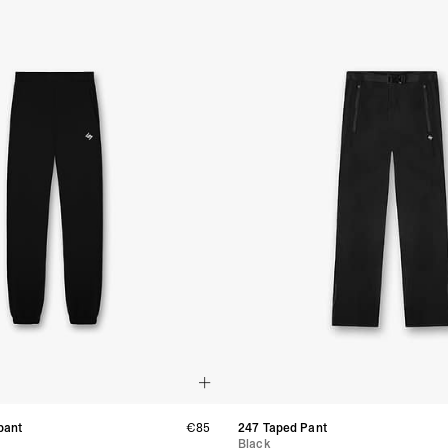
- Orders over CHF 250
- UPS Express Service
- Orders over CHF 250
Belgium
- Belgium Post Standa
- Orders over €130 vi
- Belgium Post Stand
- DHL Express (1-2 Bu
- Orders over €250 vi
Bulgaria, Croatia, Gr
- DHL Express (1-2 Bu
- Orders over €130 vi
- DHL Express PRESTI
Netherlands
- PostNL Standard Shi
- Orders over €130 vi
- PostNL Standard Sh
- DHL Express (2-3 Bu
- Orders over €250 vi
Aland Islands, Belarus
Macedonia, San Marin
- UPS Express Service
pant
€85
247 Taped Pant
- Orders over €250 vi
Black