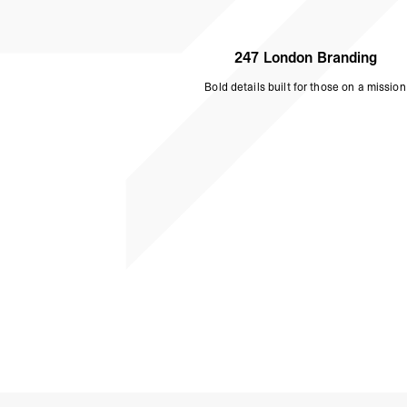
247 London Branding
Bold details built for those on a mission