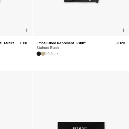
ess Days) - €3.99
a Celeratis (4-6 Business Days) - FREE
 DELIVERY (4-6 Business Days) - FREE
siness Days) - €10
a DHL Express (1-2 Business Days) - FREE
usiness Days) - €3.99
l T-Shirt
€
130
Embellished Represent T-Shirt
€
120
 Post Italiane (4-6 Business Days) - FREE
Stained Black
IGE DELIVERY (4-6 Business Days) - FREE
2 Colours
siness Days) - €8
a DHL Express (1-2 Business Days) - FREE
s
Business Days) - €3.99
a DPD Standard (4-5 Business Days) - FREE
IGE DELIVERY (4-5 Business Days) - FREE
siness Days) - €8
a DHL Express (1-2 Business Days) - FREE
ss Days) - €3.99
a AN Post (2-4 Business Days) - FREE
ELIVERY (2-4 Business Days) - FREE
siness Days) - €10
a DHL Express (1-2 Business Days) - FREE