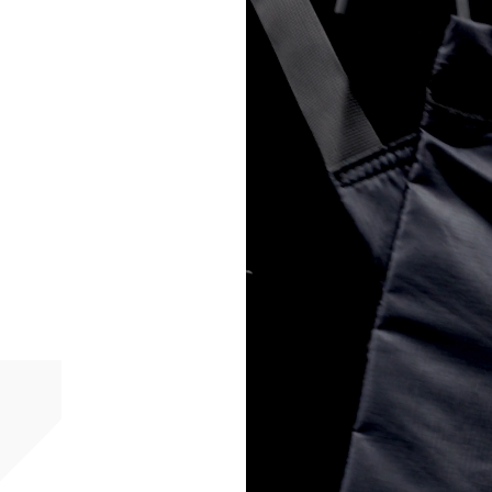
- Orders over 6090 Kč
Finland
- Post Nord (2-4 Busi
- Orders over €130 vi
- Post Nord PRESTIGE
- DHL Express (1-2 Bu
- Orders over €250 vi
France
- Colissimo (2-3 Busin
- Orders over €130 vi
- Colissimo PRESTIGE
- DHL Express (1-2 Bu
- Orders over €250 vi
Germany
- DHL Paket (2-3 Busi
- Orders over €130 vi
- DHL Paket PRESTIGE
- DHL Express (1-2 Bu
- Orders over €250 vi
Turkiye, Albania, Ando
Malta, Montenegro, S
- DHL Express (1-2 Bu
- Orders over €250 vi
- UPS Express Service