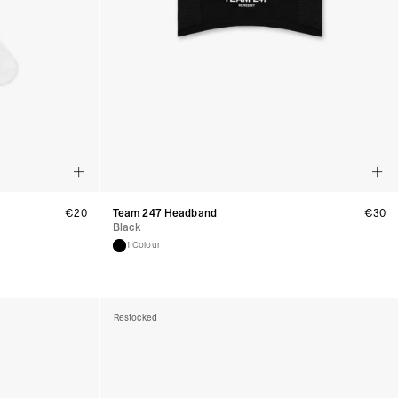
usiness Days) - €3.99
a DPD Standard (1-2 Business Days) - FREE
IGE DELIVERY (1-2 Business Days) - FREE
siness Days) - €8
a DHL Express (1-2 Business Days) - FREE
Business Days) - €3.99
a DPD Standard (4-6 Business Days) - FREE
IGE DELIVERY (4-6 Business Days) - FREE
siness Days) - €8
a DHL Express (1-2 Business Days) - FREE
€
20
Team 247 Headband
€
30
Black
ess Days) - 45 Kr
 via Post Nord (3-5 Business Days) - FREE
1 Colour
 DELIVERY (3-5 Business Days) - FREE
iness Days) - 110 kr
 via DHL Express (1-2 Business Days) - FREE
Restocked