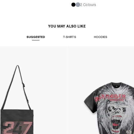
Denmark
2 Colours
- Post Nord (2-4 Busi
- Orders over €130 vi
- Post Nord PRESTIGE
- DHL Express (1-2 Bu
YOU MAY ALSO LIKE
- Orders over €250 vi
Hungary, Slovenia
SUGGESTED
T-SHIRTS
HOODIES
- DPD Standard (3-4 
- Orders over €130 vi
- DPD Standard PREST
- DHL Express (1-2 Bu
- Orders over €250 vi
Poland
- DPD Standard (3-4 
- Orders over 550 PL
- DPD Standard PREST
- DHL Express (1-2 Bu
- Orders over 1065 PL
Lithuania
- DPD Standard (4-5 
- Orders over €130 vi
- DPD Standard PREST
- DHL Express (1-2 Bu
- Orders over €250 vi