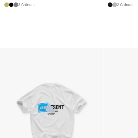
3 Colours
2 Colours