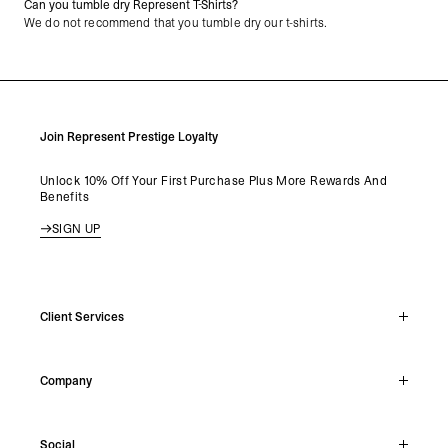
Can you tumble dry Represent T-Shirts?
We do not recommend that you tumble dry our t-shirts.
Join Represent Prestige Loyalty
Unlock 10% Off Your First Purchase Plus More Rewards And
Benefits
SIGN UP
Client Services
Live Chat
Company
Support Hub
Track Order
About
Make A Return
Social