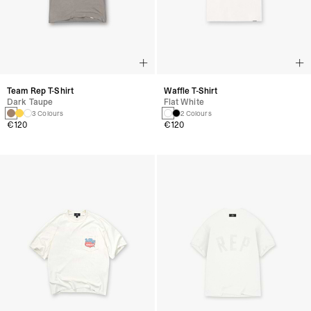
Team Rep T-Shirt
Waffle T-Shirt
Dark Taupe
Flat White
3 Colours
2 Colours
€120
€120