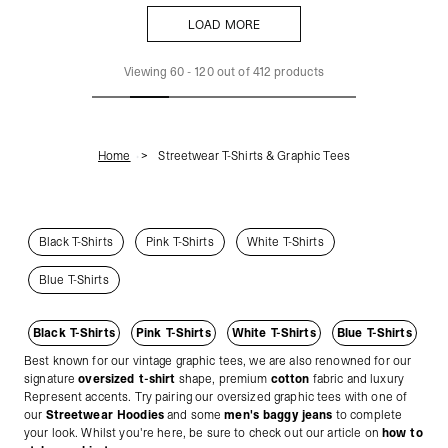
LOAD MORE
LOAD MORE
Viewing
60
-
120
out of
412
products
Home
Streetwear T-Shirts & Graphic Tees
Black T-Shirts
Pink T-Shirts
White T-Shirts
Blue T-Shirts
Black T-Shirts
Pink T-Shirts
White T-Shirts
Blue T-Shirts
Best known for our vintage graphic tees, we are also renowned for our
signature
oversized t-shirt
shape, premium
cotton
fabric and luxury
Represent accents. Try pairing our oversized graphic tees with one of
our
Streetwear Hoodies
and some
men's baggy jeans
to complete
your look. Whilst you're here, be sure to check out our article on
how to