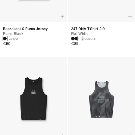
Represent X Puma Jersey
247 DNA T-Shirt 2.0
Puma Black
Flat White
1 Colour
3 Colours
€90
€85