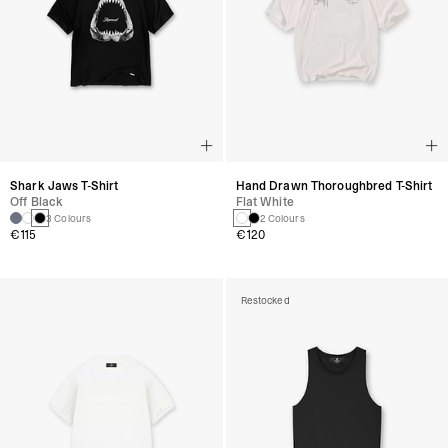
Shark Jaws T-Shirt
Hand Drawn Thoroughbred T-Shirt
Off Black
Flat White
3 Colours
2 Colours
€115
€120
Restocked