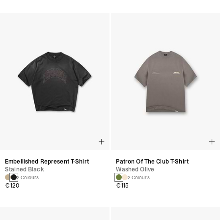
Embellished Represent T-Shirt
Patron Of The Club T-Shirt
Stained Black
Washed Olive
2 Colours
2 Colours
€120
€115