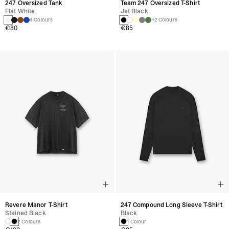
247 Oversized Tank
Team 247 Oversized T-Shirt
Flat White
Jet Black
4 Colours
+2 Colours
€80
€85
Revere Manor T-Shirt
247 Compound Long Sleeve T-Shirt
Stained Black
Black
2 Colours
1 Colour