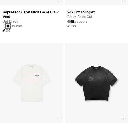
Represent X Metallica Local Crew
247 Ultra Singlet
Vest
Black Fade Out
Jet Black
2 Colours
€100
2 Colours
€110