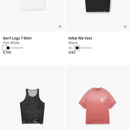
Serif Logo T-Shirt
Initial Rib Vest
Flat White
Black
2 Colours
3 Colours
€105
€60