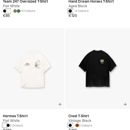
Team 247 Oversized T-Shirt
Hand Drawn Horses T-Shirt
Flat White
Aged Black
+2 Colours
2 Colours
€85
€120
Hermes T-Shirt
Crest T-Shirt
Flat White
Vintage Black
2 Colours
3 Colours