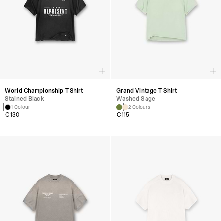
World Championship T-Shirt
Grand Vintage T-Shirt
Stained Black
Washed Sage
1 Colour
2 Colours
€130
€115