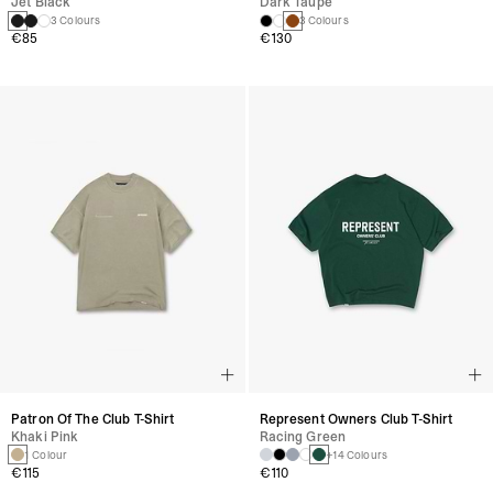
Jet Black
Dark Taupe
3 Colours
3 Colours
€85
€130
Patron Of The Club T-Shirt
Represent Owners Club T-Shirt
Khaki Pink
Racing Green
1 Colour
+14 Colours
€115
€110