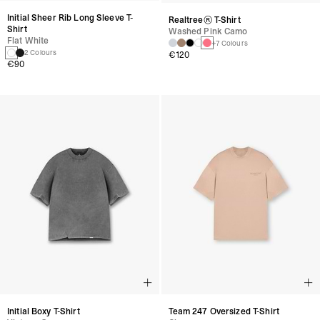
Initial Sheer Rib Long Sleeve T-
Realtree® T-Shirt
Shirt
Washed Pink Camo
Flat White
+7 Colours
2 Colours
€120
€90
Initial Boxy T-Shirt
Team 247 Oversized T-Shirt