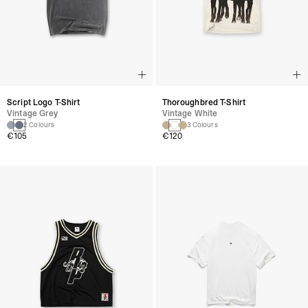
Script Logo T-Shirt
Thoroughbred T-Shirt
Vintage Grey
Vintage White
2 Colours
3 Colours
€105
€120