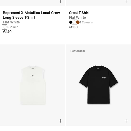
Represent X Metallica Local Crew
Crest T-Shirt
Long Sleeve T-Shirt
Flat White
Flat White
3 Colours
€130
1 Colour
€140
Restocked