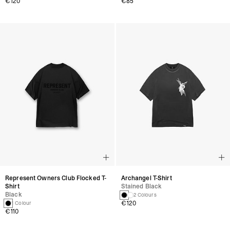
€120
€85
Represent Owners Club Flocked T-
Archangel T-Shirt
Shirt
Stained Black
Black
2 Colours
€120
1 Colour
€110