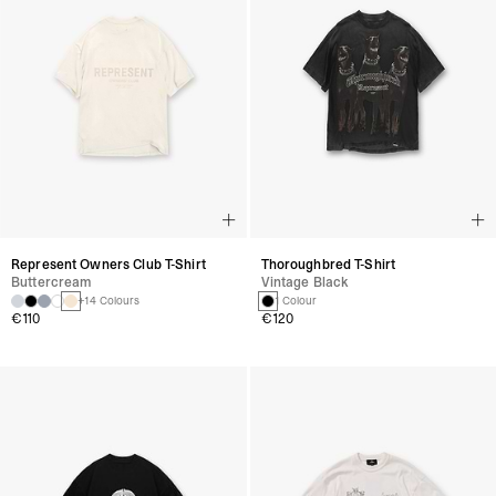
Represent Owners Club T-Shirt
Thoroughbred T-Shirt
Buttercream
Vintage Black
+14 Colours
1 Colour
€110
€120