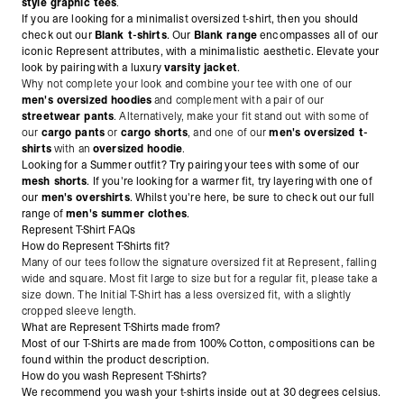
style graphic tees
.
If you are looking for a minimalist oversized t-shirt, then you should
check out our
Blank t-shirts
. Our
Blank range
encompasses all of our
iconic Represent attributes, with a minimalistic aesthetic. Elevate your
look by pairing with a luxury
varsity jacket
.
Why not complete your look and combine your tee with one of our
men's oversized hoodies
and complement with a pair of our
streetwear pants
. Alternatively, make
your fit stand out with some of
our
cargo pants
or
cargo shorts
, and one of our
men's oversized t-
shirts
with an
oversized hoodie
.
Looking for a Summer outfit? Try pairing your tees with some of our
mesh shorts
. If you're looking for a warmer fit, try layering with one of
our
men's overshirts
. Whilst you're here, be sure to check out our full
range of
men's summer clothes
.
Represent T-Shirt FAQs
How do Represent T-Shirts fit?
Many of our tees follow the signature oversized fit at Represent, falling
wide and square. Most fit large to size but for a regular fit, please take a
size down. The Initial T-Shirt has a less oversized fit, with a slightly
cropped sleeve length.
What are Represent T-Shirts made from?
Most of our T-Shirts are made from 100% Cotton, compositions can be
found within the product description.
How do you wash Represent T-Shirts?
We recommend you wash your t-shirts inside out at 30 degrees celsius.