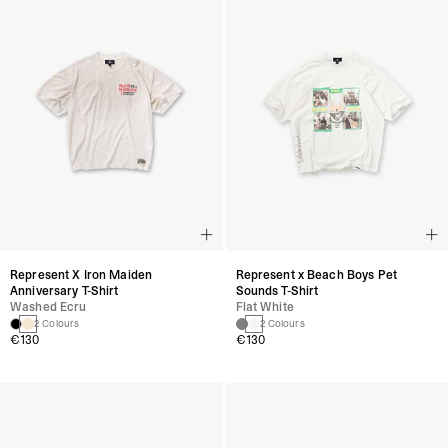
Represent X Iron Maiden
Represent x Beach Boys Pet
Anniversary T-Shirt
Sounds T-Shirt
Washed Ecru
Flat White
2 Colours
2 Colours
€130
€130