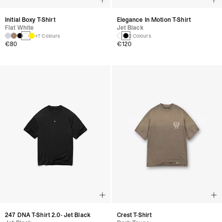
Initial Boxy T-Shirt
Elegance In Motion T-Shirt
Flat White
Jet Black
+7 Colours
2 Colours
€80
€120
247 DNA T-Shirt 2.0- Jet Black
Crest T-Shirt