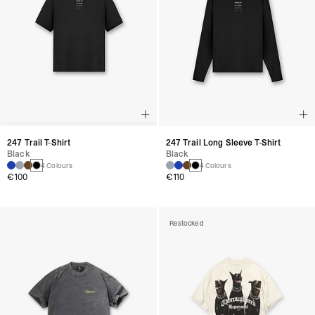
247 Trail T-Shirt
247 Trail Long Sleeve T-Shirt
Black
Black
4 Colours
4 Colours
€100
€110
Restocked