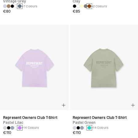
Vintage Grey
Clay
+7 Colours
+2 Colours
€80
€85
Represent Owners Club T-Shirt
Represent Owners Club T-Shirt
Pastel Lilac
Pastel Green
+14 Colours
+14 Colours
€110
€110