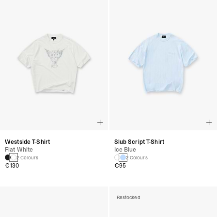
Westside T-Shirt
Slub Script T-Shirt
Flat White
Ice Blue
2 Colours
2 Colours
€130
€95
Restocked