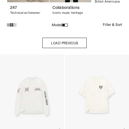
British Americana
247
Collaborations
Technical activewear
Iconic music heritage
Filter & Sort
Model
Products in Streetwear T-Shirts & Graphic Tees collection:
LOAD PREVIOUS
LOAD PREVIOUS