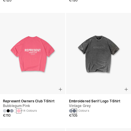
€120
€130
Represent Owners Club T-Shirt
Embroidered Serif Logo T-Shirt
Bubblegum Pink
Vintage Grey
+14 Colours
2 Colours
€110
€105