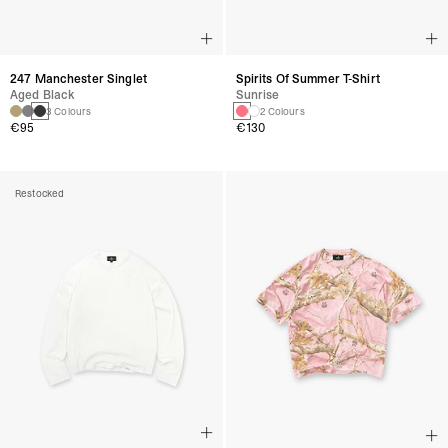
247 Manchester Singlet
Spirits Of Summer T-Shirt
Aged Black
Sunrise
3 Colours
2 Colours
€95
€130
Restocked