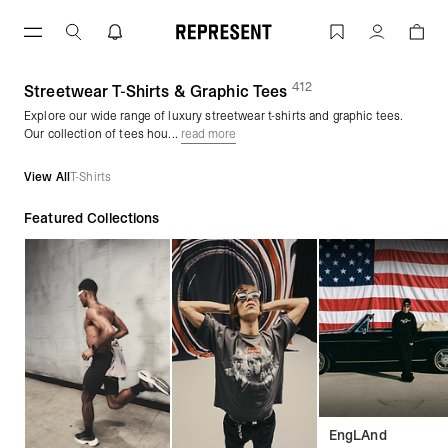
Skip
to
Graphic Tees & Streetwear T-Shirts | 
Account
content
412
(
products)
Streetwear T-Shirts & Graphic Tees
Explore our wide range of luxury streetwear t-shirts and graphic tees.
Our collection of tees hou...
read more
View All
T-Shirts
Featured Collections
EngLAnd