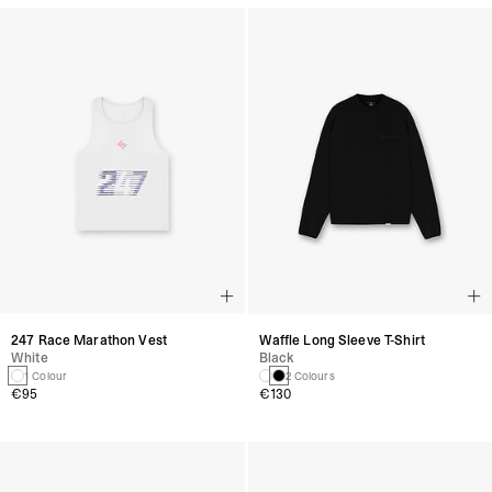
247 Race Marathon Vest
Waffle Long Sleeve T-Shirt
White
Black
1 Colour
2 Colours
€95
€130