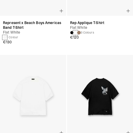
Represent x Beach Boys Americas
Rep Applique T-Shirt
Band T-Shirt
Flat White
Flat White
3 Colours
€120
1 Colour
€130