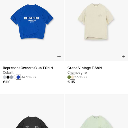
Represent Owners Club T-Shirt
Grand Vintage T-Shirt
Cobalt
Champagne
+14 Colours
2 Colours
€110
€115