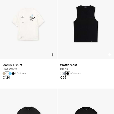
Icarus T-Shirt
Waffle Vest
Flat White
Black
4 Colours
3 Colours
€120
€95