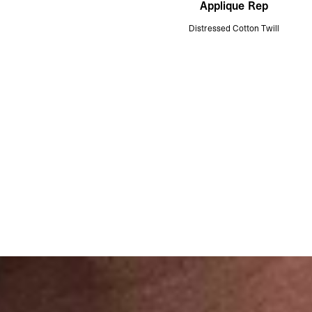
Applique Rep
Distressed Cotton Twill