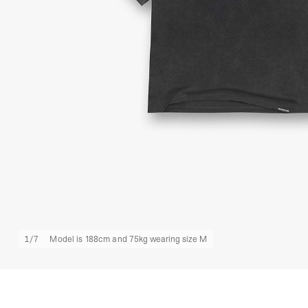
1
/
7
Model is 188cm and 75kg wearing size M