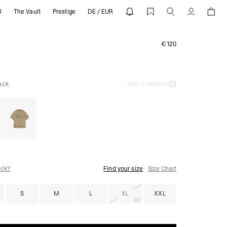
l
The Vault
Prestige
DE / EUR
Account
€120
ack
Add to Wishlist
ock?
Find your size
Size Chart
S
M
L
XL
XXL