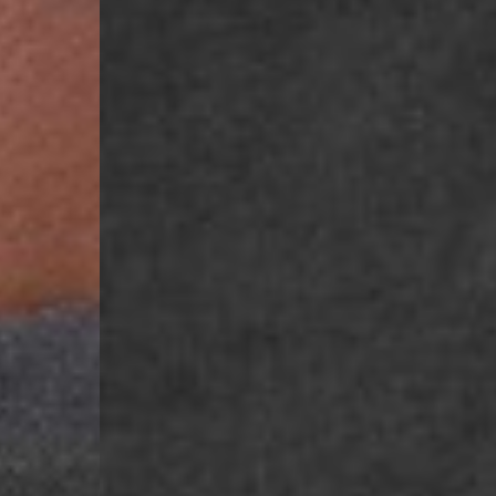
- Ascendia (2-3 Busine
- Orders over 120 Fr v
- Ascendia PRESTIGE 
- DHL Express (1-2 Bu
- Orders over CHF 250
- UPS Express Service
- Orders over CHF 250
Belgium
- Belgium Post Standa
- Orders over €130 vi
- Belgium Post Stand
- DHL Express (1-2 Bu
- Orders over €250 vi
Bulgaria, Croatia, Gr
- DHL Express (1-2 Bu
- Orders over €130 vi
- DHL Express PRESTI
Netherlands
- PostNL Standard Shi
- Orders over €130 vi
- PostNL Standard Sh
- DHL Express (2-3 Bu
- Orders over €250 vi
Aland Islands, Belarus