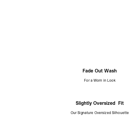
Fade Out Wash
For a Worn in Look
Slightly Oversized Fit
Our Signature Oversized Silhouette