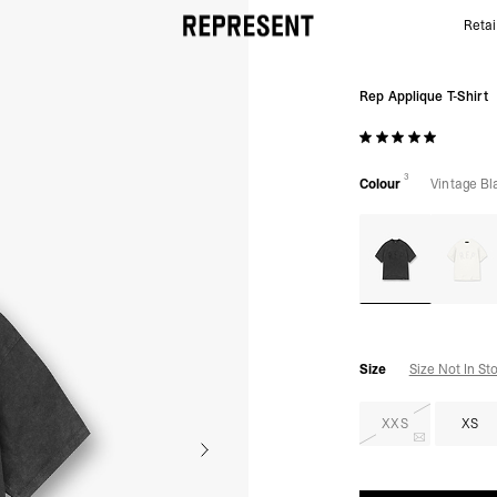
Retai
Rep Applique T-Shirt | Vintage Black | REPRESENT
Rep Applique T-Shirt
3
Colour
Vintage Bl
Size
Size Not In St
XXS
XS