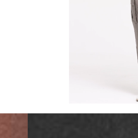
Malta, Montenegro, S
- DHL Express (1-2 Bu
- Orders over €250 vi
- UPS Express Service
- Orders over €250 vi
Norway
- Post Nord (5-7 Busin
- Orders over 1415 kr 
- Post Nord PRESTIGE
- DHL Express (1-2 Bus
- Orders over 2730 kr
Portugal
- Celeratis (4-6 Busin
- Orders over €130 vi
- Celeratis PRESTIGE
- DHL Express (1-2 Bu
- Orders over €250 vi
Slovakia
- AT Post (3-4 Busine
- Orders over €130 vi
- AT Post PRESTIGE D
- DHL Express (1-2 Bu
- Orders over €250 vi
Switzerland