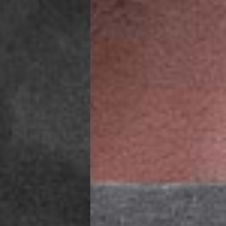
IGE DELIVERY (4-5 Business Days) - FREE
siness Days) - €8
a DHL Express (1-2 Business Days) - FREE
ess Days) - €3.99
a Celeratis (4-6 Business Days) - FREE
 DELIVERY (4-6 Business Days) - FREE
siness Days) - €10
a DHL Express (1-2 Business Days) - FREE
usiness Days) - €3.99
 Post Italiane (4-6 Business Days) - FREE
IGE DELIVERY (4-6 Business Days) - FREE
siness Days) - €8
a DHL Express (1-2 Business Days) - FREE
s
Business Days) - €3.99
a DPD Standard (4-5 Business Days) - FREE
IGE DELIVERY (4-5 Business Days) - FREE
siness Days) - €8
a DHL Express (1-2 Business Days) - FREE
ss Days) - €3.99