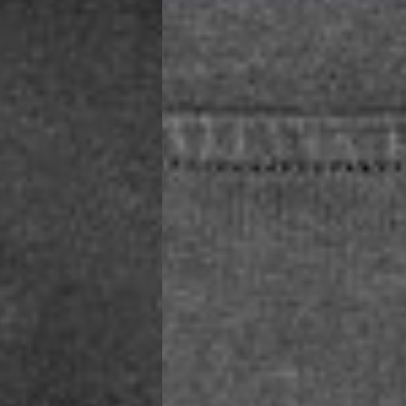
a AN Post (2-4 Business Days) - FREE
ELIVERY (2-4 Business Days) - FREE
siness Days) - €10
a DHL Express (1-2 Business Days) - FREE
usiness Days) - €3.99
a DPD Standard (1-2 Business Days) - FREE
IGE DELIVERY (1-2 Business Days) - FREE
siness Days) - €8
a DHL Express (1-2 Business Days) - FREE
Business Days) - €3.99
a DPD Standard (4-6 Business Days) - FREE
IGE DELIVERY (4-6 Business Days) - FREE
siness Days) - €8
a DHL Express (1-2 Business Days) - FREE
ess Days) - 45 Kr
 via Post Nord (3-5 Business Days) - FREE
 DELIVERY (3-5 Business Days) - FREE
iness Days) - 110 kr
 via DHL Express (1-2 Business Days) - FREE