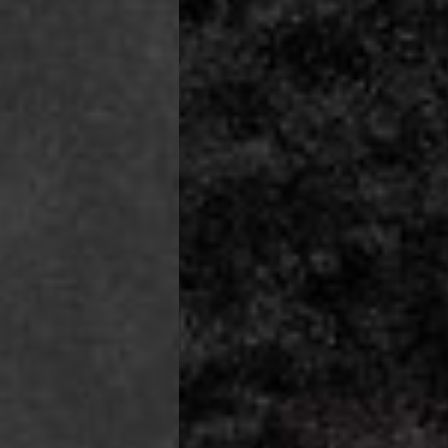
ss Days) - 4 Fr
ia Ascendia (2-3 Business Days) - FREE
DELIVERY (2-3 Business Days) - FREE
siness Days) - CHF 10
 via DHL Express (1-2 Business Days) - FREE
 (1-3 Business Days) - CHF 18
 via UPS Express (1-3 Business Days) - FREE
rd Shipping (1-2 Business Days) - €3.99
a Belgium Post Standard Shipping (1-2 Business Days) - FREE
ard Shipping PRESTIGE DELIVERY (1-2 Business Days) - FREE
siness Days) - €10
a DHL Express (1-2 Business Days) - FREE
eece, Romania
siness Days) - €3.99
a DHL Express (1-2 Business Days) - FREE
GE DELIVERY (1-2 Business Days) - FREE
pping (1-2 Business Days) - €3.99
a PostNL Standard Shipping (1-2 Business Days) - FREE
ipping PRESTIGE DELIVERY (1-2 Business Days) - FREE
siness Days) - €8
a DHL Express (2-3 Business Days) - FREE
, Faroe Islands, Isle of Man, Kosovo, Liechtenstein, Moldova, North