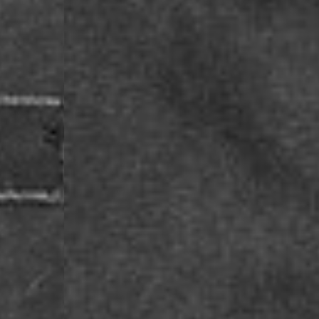
- Orders over €130 vi
- AN Post PRESTIGE D
- DHL Express (1-2 Bu
- Orders over €250 vi
Luxembourg
- DPD Standard (1-2 B
- Orders over €130 vi
- DPD Standard PREST
- DHL Express (1-2 Bu
- Orders over €250 vi
Monaco
- DPD Standard (4-6 
- Orders over €130 vi
- DPD Standard PREST
- DHL Express (1-2 Bu
- Orders over €250 vi
Sweden
- Post Nord (3-5 Busin
- Orders over 1400 kr
- Post Nord PRESTIGE
- DHL Express (1-2 Bus
- Orders over 2700 kr
RETURNS