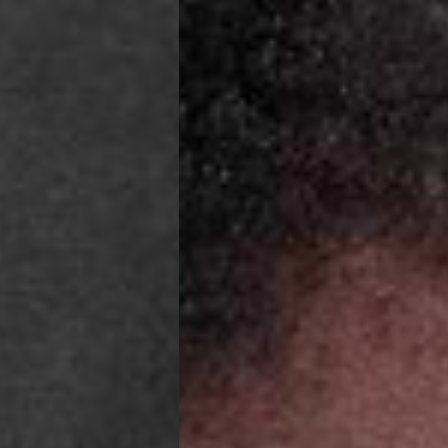
o, Svalbard & Jan Mayen, Vatican City
 (1-3 Business Days) - €18
a UPS Express (1-3 Business Days) - FREE
ness Days) - €3.99
a Post Nord (2-4 Business Days) - FREE
 DELIVERY (2-4 Business Days) - FREE
siness Days) - €10
a DHL Express (1-2 Business Days) - FREE
Business Days) - €3.99
a DPD Standard (3-4 Business Days) - FREE
IGE DELIVERY (3-4 Business Days) - FREE
siness Days) - €8
a DHL Express (1-2 Business Days) - FREE
Business Days) - 20 PLN
N via DPD Standard (3-4 Business Days) - FREE
IGE DELIVERY (3-4 Business Days) - FREE
siness Days) - 35 PLN
N via DHL Express (1-2 Business Days) - FREE
Business Days) - €3.99
a DPD Standard (4-5 Business Days) - FREE