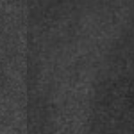
- DPD Standard PREST
- DHL Express (1-2 Bu
- Orders over €250 vi
Spain
- Celeratis (4-6 Busin
- Orders over €130 vi
- Celeratis PRESTIGE
- DHL Express (1-2 Bu
- Orders over €250 vi
Italy
- Post Italiane (4-6 B
- Orders over €130 via
- Post Italiane PREST
- DHL Express (1-2 Bu
- Orders over €250 vi
Estonia, Latvia, Cypru
- DPD Standard (4-5 
- Orders over €130 vi
- DPD Standard PREST
- DHL Express (1-2 Bu
- Orders over €250 vi
Ireland
- AN Post (2-4 Busine