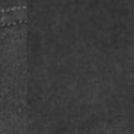
Macedonia, San Marin
- UPS Express Service
- Orders over €250 vi
Denmark
- Post Nord (2-4 Busi
- Orders over €130 vi
- Post Nord PRESTIGE
- DHL Express (1-2 Bu
- Orders over €250 vi
Hungary, Slovenia
- DPD Standard (3-4 
- Orders over €130 vi
- DPD Standard PREST
- DHL Express (1-2 Bu
- Orders over €250 vi
Poland
- DPD Standard (3-4 
- Orders over 550 PL
- DPD Standard PREST
- DHL Express (1-2 Bu
- Orders over 1065 PL
Lithuania
- DPD Standard (4-5 
- Orders over €130 vi