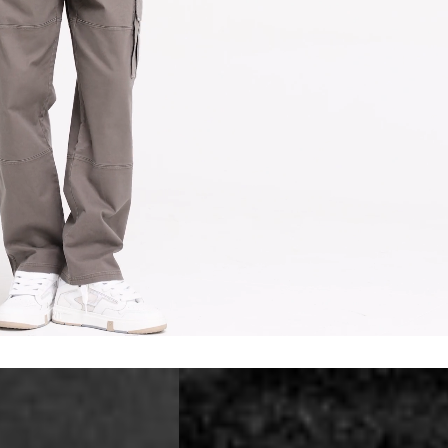
erbia
siness Days) - €10
a DHL Express (1-2 Business Days) - FREE
 (1-3 Business Days) - €18
a UPS Express (1-3 Business Days) - FREE
ess Days) - 44 Kr
via Post Nord (5-7 Business Days) - FREE
 DELIVERY (5-7 Business Days) - FREE
iness Days) - 110 kr
 via DHL Express (1-2 Business Days) - FREE
ess Days) - €3.99
a Celeratis (4-6 Business Days) - FREE
 DELIVERY (4-6 Business Days) - FREE
siness Days) - €10
a DHL Express (1-2 Business Days) - FREE
ss Days) - €3.99
a AT Post (3-4 Business Days) - FREE
ELIVERY (3-4 Business Days) - FREE
siness Days) - €8
a DHL Express (1-2 Business Days) - FREE