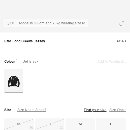
1
/
10
Model is 188cm and 75kg wearing size M
Star Long Sleeve Jersey
€140
1
Colour
Jet Black
Add to Wishlist
Size
Size Not In Stock?
Find your size
Size Chart
XS
S
M
L