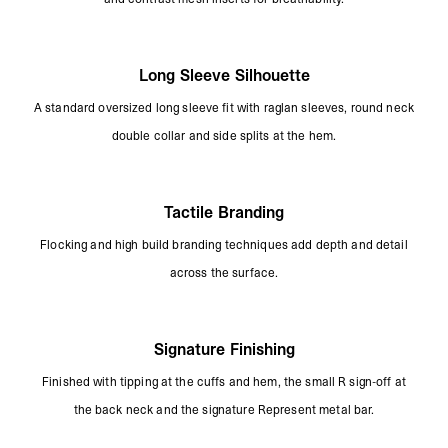
Long Sleeve Silhouette
A standard oversized long sleeve fit with raglan sleeves, round neck
double collar and side splits at the hem.
Tactile Branding
Flocking and high build branding techniques add depth and detail
across the surface.
Signature Finishing
Finished with tipping at the cuffs and hem, the small R sign-off at
the back neck and the signature Represent metal bar.