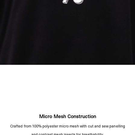
Cool Iron On Reverse
Remove Promptly From The Washing Machine
Avoid Contact With Light Colours As This May Transfer
Product Style Code: MLM3150-01
Micro Mesh Construction
Crafted from 100% polyester micro mesh with cut and sew panelling
and contrast mesh inserts for breathability.