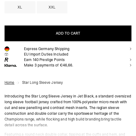
XL
XXL
ADD TO CART
Express Germany Shipping
ADD TO CART
EU Import Duties Included
Earn
140
Prestige Points
Make 3 payments of €46,66.
Home
Star Long Sleeve Jersey
Introducing the Star Long Sleeve Jersey in Jet Black, a standard oversized
long sleeve football jersey crafted from 100% polyester micro mesh with
cut and sew panelling and contrast mesh inserts. The raglan sleeve
construction and double collar carry the sportswear heritage of the
Champions range, while flocking and high build branding bring tactile
detail across the surface.
Featuring a round neck double collar, tipping at the cuffs and hem, and