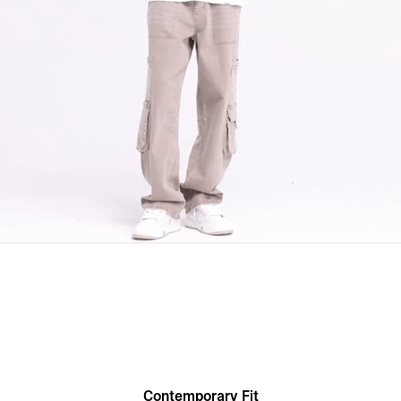
Contemporary Fit