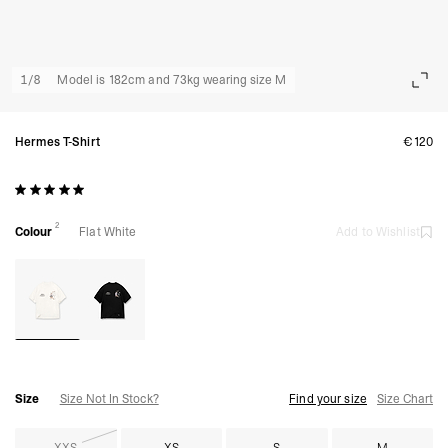
1
/
8
Model is 182cm and 73kg wearing size M
Hermes T-Shirt
€120
2
Colour
Flat White
Add to Wishlist
Size
Size Not In Stock?
Find your size
Size Chart