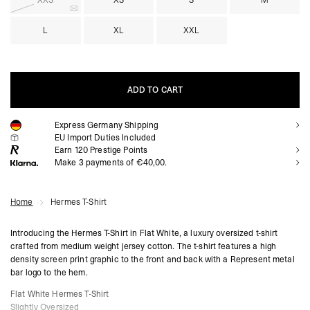
XXS
XS
S
M
L
XL
XXL
ADD TO CART
Express Germany Shipping
ADD TO CART
EU Import Duties Included
Earn
120
Prestige Points
Make 3 payments of €40,00.
Home
Hermes T-Shirt
Introducing the Hermes T-Shirt in Flat White, a luxury oversized t-shirt
crafted from medium weight jersey cotton. The t-shirt features a high
density screen print graphic to the front and back with a Represent metal
bar logo to the hem.
Flat White Hermes T-Shirt
Slightly Oversized