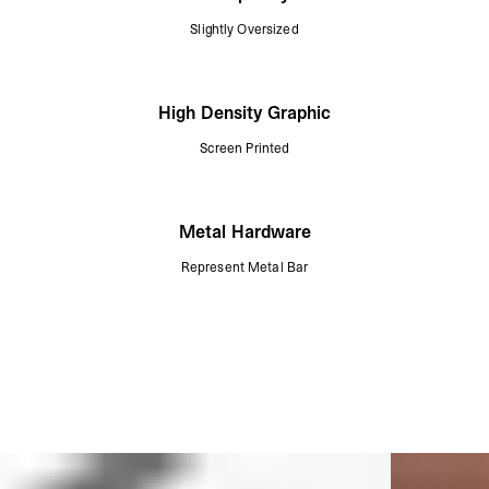
Slightly Oversized
High Density Graphic
Screen Printed
Metal Hardware
Represent Metal Bar