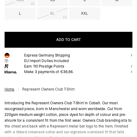
XXS
XS
S
M
L
XL
XXL
ADD TO CART
Express Germany Shipping
ADD TO CART
EU Import Duties Included
Earn
110
Prestige Points
Make 3 payments of €36,66.
Home
Represent Owners Club T-Shirt
Introducing the Represent Owners Club T-Shirt in Cobalt. Our most
recognised piece, born in Manchester and worn worldwide. Cut from
220gsm medium weight cotton, piece dyed for depth of colour and pre-
shrunk for a consistent fit from the first wear. Owners Club branding sits to
the chest and back with a Represent metal bar logo to the hem, finished
with a ribbed crewneck collar and our signature oversized fit that falls