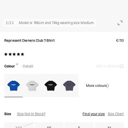
1
/
11
Model is 186cm and 74kg wearing size Medium
Represent Owners Club T-Shirt
€110
19
Colour
Cobalt
Add to Wishlist
More colours
Size
Size Not In Stock?
Find your size
Size Chart