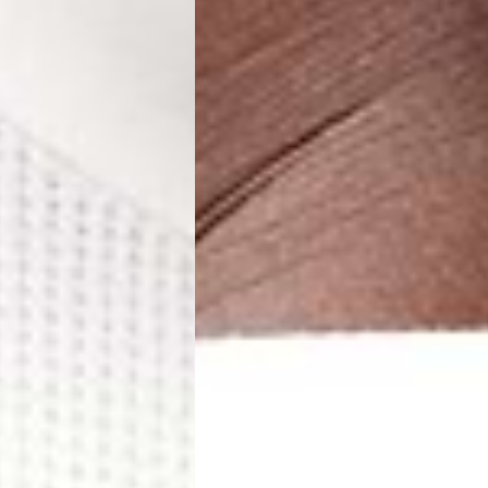
 (1-3 Business Days) - €18
a UPS Express (1-3 Business Days) - FREE
ness Days) - €3.99
a Post Nord (2-4 Business Days) - FREE
 DELIVERY (2-4 Business Days) - FREE
siness Days) - €10
a DHL Express (1-2 Business Days) - FREE
Business Days) - €3.99
a DPD Standard (3-4 Business Days) - FREE
IGE DELIVERY (3-4 Business Days) - FREE
siness Days) - €8
a DHL Express (1-2 Business Days) - FREE
Business Days) - 20 PLN
N via DPD Standard (3-4 Business Days) - FREE
IGE DELIVERY (3-4 Business Days) - FREE
siness Days) - 35 PLN
N via DHL Express (1-2 Business Days) - FREE
Business Days) - €3.99
a DPD Standard (4-5 Business Days) - FREE
IGE DELIVERY (4-5 Business Days) - FREE