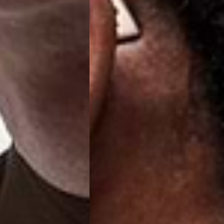
a DHL Express (1-2 Business Days) - FREE
 (1-3 Business Days) - €18
a UPS Express (1-3 Business Days) - FREE
ess Days) - 44 Kr
via Post Nord (5-7 Business Days) - FREE
 DELIVERY (5-7 Business Days) - FREE
iness Days) - 110 kr
 via DHL Express (1-2 Business Days) - FREE
ess Days) - €3.99
a Celeratis (4-6 Business Days) - FREE
 DELIVERY (4-6 Business Days) - FREE
siness Days) - €10
a DHL Express (1-2 Business Days) - FREE
ss Days) - €3.99
a AT Post (3-4 Business Days) - FREE
ELIVERY (3-4 Business Days) - FREE
siness Days) - €8
a DHL Express (1-2 Business Days) - FREE
ss Days) - 4 Fr