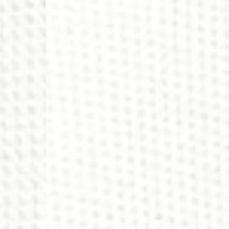
- DHL Express (1-2 Bu
- Orders over €250 vi
Spain
- Celeratis (4-6 Busin
- Orders over €130 vi
- Celeratis PRESTIGE
- DHL Express (1-2 Bu
- Orders over €250 vi
Italy
- Post Italiane (4-6 B
- Orders over €130 via
- Post Italiane PREST
- DHL Express (1-2 Bu
- Orders over €250 vi
Estonia, Latvia, Cypru
- DPD Standard (4-5 
- Orders over €130 vi
- DPD Standard PREST
- DHL Express (1-2 Bu
- Orders over €250 vi
Ireland
- AN Post (2-4 Busine
- Orders over €130 vi
- AN Post PRESTIGE D