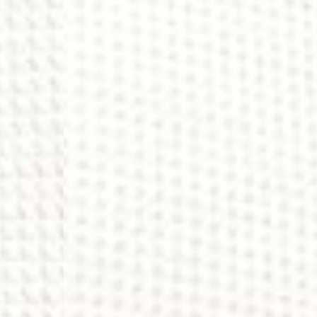
- DHL Express (1-2 Bu
- Orders over €250 vi
Luxembourg
- DPD Standard (1-2 B
- Orders over €130 vi
- DPD Standard PREST
- DHL Express (1-2 Bu
- Orders over €250 vi
Monaco
- DPD Standard (4-6 
- Orders over €130 vi
- DPD Standard PREST
- DHL Express (1-2 Bu
- Orders over €250 vi
Sweden
- Post Nord (3-5 Busin
- Orders over 1400 kr
- Post Nord PRESTIGE
- DHL Express (1-2 Bus
- Orders over 2700 kr
RETURNS