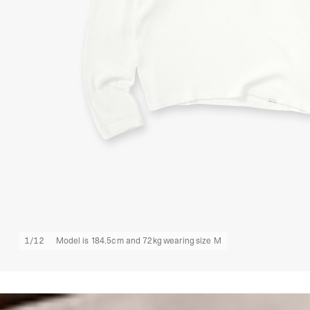
1
/
12
Model is 184.5cm and 72kg wearing size M