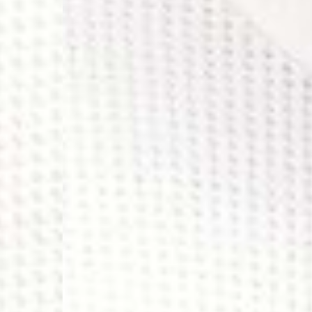
- UPS Express Service
- Orders over €250 vi
Denmark
- Post Nord (2-4 Busi
- Orders over €130 vi
- Post Nord PRESTIGE
- DHL Express (1-2 Bu
- Orders over €250 vi
Hungary, Slovenia
- DPD Standard (3-4 
- Orders over €130 vi
- DPD Standard PREST
- DHL Express (1-2 Bu
- Orders over €250 vi
Poland
- DPD Standard (3-4 
- Orders over 550 PL
- DPD Standard PREST
- DHL Express (1-2 Bu
- Orders over 1065 PL
Lithuania
- DPD Standard (4-5 
- Orders over €130 vi
- DPD Standard PREST