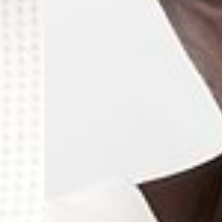
- Orders over €250 vi
- UPS Express Service
- Orders over €250 vi
Norway
- Post Nord (5-7 Busin
- Orders over 1415 kr 
- Post Nord PRESTIGE
- DHL Express (1-2 Bus
- Orders over 2730 kr
Portugal
- Celeratis (4-6 Busin
- Orders over €130 vi
- Celeratis PRESTIGE
- DHL Express (1-2 Bu
- Orders over €250 vi
Slovakia
- AT Post (3-4 Busine
- Orders over €130 vi
- AT Post PRESTIGE D
- DHL Express (1-2 Bu
- Orders over €250 vi
Switzerland
- Ascendia (2-3 Busine