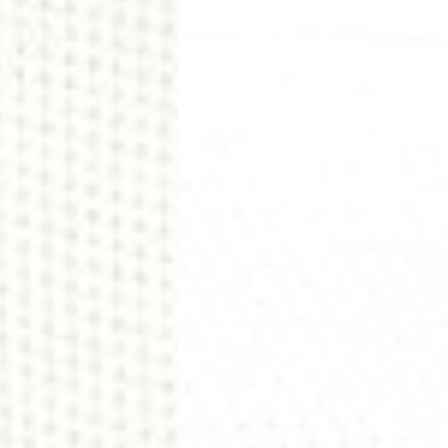
siness Days) - €8
a DHL Express (1-2 Business Days) - FREE
ess Days) - €3.99
a Celeratis (4-6 Business Days) - FREE
 DELIVERY (4-6 Business Days) - FREE
siness Days) - €10
a DHL Express (1-2 Business Days) - FREE
usiness Days) - €3.99
 Post Italiane (4-6 Business Days) - FREE
IGE DELIVERY (4-6 Business Days) - FREE
siness Days) - €8
a DHL Express (1-2 Business Days) - FREE
s
Business Days) - €3.99
a DPD Standard (4-5 Business Days) - FREE
IGE DELIVERY (4-5 Business Days) - FREE
siness Days) - €8
a DHL Express (1-2 Business Days) - FREE
ss Days) - €3.99
a AN Post (2-4 Business Days) - FREE
ELIVERY (2-4 Business Days) - FREE