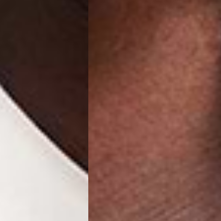
ia Ascendia (2-3 Business Days) - FREE
DELIVERY (2-3 Business Days) - FREE
siness Days) - CHF 10
 via DHL Express (1-2 Business Days) - FREE
 (1-3 Business Days) - CHF 18
 via UPS Express (1-3 Business Days) - FREE
rd Shipping (1-2 Business Days) - €3.99
a Belgium Post Standard Shipping (1-2 Business Days) - FREE
ard Shipping PRESTIGE DELIVERY (1-2 Business Days) - FREE
siness Days) - €10
a DHL Express (1-2 Business Days) - FREE
eece, Romania
siness Days) - €3.99
a DHL Express (1-2 Business Days) - FREE
GE DELIVERY (1-2 Business Days) - FREE
pping (1-2 Business Days) - €3.99
a PostNL Standard Shipping (1-2 Business Days) - FREE
ipping PRESTIGE DELIVERY (1-2 Business Days) - FREE
siness Days) - €8
a DHL Express (2-3 Business Days) - FREE
, Faroe Islands, Isle of Man, Kosovo, Liechtenstein, Moldova, North
o, Svalbard & Jan Mayen, Vatican City