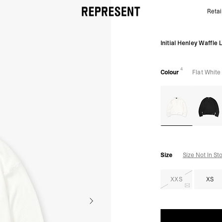
Retai
Initial Henley Waffle Long Sleeve Flat White | Mens 
Initial Henley Waffle 
4
Colour
Flat White
Size
Size Not In St
XXS
XS