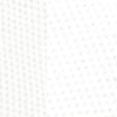
siness Days) - €10
a DHL Express (1-2 Business Days) - FREE
usiness Days) - €3.99
a DPD Standard (1-2 Business Days) - FREE
IGE DELIVERY (1-2 Business Days) - FREE
siness Days) - €8
a DHL Express (1-2 Business Days) - FREE
Business Days) - €3.99
a DPD Standard (4-6 Business Days) - FREE
IGE DELIVERY (4-6 Business Days) - FREE
siness Days) - €8
a DHL Express (1-2 Business Days) - FREE
ess Days) - 45 Kr
 via Post Nord (3-5 Business Days) - FREE
 DELIVERY (3-5 Business Days) - FREE
iness Days) - 110 kr
 via DHL Express (1-2 Business Days) - FREE