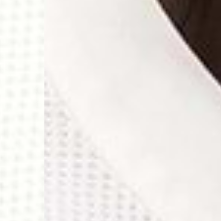
- Orders over 120 Fr v
- Ascendia PRESTIGE 
- DHL Express (1-2 Bu
- Orders over CHF 250
- UPS Express Service
- Orders over CHF 250
Belgium
- Belgium Post Standa
- Orders over €130 vi
- Belgium Post Stand
- DHL Express (1-2 Bu
- Orders over €250 vi
Bulgaria, Croatia, Gr
- DHL Express (1-2 Bu
- Orders over €130 vi
- DHL Express PRESTI
Netherlands
- PostNL Standard Shi
- Orders over €130 vi
- PostNL Standard Sh
- DHL Express (2-3 Bu
- Orders over €250 vi
Aland Islands, Belarus
Macedonia, San Marin