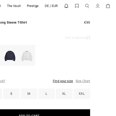
l
The Vault
Prestige
DE / EUR
T-Shirts | REPRESENT
Account
Long Sleeve T-Shirt
€95
Add to Wishlist
ock?
Find your size
Size Chart
S
M
L
XL
XXL