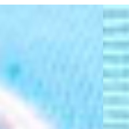
Represent ® Logo
Pearl Bead Cord With "REPRESENT" Letter Beads
Union Jack And American Flag Bead Motifs
Distressed Brim
"R" Embroidery At Side
'47 Logo At Side
Composition:
100% Cotton
Product Care:
Spot Clean Only
Product Style Code: XZ-RBBHL48GWP-GB