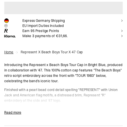
ADD TO CART
Express Germany Shipping
EU Import Duties Included
Earn
95
Prestige Points
Make 3 payments of €31,66.
Home
Represent X Beach Boys Tour X 47 Cap
Introducing the Represent x Beach Boys Tour Cap in Bright Blue, produced
in collaboration with '47. This 100% cotton cap features "The Beach Boys"
retro script embroidery across the front with "TOUR 1983" below,
celebrating the band's iconic tour.
Finished with a pearl bead cord detail spelling "REPRESENT" with Union
Jack and American flag motifs, a distressed brim, Represent "R"
embroidery at the side and '47 logo.
Bright Blue
Read more
100% Cotton
'47 Collaboration
"The Beach Boys Tour 1983" Front Embroidery