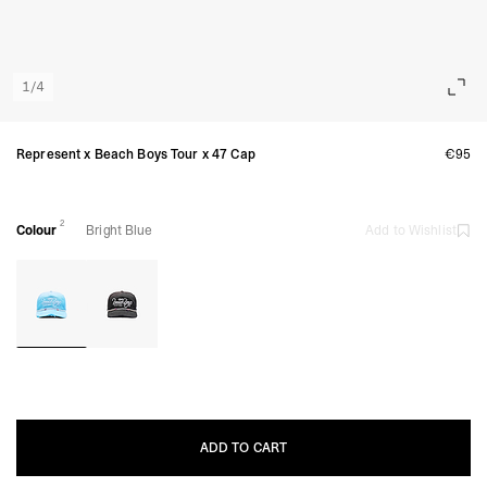
1
/
4
Represent x Beach Boys Tour x 47 Cap
€95
2
Colour
Bright Blue
Add to Wishlist
ADD TO CART