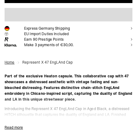
ADD TO CART
Express Germany Shipping
EU Import Duties Included
Earn
90
Prestige Points
Make 3 payments of €30,00.
Home
Represent X 47 EngLAnd Cap
Part of the exclusive Heaton capsule. This collaborative cap with 47
showcases a distressed aesthetic with vintage fading and sun-
bleached distressing. Features distinctive chain-stitch EngLAnd
embroidery in Chicano-inspired script, capturing the duality of England
and LA in this unique streetwear piece.
Introducing the Represent X 47 EngLAnd Cap in Aged Black, a distressed
HITCH silhouette that captures the duality of England and LA. Finished
with vintage fading and sun-bleached distressing, the cap features flat-
white chain-stitch embroidery in Chicano-inspired script, symbolising the
Read more
West Coast influence within the collection. Designed with an unstructured