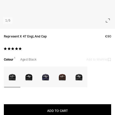
1
/
5
Represent X 47 EngLAnd Cap
€90
5
Colour
Aged Black
Add to Wishlist
ADD TO CART