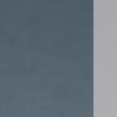
Yes. All Represent x '47 caps are eligible for return or exchange, provided they’re
unworn and in original condition. Check our Returns page for full details.