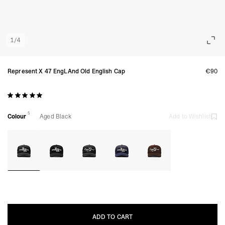
1
/
4
Represent X 47 EngLAnd Old English Cap
€90
5
Colour
Aged Black
Add to Wishlist
ADD TO CART