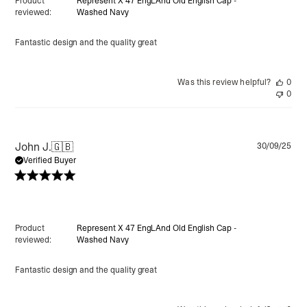
Product
Represent X 47 EngLAnd Old English Cap -
reviewed:
Washed Navy
Fantastic design and the quality great
Was this review helpful?
0
0
Pu
John J.
🇬🇧
30/09/25
da
Verified Buyer
Product
Represent X 47 EngLAnd Old English Cap -
reviewed:
Washed Navy
Fantastic design and the quality great