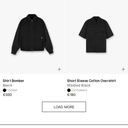
Shirt Bomber
Short Sleeve Cotton Overshirt
Black
Washed Black
1 Colour
2 Colours
€
330
€
180
LOAD MORE
LOAD MORE