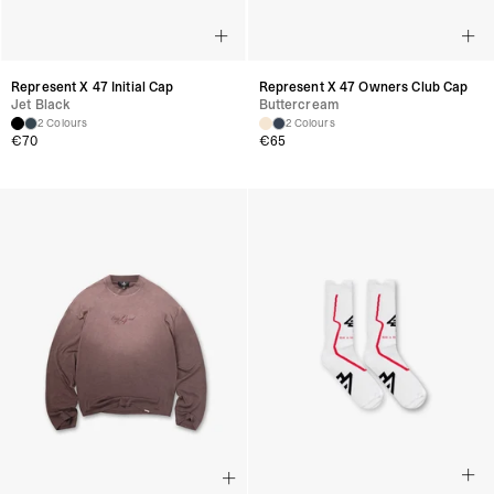
Represent X 47 Initial Cap
Represent X 47 Owners Club Cap
Jet Black
Buttercream
2 Colours
2 Colours
€
70
€
65