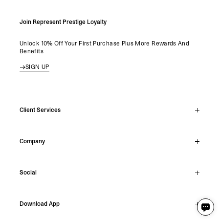
Join Represent Prestige Loyalty
Unlock 10% Off Your First Purchase Plus More Rewards And
Benefits
SIGN UP
Client Services
Live Chat
Company
Support Hub
Track Order
About
Make A Return
Social
Careers
Stockists
Reviews
Instagram
Shipping
Download App
Facebook
Returns