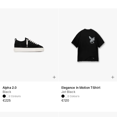
Alpha 2.0
Elegance In Motion T-Shirt
Black
Jet Black
2 Colours
2 Colours
€
225
€
120