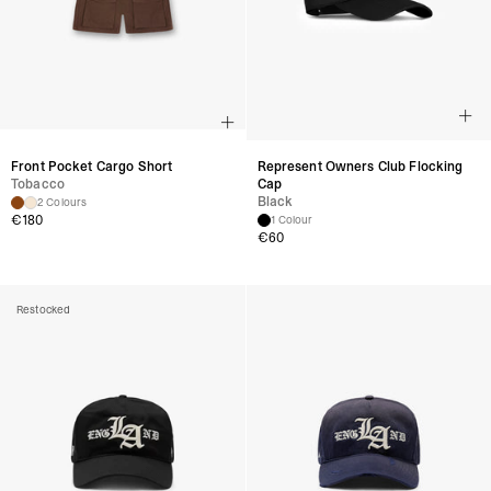
Front Pocket Cargo Short
Represent Owners Club Flocking
Tobacco
Cap
Black
2 Colours
€
180
1 Colour
€
60
Restocked