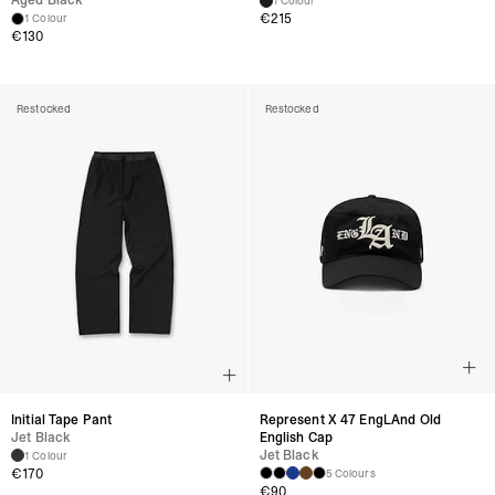
Aged Black
1 Colour
€215
1 Colour
€130
Restocked
Restocked
Initial Tape Pant
Represent X 47 EngLAnd Old
Jet Black
English Cap
Jet Black
1 Colour
€170
5 Colours
€90