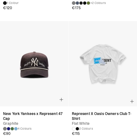
1 Colour
+2 Colours
€
120
€
175
New York Yankees x Represent 47
Represent X Oasis Owners Club T-
Cap
Shirt
Graphite
Flat White
4 Colours
2 Colours
€
90
€
115