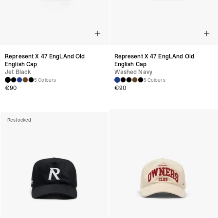
Represent X 47 EngLAnd Old
Represent X 47 EngLAnd Old
English Cap
English Cap
Jet Black
Washed Navy
5 Colours
5 Colours
€
90
€
90
Restocked