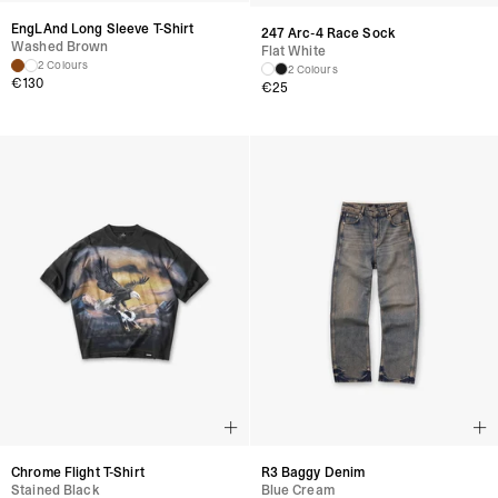
EngLAnd Long Sleeve T-Shirt
247 Arc-4 Race Sock
Washed Brown
Flat White
2 Colours
2 Colours
€
130
€
25
Chrome Flight T-Shirt
R3 Baggy Denim
Stained Black
Blue Cream