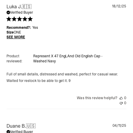
Pu
Luka J.
🇪🇸
18/12/25
da
Verified Buyer
Recommend?:
Yes
Size
ONE
SEE MORE
Product
Represent X 47 EngLAnd Old English Cap -
reviewed:
Washed Navy
Full of small details, distressed and washed, perfect for casual wear.
Waited for restock to be able to get it. 9
Was this review helpful?
0
0
Pu
Duane B.
🇺🇸
04/11/25
da
Verified Buyer