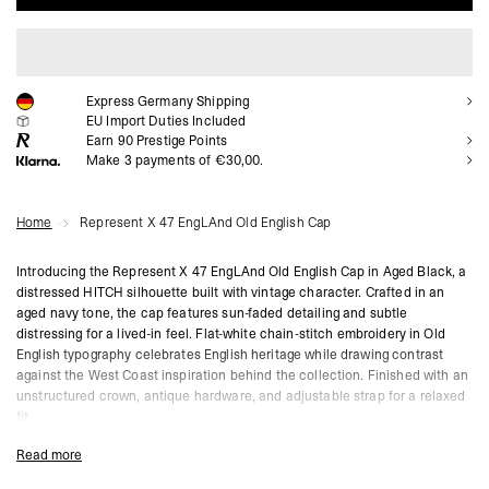
ADD TO CART
Express Germany Shipping
EU Import Duties Included
Earn
90
Prestige Points
Make 3 payments of €30,00.
Home
Represent X 47 EngLAnd Old English Cap
Introducing the Represent X 47 EngLAnd Old English Cap in Aged Black, a
distressed HITCH silhouette built with vintage character. Crafted in an
aged navy tone, the cap features sun-faded detailing and subtle
distressing for a lived-in feel. Flat-white chain-stitch embroidery in Old
English typography celebrates English heritage while drawing contrast
against the West Coast inspiration behind the collection. Finished with an
unstructured crown, antique hardware, and adjustable strap for a relaxed
fit.
Jet Black Colourway
Read more
Old English Chain-Stitch Embroidery