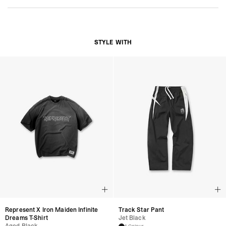
Distressed HITCH Silhouette
Unstructured Construction
Adjustable Strap with Antique Hardware
’47 Side Embroidery Detailing
Represent “R” Branding
STYLE WITH
Composition:
100% Cotton
Product Style Code: MLM3761-03
Represent X Iron Maiden Infinite
Track Star Pant
Dreams T-Shirt
Jet Black