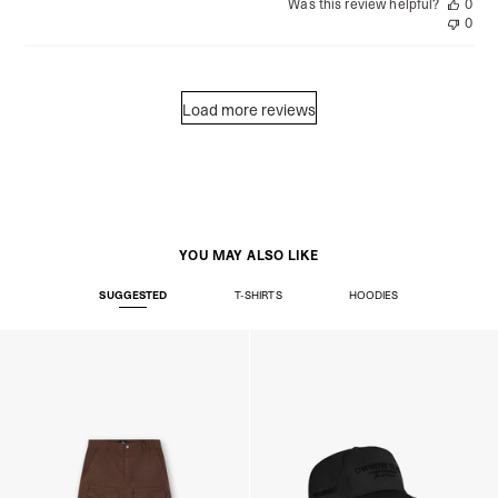
Was this review helpful?
0
0
Load more reviews
YOU MAY ALSO LIKE
SUGGESTED
T-SHIRTS
HOODIES