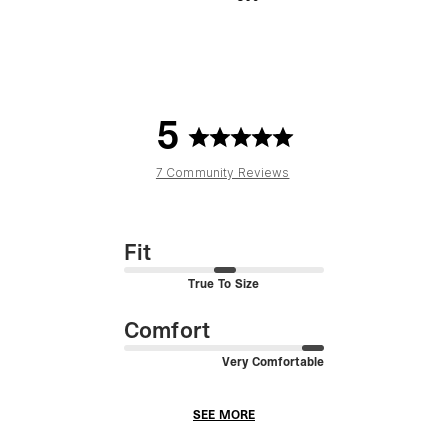
5
7 Community Reviews
Fit
True To Size
Comfort
Very Comfortable
SEE MORE