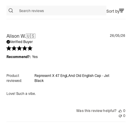
Sort by
Search reviews
Pu
Alison W.
🇺🇸
26/05/26
da
Verified Buyer
Recommend?:
Yes
Product
Represent X 47 EngLAnd Old English Cap - Jet
reviewed:
Black
Love! Such a vibe.
Was this review helpful?
0
0