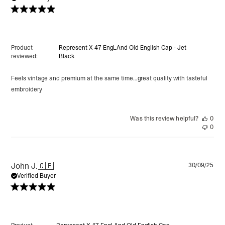
Product
Represent X 47 EngLAnd Old English Cap - Jet
reviewed:
Black
Feels vintage and premium at the same time…great quality with tasteful
embroidery
Was this review helpful?
0
0
Pu
John J.
🇬🇧
30/09/25
da
Verified Buyer