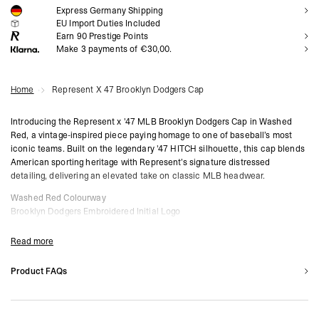
Express Germany Shipping
NOTIFY ME
EU Import Duties Included
Earn
90
Prestige Points
Make 3 payments of €30,00.
Home
Represent X 47 Brooklyn Dodgers Cap
Introducing the Represent x '47 MLB Brooklyn Dodgers Cap in Washed
Red, a vintage-inspired piece paying homage to one of baseball’s most
iconic teams. Built on the legendary '47 HITCH silhouette, this cap blends
American sporting heritage with Represent’s signature distressed
detailing, delivering an elevated take on classic MLB headwear.
Washed Red Colourway
Brooklyn Dodgers Embroidered Initial Logo
Represent x '47 Collaboration Piece
Distressed Vintage Finish
Read more
‘47 HITCH Silhouette with Mid-Crown Fit
Braided Rope Detail & Snapback Fastening
Product FAQs
Represent Branding to Side Panel
Are these caps one size fits all?
‘47 Logo Embroidered on Side Panel
Yes. All caps in the Represent x '47 Collection feature an adjustable strap
Composition:
100% Cotton