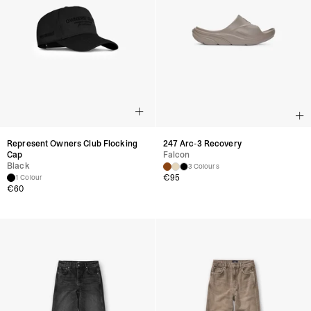
Represent Owners Club Flocking
247 Arc-3 Recovery
Cap
Falcon
Black
3 Colours
€
95
1 Colour
€
60