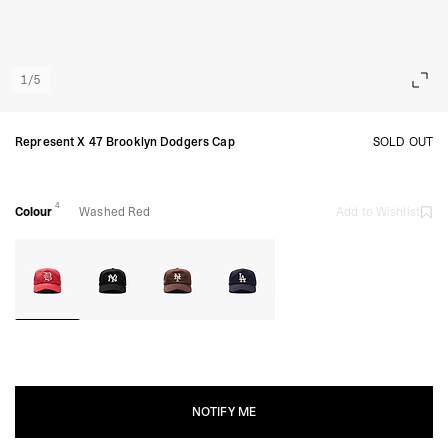
1
/
5
Represent X 47 Brooklyn Dodgers Cap
SOLD OUT
4
Colour
Washed Red
Add to Wishlist
NOTIFY ME