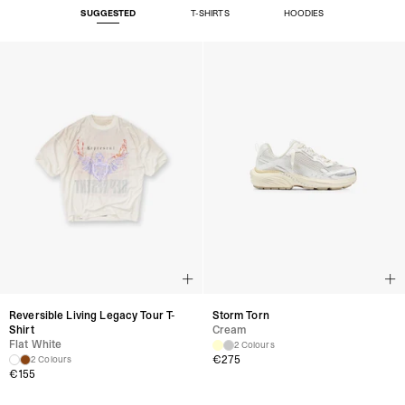
SUGGESTED
T-SHIRTS
HOODIES
Reversible Living Legacy Tour T-
Storm Torn
Shirt
Cream
Flat White
2 Colours
€
275
2 Colours
€
155