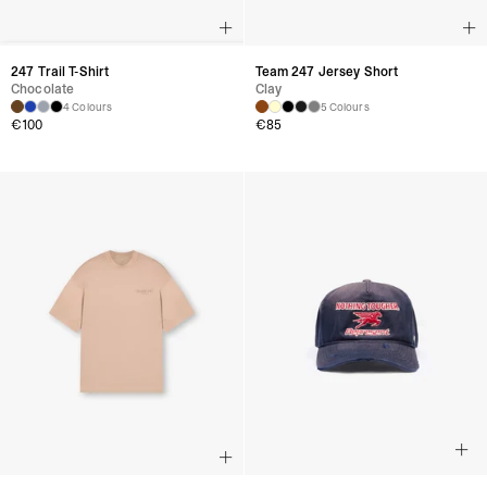
247 Trail T-Shirt
Team 247 Jersey Short
Chocolate
Clay
4 Colours
5 Colours
€
100
€
85