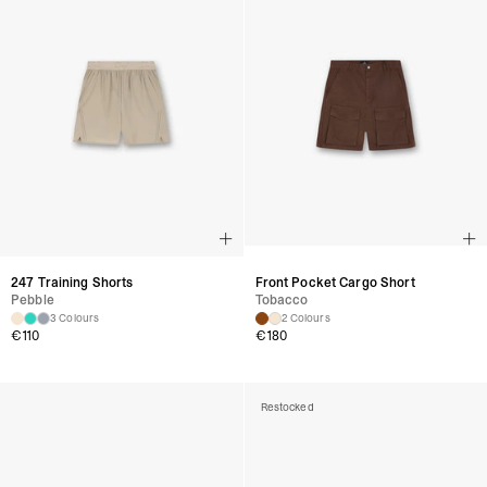
247 Training Shorts
Front Pocket Cargo Short
Pebble
Tobacco
3 Colours
2 Colours
€
110
€
180
Restocked