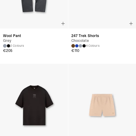
Wool Pant
247 Trek Shorts
Grey
Chocolate
2 Colours
4 Colours
€
205
€
110