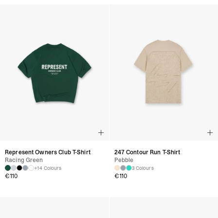
Represent Owners Club T-Shirt
247 Contour Run T-Shirt
Racing Green
Pebble
+14 Colours
3 Colours
€
110
€
110