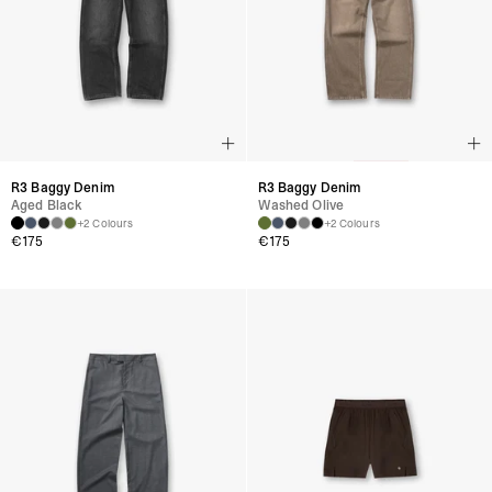
R3 Baggy Denim
R3 Baggy Denim
Aged Black
Washed Olive
+2 Colours
+2 Colours
€
175
€
175