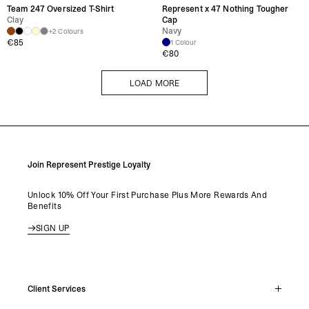
Team 247 Oversized T-Shirt
Represent x 47 Nothing Tougher
Clay
Cap
Navy
+2 Colours
€
85
1 Colour
€
80
LOAD MORE
LOAD MORE
Join Represent Prestige Loyalty
Unlock 10% Off Your First Purchase Plus More Rewards And
Benefits
SIGN UP
Client Services