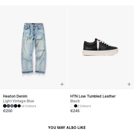
Heaton Denim
HTN Low Tumbled Leather
Light Vintage Blue
Black
+2 Colours
2 Colours
€200
€245
YOU MAY ALSO LIKE