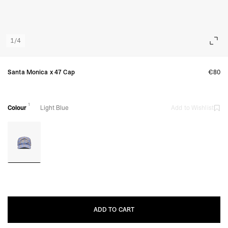
1
/
4
Santa Monica x 47 Cap
€80
1
Colour
Light Blue
Add to Wishlist
ADD TO CART