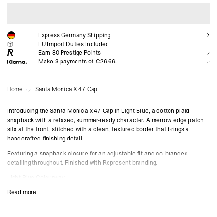
ADD TO CART
Express Germany Shipping
EU Import Duties Included
Earn
80
Prestige Points
Make 3 payments of €26,66.
Home
Santa Monica X 47 Cap
Introducing the Santa Monica x 47 Cap in Light Blue, a cotton plaid
snapback with a relaxed, summer-ready character. A merrow edge patch
sits at the front, stitched with a clean, textured border that brings a
handcrafted finishing detail.
Featuring a snapback closure for an adjustable fit and co-branded
detailing throughout. Finished with Represent branding.
Light Blue Colourway
Cotton Plaid Construction
Read more
Snapback Closure
Merrow Edge Front Patch
Co-Branded Represent x 47 Detailing