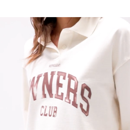
Chalk Colourway
Boxy Relaxed Cropped Fit
100% Cotton With Carbon Finish
280gsm
Milano Finish Ribbed Collar
Open Cuff Detail
Concealed Placket With 2 Buttons
Contrast Screen Print
Side Split At Hem
Metal Crimp Bar At Hem
Soft Water Based Screen Print With Vintage Finish
Composition:
100% Cotton
280gsm
Model Measurements:
Model is 175cm and wearing size S
Product Care:
Wash With Similar Colours
Wash Inside Out At 30°C
Do Not Tumble Dry
Do Not Bleach
Do Not Iron On Print
Product Style Code: OCW3582-26