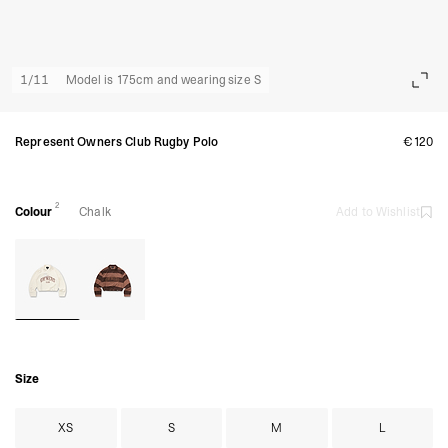
1
/
11
Model is 175cm and wearing size S
Represent Owners Club Rugby Polo
€120
2
Colour
Chalk
Add to Wishlist
Size
XS
S
M
L