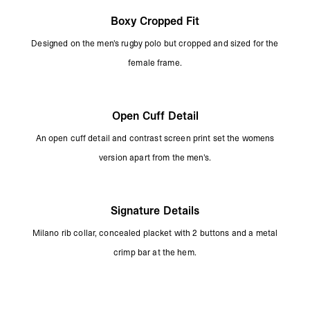
Boxy Cropped Fit
Designed on the men's rugby polo but cropped and sized for the
female frame.
Open Cuff Detail
An open cuff detail and contrast screen print set the womens
version apart from the men's.
Signature Details
Milano rib collar, concealed placket with 2 buttons and a metal
crimp bar at the hem.