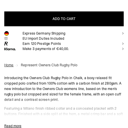
ADD TO CART
Express Germany Shipping
ADD TO CART
EU Import Duties Included
Earn
120
Prestige Points
Make 3 payments of €40,00.
Home
Represent Owners Club Rugby Polo
Introducing the Owners Club Rugby Polo in Chalk, a boxy relaxed fit
cropped polo crafted from 100% cotton with a carbon finish at 280gsm. A
new introduction to the Owners Club womens line, based on the men's
rugby polo but cropped and sized for the female frame, with an open cuff
detail and a contrast screen print.
Featuring a Milano finish ribbed collar and a concealed placket with 2
buttons. Finished with a side split at the hem, a metal crimp bar and a soft
water based screen print in a vintage finish.
Read more