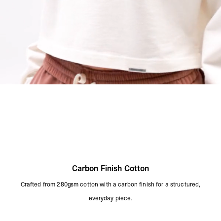
Carbon Finish Cotton
Crafted from 280gsm cotton with a carbon finish for a structured,
everyday piece.